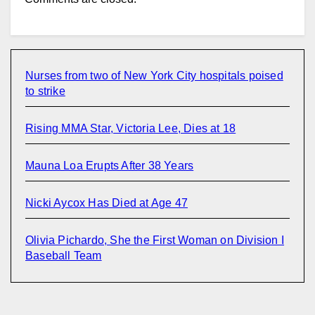
Nurses from two of New York City hospitals poised
to strike
Rising MMA Star, Victoria Lee, Dies at 18
Mauna Loa Erupts After 38 Years
Nicki Aycox Has Died at Age 47
Olivia Pichardo, She the First Woman on Division I
Baseball Team