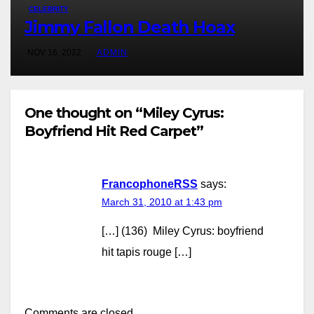
CELEBRITY
Jimmy Fallon Death Hoax
NOV 16, 2022
ADMIN
One thought on “Miley Cyrus:
Boyfriend Hit Red Carpet”
FrancophoneRSS
says:
March 31, 2010 at 1:43 pm
[…] (136) Miley Cyrus: boyfriend
hit tapis rouge […]
Comments are closed.