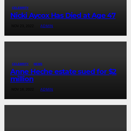
CELEBRITY
Nicki Aycox Has Died at Age 47
NOV 23, 2022
ADMIN
CELEBRITY
NEWS
Anne Heche estate sued for $2
million
NOV 16, 2022
ADMIN