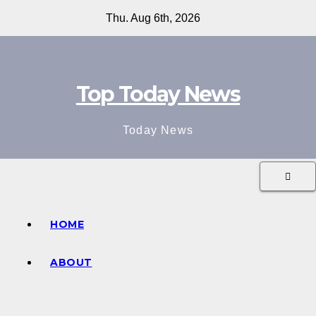
Skip
Thu. Aug 6th, 2026
to
content
Top Today News
Today News
HOME
ABOUT