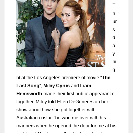
T
h
ur
s
d
a
y
ni
g
ht at the Los Angeles premiere of movie “
The
Last Song
“,
Miley Cyrus
and
Liam
Hemsworth
made their first public appearance
together. Miley told Ellen DeGeneres on her
show about how she got together with
Australian costar, “he won me over with his
manners when he opened the door for me at his