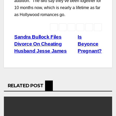
audition.” The two say they’ve been together for
10 months now, which is nearly a lifetime as far
as Hollywood romances go.
Post
Sandra Bullock Files
Is
Divorce On Cheating
Beyonce
navigation
Husband Jesse James
Pregnant?
RELATED POST