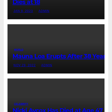
Dies at 18
JAN 9, 2023
ADMIN
WORLD
Mauna Loa Erupts After 38 Years
NOV 29, 2022
ADMIN
CELEBRITY
Nicki Aycox Has Died at Age 47