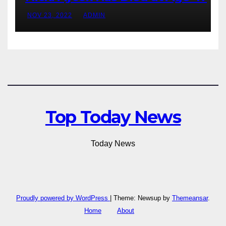
NOV 23, 2022
ADMIN
Top Today News
Today News
Proudly powered by WordPress
|
Theme: Newsup by
Themeansar
.
Home
About