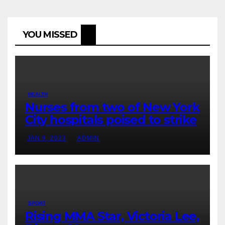
YOU MISSED
HEALTH
Nurses from two of New York
City hospitals poised to strike
JAN 9, 2023
ADMIN
SPORT
Rising MMA Star, Victoria Lee,