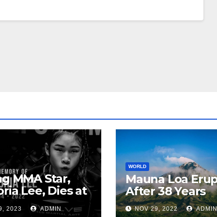
WORLD
ng MMA Star,
Mauna Loa Erup
oria Lee, Dies at
After 38 Years
9, 2023
ADMIN
NOV 29, 2022
ADMI