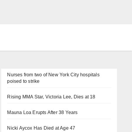
Nurses from two of New York City hospitals
poised to strike
Rising MMA Star, Victoria Lee, Dies at 18
Mauna Loa Erupts After 38 Years
Nicki Aycox Has Died at Age 47