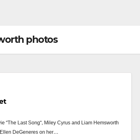
worth photos
et
vie “The Last Song“, Miley Cyrus and Liam Hemsworth
ld Ellen DeGeneres on her…