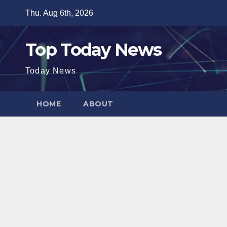
Skip
Thu. Aug 6th, 2026
to
content
Top Today News
Today News
HOME
ABOUT