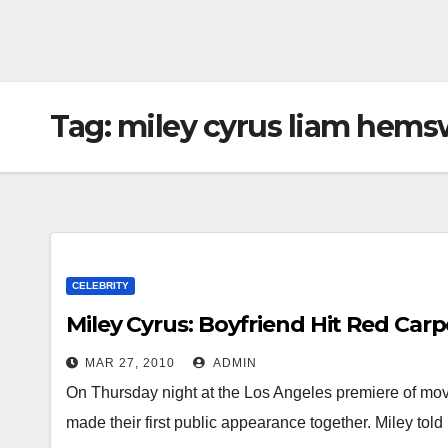
Tag:
miley cyrus liam hems
CELEBRITY
Miley Cyrus: Boyfriend Hit Red Carp
MAR 27, 2010
ADMIN
On Thursday night at the Los Angeles premiere of mo
made their first public appearance together. Miley to