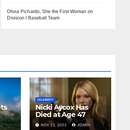
Olivia Pichardo, She the First Woman on
Division I Baseball Team
CELEBRITY
ts
Nicki Aycox Has
Died at Age 47
N
NOV 23, 2022
ADMIN