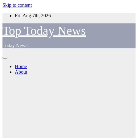
Skip to content
Fri. Aug 7th, 2026
Top Today News
Today News
Home
About