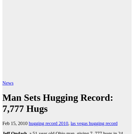
News
Man Sets Hugging Record:
7,777 Hugs
Feb 15, 2010
hugging record 2010
,
las vegas hugging record
Jeff Ondash
, a 51-year-old Ohio man, giving 7, 777 hugs in 24