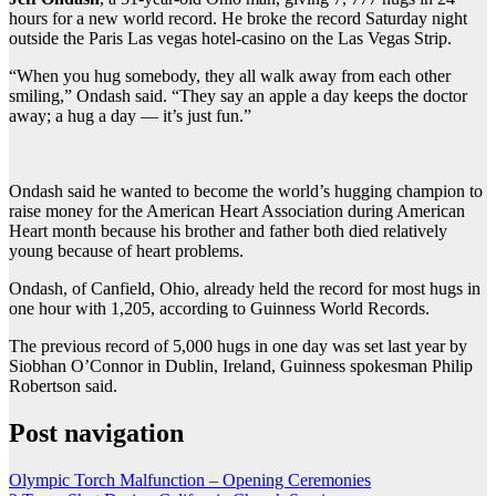
hours for a new world record. He broke the record Saturday night
outside the Paris Las vegas hotel-casino on the Las Vegas Strip.
“When you hug somebody, they all walk away from each other
smiling,” Ondash said. “They say an apple a day keeps the doctor
away; a hug a day — it’s just fun.”
Ondash said he wanted to become the world’s hugging champion to
raise money for the American Heart Association during American
Heart month because his brother and father both died relatively
young because of heart problems.
Ondash, of Canfield, Ohio, already held the record for most hugs in
one hour with 1,205, according to Guinness World Records.
The previous record of 5,000 hugs in one day was set last year by
Siobhan O’Connor in Dublin, Ireland, Guinness spokesman Philip
Robertson said.
Post navigation
Olympic Torch Malfunction – Opening Ceremonies