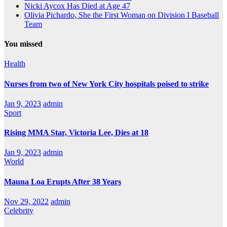
Nicki Aycox Has Died at Age 47
Olivia Pichardo, She the First Woman on Division I Baseball
Team
You missed
Health
Nurses from two of New York City hospitals poised to strike
Jan 9, 2023
admin
Sport
Rising MMA Star, Victoria Lee, Dies at 18
Jan 9, 2023
admin
World
Mauna Loa Erupts After 38 Years
Nov 29, 2022
admin
Celebrity