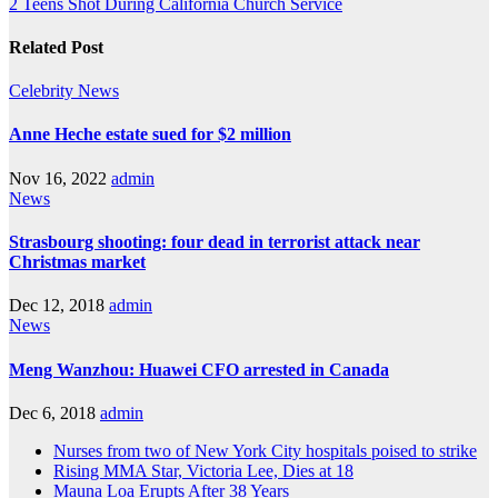
2 Teens Shot During California Church Service
Related Post
Celebrity
News
Anne Heche estate sued for $2 million
Nov 16, 2022
admin
News
Strasbourg shooting: four dead in terrorist attack near
Christmas market
Dec 12, 2018
admin
News
Meng Wanzhou: Huawei CFO arrested in Canada
Dec 6, 2018
admin
Nurses from two of New York City hospitals poised to strike
Rising MMA Star, Victoria Lee, Dies at 18
Mauna Loa Erupts After 38 Years