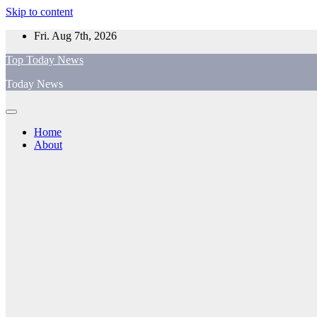
Skip to content
Fri. Aug 7th, 2026
Top Today News
Today News
Home
About