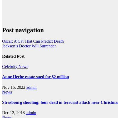
Post navigation
Oscar: A Cat That Can Predict Death
Jackson’s Doctor Will Surrender
Related Post
Celebrity
News
Anne Heche estate sued for $2 million
Nov 16, 2022
admin
News
Strasbourg shooting: four dead in terrorist attack near Christm
Dec 12, 2018
admin
News