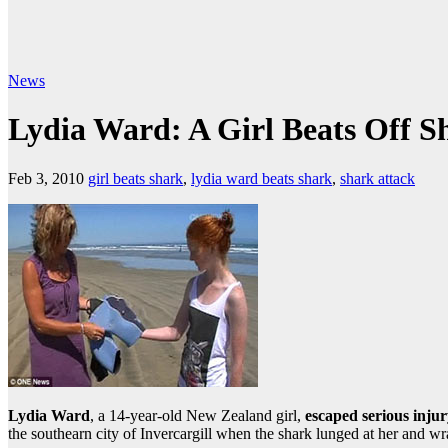
News
Lydia Ward: A Girl Beats Off S
Feb 3, 2010
girl beats shark
,
lydia ward beats shark
,
shark attack
Lydia Ward
, a 14-year-old New Zealand girl,
escaped serious injur
the southearn city of Invercargill when the shark lunged at her and wr