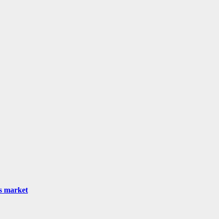
as market