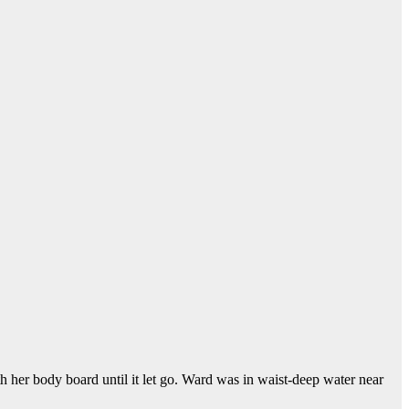
th her body board until it let go. Ward was in waist-deep water near