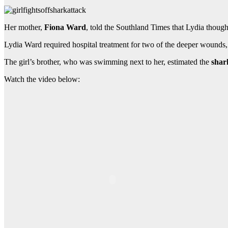
Her mother,
Fiona Ward
, told the Southland Times that Lydia thought
Lydia Ward required hospital treatment for two of the deeper wounds,
The girl’s brother, who was swimming next to her, estimated the
shar
Watch the video below: