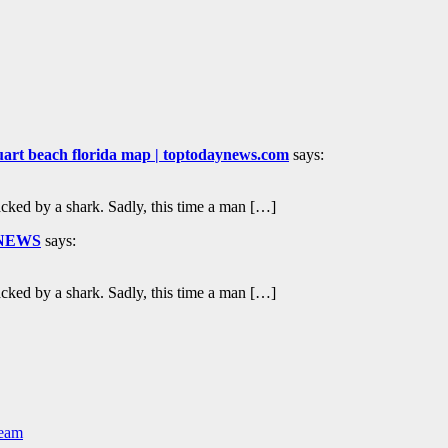
 stuart beach florida map | toptodaynews.com
says:
tacked by a shark. Sadly, this time a man […]
d NEWS
says:
tacked by a shark. Sadly, this time a man […]
Team