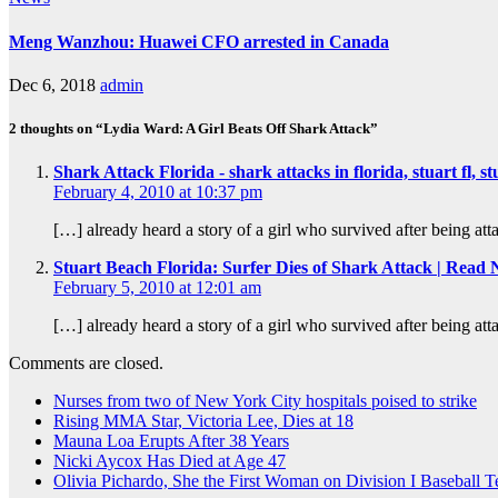
Meng Wanzhou: Huawei CFO arrested in Canada
Dec 6, 2018
admin
2 thoughts on “Lydia Ward: A Girl Beats Off Shark Attack”
Shark Attack Florida - shark attacks in florida, stuart fl,
February 4, 2010 at 10:37 pm
[…] already heard a story of a girl who survived after being at
Stuart Beach Florida: Surfer Dies of Shark Attack | Rea
February 5, 2010 at 12:01 am
[…] already heard a story of a girl who survived after being at
Comments are closed.
Nurses from two of New York City hospitals poised to strike
Rising MMA Star, Victoria Lee, Dies at 18
Mauna Loa Erupts After 38 Years
Nicki Aycox Has Died at Age 47
Olivia Pichardo, She the First Woman on Division I Baseball 