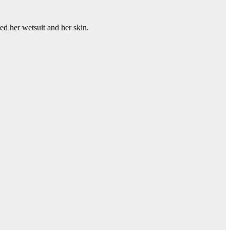
ted her wetsuit and her skin.