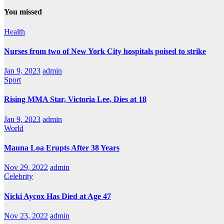
You missed
Health
Nurses from two of New York City hospitals poised to strike
Jan 9, 2023
admin
Sport
Rising MMA Star, Victoria Lee, Dies at 18
Jan 9, 2023
admin
World
Mauna Loa Erupts After 38 Years
Nov 29, 2022
admin
Celebrity
Nicki Aycox Has Died at Age 47
Nov 23, 2022
admin