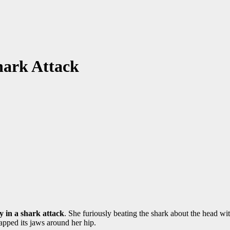
hark Attack
y in a shark attack
. She furiously beating the shark about the head wi
apped its jaws around her hip.