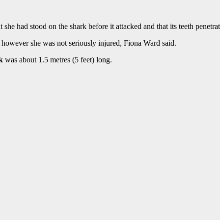
 she had stood on the shark before it attacked and that its teeth penetra
 however she was not seriously injured, Fiona Ward said.
k
was about 1.5 metres (5 feet) long.