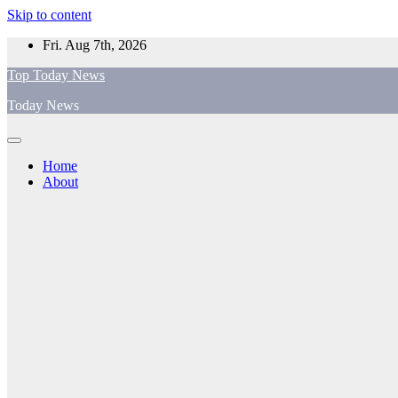
Skip to content
Fri. Aug 7th, 2026
Top Today News
Today News
Home
About