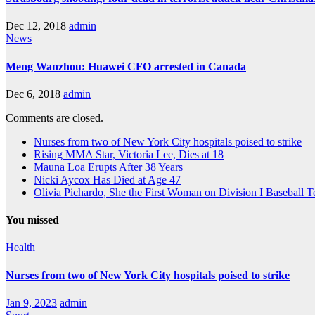
Dec 12, 2018
admin
News
Meng Wanzhou: Huawei CFO arrested in Canada
Dec 6, 2018
admin
Comments are closed.
Nurses from two of New York City hospitals poised to strike
Rising MMA Star, Victoria Lee, Dies at 18
Mauna Loa Erupts After 38 Years
Nicki Aycox Has Died at Age 47
Olivia Pichardo, She the First Woman on Division I Baseball 
You missed
Health
Nurses from two of New York City hospitals poised to strike
Jan 9, 2023
admin