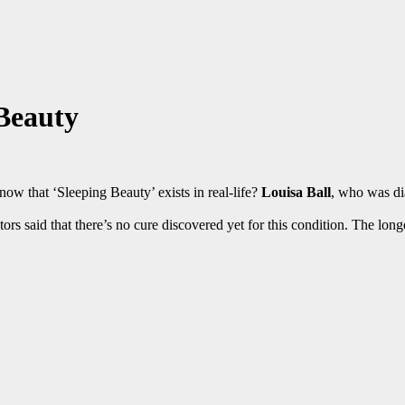
 Beauty
 know that ‘Sleeping Beauty’ exists in real-life?
Louisa Ball
, who was d
ctors said that there’s no cure discovered yet for this condition. The long