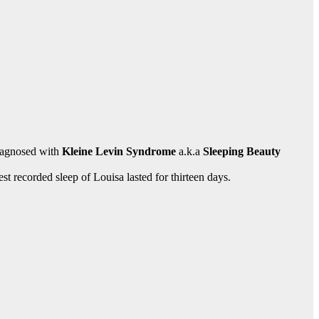
iagnosed with
Kleine Levin Syndrome
a.k.a
Sleeping Beauty
est recorded sleep of Louisa lasted for thirteen days.