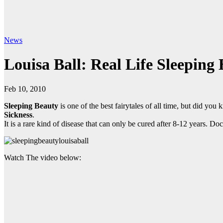
News
Louisa Ball: Real Life Sleeping
Feb 10, 2010
Sleeping Beauty
is one of the best fairytales of all time, but did you
Sickness
.
It is a rare kind of disease that can only be cured after 8-12 years. Do
Watch The video below: