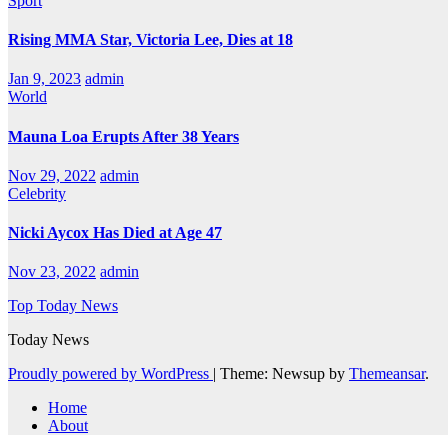
Sport
Rising MMA Star, Victoria Lee, Dies at 18
Jan 9, 2023
admin
World
Mauna Loa Erupts After 38 Years
Nov 29, 2022
admin
Celebrity
Nicki Aycox Has Died at Age 47
Nov 23, 2022
admin
Top Today News
Today News
Proudly powered by WordPress
|
Theme: Newsup by
Themeansar
.
Home
About