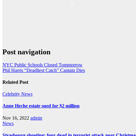
Post navigation
NYC Public Schools Closed Tommorrow
Phil Harris “Deadliest Catch” Captain Dies
Related Post
Celebrity
News
Anne Heche estate sued for $2 million
Nov 16, 2022
admin
News
Strasbourg shooting: four dead in terrorist attack near Christm