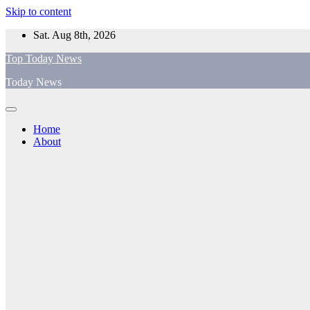
Skip to content
Sat. Aug 8th, 2026
Top Today News
Today News
Home
About