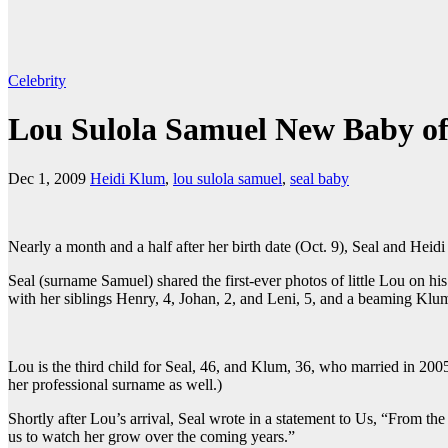
Celebrity
Lou Sulola Samuel New Baby of
Dec 1, 2009
Heidi Klum
,
lou sulola samuel
,
seal baby
Nearly a month and a half after her birth date (Oct. 9), Seal and Heid
Seal (surname Samuel) shared the first-ever photos of little Lou on 
with her siblings Henry, 4, Johan, 2, and Leni, 5, and a beaming Klum
Lou is the third child for Seal, 46, and Klum, 36, who married in 200
her professional surname as well.)
Shortly after Lou’s arrival, Seal wrote in a statement to Us, “From th
us to watch her grow over the coming years.”