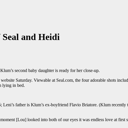
 Seal and Heidi
i Klum’s second baby daughter is ready for her close-up.
his website Saturday. Viewable at Seal.com, the four adorable shots in
 lying in bed.
5; Leni’s father is Klum’s ex-boyfriend Flavio Briatore. (Klum recently
e moment [Lou] looked into both of our eyes it was endless love at first