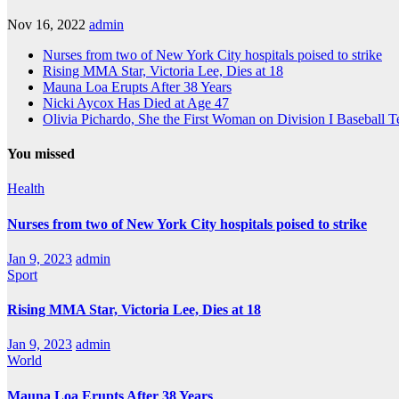
Nov 16, 2022
admin
Nurses from two of New York City hospitals poised to strike
Rising MMA Star, Victoria Lee, Dies at 18
Mauna Loa Erupts After 38 Years
Nicki Aycox Has Died at Age 47
Olivia Pichardo, She the First Woman on Division I Baseball 
You missed
Health
Nurses from two of New York City hospitals poised to strike
Jan 9, 2023
admin
Sport
Rising MMA Star, Victoria Lee, Dies at 18
Jan 9, 2023
admin
World
Mauna Loa Erupts After 38 Years