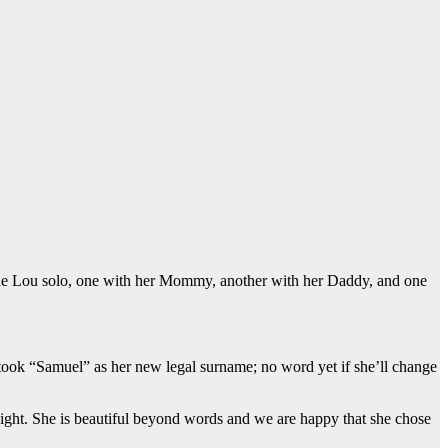
clude Lou solo, one with her Mommy, another with her Daddy, and one
 took “Samuel” as her new legal surname; no word yet if she’ll change
 sight. She is beautiful beyond words and we are happy that she chose