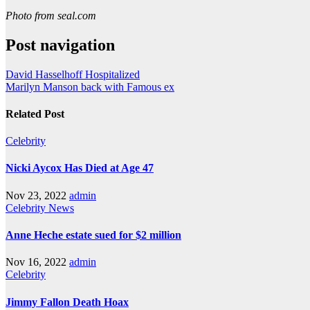
Photo from seal.com
Post navigation
David Hasselhoff Hospitalized
Marilyn Manson back with Famous ex
Related Post
Celebrity
Nicki Aycox Has Died at Age 47
Nov 23, 2022
admin
Celebrity
News
Anne Heche estate sued for $2 million
Nov 16, 2022
admin
Celebrity
Jimmy Fallon Death Hoax