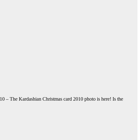
10 – The Kardashian Christmas card 2010 photo is here! Is the