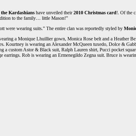
y
the Kardashians
have unveiled their
2010 Christmas card
!. Of the 
dition to the family… little Mason!”
tt were wearing suits.” The entire clan was reportedly styled by
Monic
wearing a Monique Lhuillier gown, Monica Rose belt and a Heather Bell
s. Kourtney is wearing an Alexander McQueen tuxedo, Dolce & Gabbana 
 a custom Astor & Black suit, Ralph Lauren shirt, Pucci pocket square
e earrings. Rob is wearing an Ermenegildo Zegna suit. Bruce is wearin