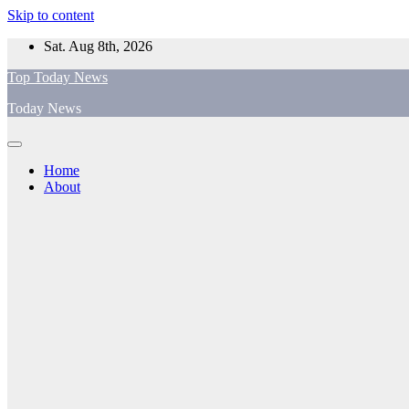
Skip to content
Sat. Aug 8th, 2026
Top Today News
Today News
Home
About