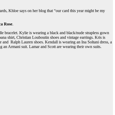
cards, Khloe says on her blog that “our card this year might be my
a Rose
.
e bracelet. Kylie is wearing a black and black/nude strapless gown
shirt, Christian Louboutin shoes and vintage earrings. Kris is
 and Ralph Lauren shoes. Kendall is wearing an Ina Soltani dress, a
g an Armani suit. Lamar and Scott are wearing their own suits.