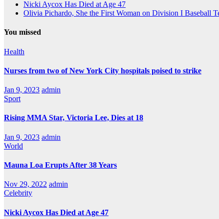
Nicki Aycox Has Died at Age 47
Olivia Pichardo, She the First Woman on Division I Baseball 
You missed
Health
Nurses from two of New York City hospitals poised to strike
Jan 9, 2023
admin
Sport
Rising MMA Star, Victoria Lee, Dies at 18
Jan 9, 2023
admin
World
Mauna Loa Erupts After 38 Years
Nov 29, 2022
admin
Celebrity
Nicki Aycox Has Died at Age 47