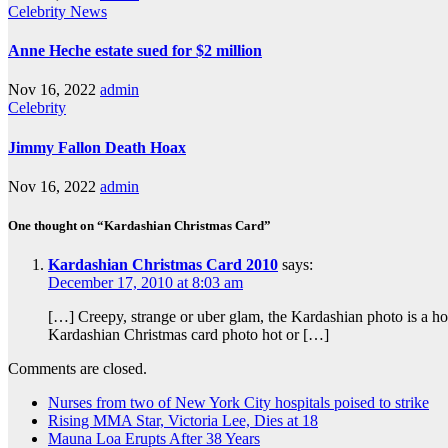
Celebrity
News
Anne Heche estate sued for $2 million
Nov 16, 2022
admin
Celebrity
Jimmy Fallon Death Hoax
Nov 16, 2022
admin
One thought on “Kardashian Christmas Card”
Kardashian Christmas Card 2010
says:
December 17, 2010 at 8:03 am
[…] Creepy, strange or uber glam, the Kardashian photo is a h
Kardashian Christmas card photo hot or […]
Comments are closed.
Nurses from two of New York City hospitals poised to strike
Rising MMA Star, Victoria Lee, Dies at 18
Mauna Loa Erupts After 38 Years