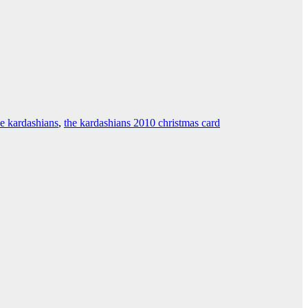
he kardashians
,
the kardashians 2010 christmas card