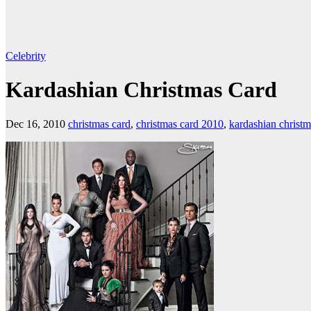
Celebrity
Kardashian Christmas Card
Dec 16, 2010
christmas card
,
christmas card 2010
,
kardashian christm