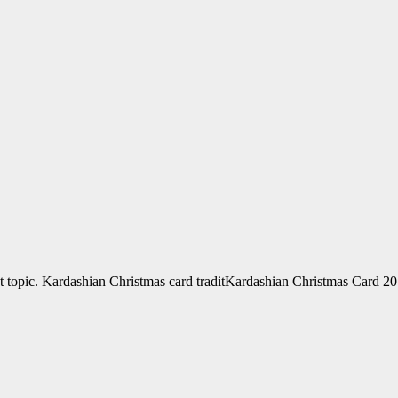
ot topic. Kardashian Christmas card traditKardashian Christmas Card 20