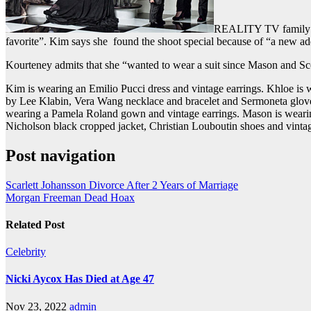
REALITY TV famil
favorite”. Kim says she found the shoot special because of “a new ad
Kourteney admits that she “wanted to wear a suit since Mason and Sco
Kim is wearing an Emilio Pucci dress and vintage earrings. Khloe is 
by Lee Klabin, Vera Wang necklace and bracelet and Sermoneta glove
wearing a Pamela Roland gown and vintage earrings. Mason is wearing
Nicholson black cropped jacket, Christian Louboutin shoes and vintag
Post navigation
Scarlett Johansson Divorce After 2 Years of Marriage
Morgan Freeman Dead Hoax
Related Post
Celebrity
Nicki Aycox Has Died at Age 47
Nov 23, 2022
admin