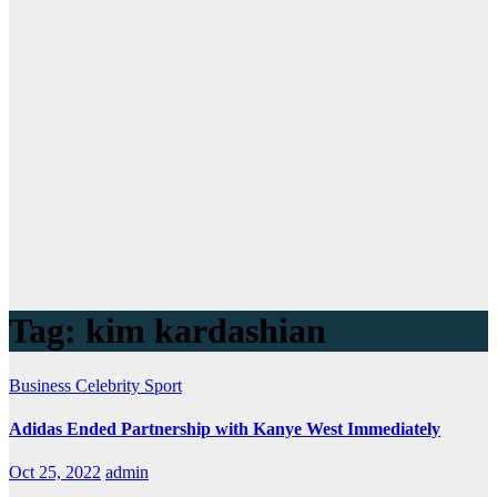
Tag:
kim kardashian
Business
Celebrity
Sport
Adidas Ended Partnership with Kanye West Immediately
Oct 25, 2022
admin