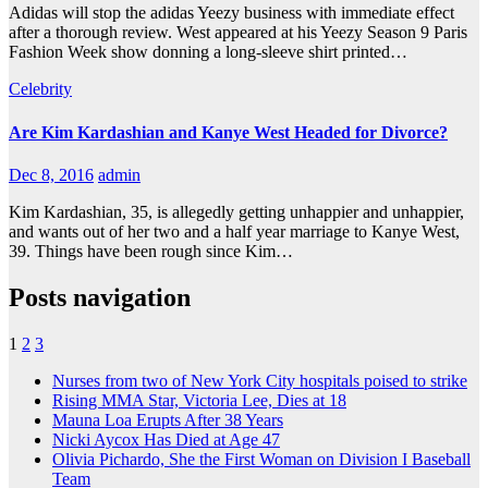
Adidas will stop the adidas Yeezy business with immediate effect
after a thorough review. West appeared at his Yeezy Season 9 Paris
Fashion Week show donning a long-sleeve shirt printed…
Celebrity
Are Kim Kardashian and Kanye West Headed for Divorce?
Dec 8, 2016
admin
Kim Kardashian, 35, is allegedly getting unhappier and unhappier,
and wants out of her two and a half year marriage to Kanye West,
39. Things have been rough since Kim…
Posts navigation
1
2
3
Nurses from two of New York City hospitals poised to strike
Rising MMA Star, Victoria Lee, Dies at 18
Mauna Loa Erupts After 38 Years
Nicki Aycox Has Died at Age 47
Olivia Pichardo, She the First Woman on Division I Baseball
Team