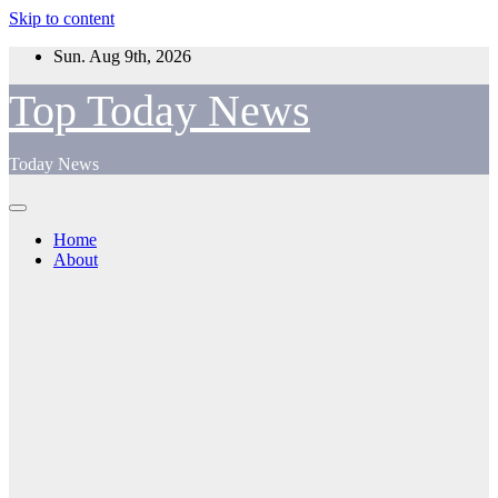
Skip to content
Sun. Aug 9th, 2026
Top Today News
Today News
Home
About