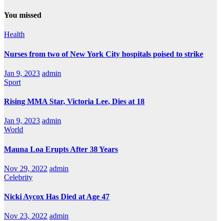
You missed
Health
Nurses from two of New York City hospitals poised to strike
Jan 9, 2023
admin
Sport
Rising MMA Star, Victoria Lee, Dies at 18
Jan 9, 2023
admin
World
Mauna Loa Erupts After 38 Years
Nov 29, 2022
admin
Celebrity
Nicki Aycox Has Died at Age 47
Nov 23, 2022
admin