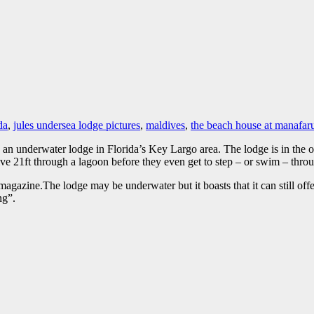
da
,
jules undersea lodge pictures
,
maldives
,
the beach house at manafar
t is an underwater lodge in Florida’s Key Largo area. The lodge is in the
ve 21ft through a lagoon before they even get to step – or swim – throu
agazine.The lodge may be underwater but it boasts that it can still off
ng”.