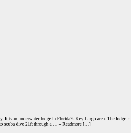
. It is an underwater lodge in Florida?s Key Largo area. The lodge is
ve to scuba dive 21ft through a … – Readmore […]