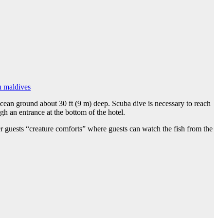
u maldives
 ocean ground about 30 ft (9 m) deep. Scuba dive is necessary to reach
gh an entrance at the bottom of the hotel.
er guests “creature comforts” where guests can watch the fish from the