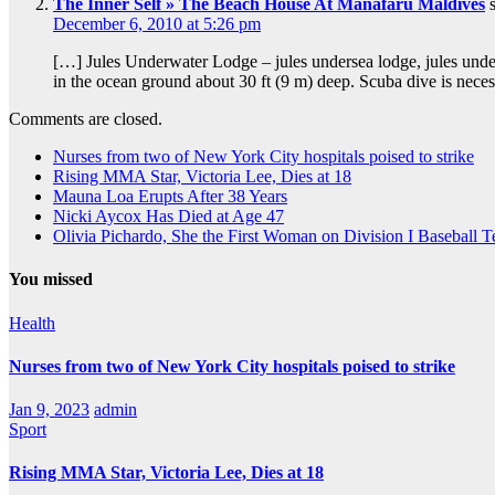
The Inner Self » The Beach House At Manafaru Maldives
December 6, 2010 at 5:26 pm
[…] Jules Underwater Lodge – jules undersea lodge, jules under
in the ocean ground about 30 ft (9 m) deep. Scuba dive is nec
Comments are closed.
Nurses from two of New York City hospitals poised to strike
Rising MMA Star, Victoria Lee, Dies at 18
Mauna Loa Erupts After 38 Years
Nicki Aycox Has Died at Age 47
Olivia Pichardo, She the First Woman on Division I Baseball 
You missed
Health
Nurses from two of New York City hospitals poised to strike
Jan 9, 2023
admin
Sport
Rising MMA Star, Victoria Lee, Dies at 18