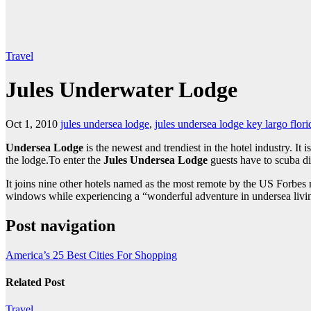
Travel
Jules Underwater Lodge
Oct 1, 2010
jules undersea lodge
,
jules undersea lodge key largo flori
Undersea Lodge
is the newest and trendiest in the hotel industry. I
the lodge.To enter the
Jules Undersea Lodge
guests have to scuba di
It joins nine other hotels named as the most remote by the US Forbes m
windows while experiencing a “wonderful adventure in undersea livi
Post navigation
America’s 25 Best Cities For Shopping
Related Post
Travel