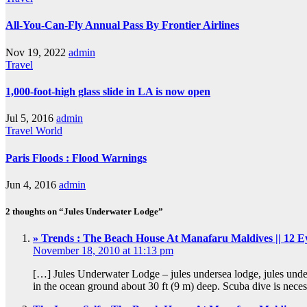
All-You-Can-Fly Annual Pass By Frontier Airlines
Nov 19, 2022
admin
Travel
1,000-foot-high glass slide in LA is now open
Jul 5, 2016
admin
Travel
World
Paris Floods : Flood Warnings
Jun 4, 2016
admin
2 thoughts on “Jules Underwater Lodge”
» Trends : The Beach House At Manafaru Maldives || 12 E
November 18, 2010 at 11:13 pm
[…] Jules Underwater Lodge – jules undersea lodge, jules under
in the ocean ground about 30 ft (9 m) deep. Scuba dive is nec