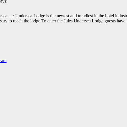
says:
sea …: Undersea Lodge is the newest and trendiest in the hotel industry
essary to reach the lodge.To enter the Jules Undersea Lodge guests ha
Team