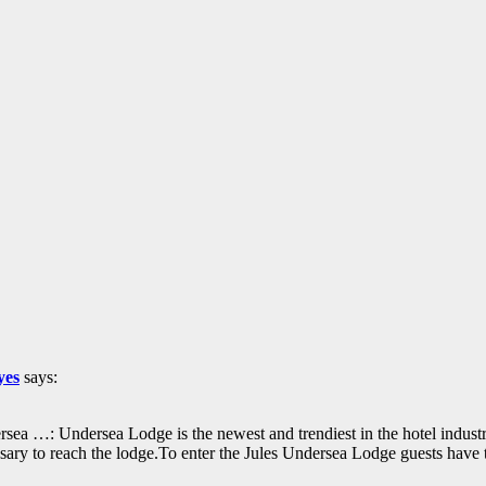
yes
says:
sea …: Undersea Lodge is the newest and trendiest in the hotel industry
essary to reach the lodge.To enter the Jules Undersea Lodge guests ha