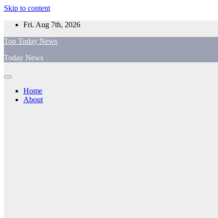
Skip to content
Fri. Aug 7th, 2026
Top Today News
Today News
Home
About