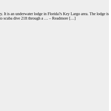
. It is an underwater lodge in Florida?s Key Largo area. The lodge is
ve to scuba dive 21ft through a … – Readmore […]