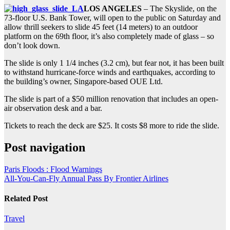
LOS ANGELES
– The Skyslide, on the
73-floor U.S. Bank Tower, will open to the public on Saturday and
allow thrill seekers to slide 45 feet (14 meters) to an outdoor
platform on the 69th floor, it’s also completely made of glass – so
don’t look down.
The slide is only 1 1/4 inches (3.2 cm), but fear not, it has been built
to withstand hurricane-force winds and earthquakes, according to
the building’s owner, Singapore-based OUE Ltd.
The slide is part of a $50 million renovation that includes an open-
air observation desk and a bar.
Tickets to reach the deck are $25. It costs $8 more to ride the slide.
Post navigation
Paris Floods : Flood Warnings
All-You-Can-Fly Annual Pass By Frontier Airlines
Related Post
Travel