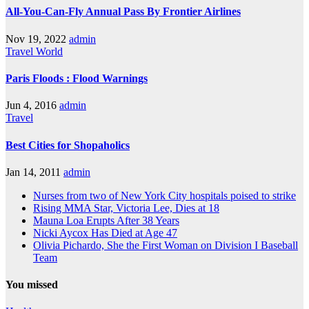
All-You-Can-Fly Annual Pass By Frontier Airlines
Nov 19, 2022
admin
Travel
World
Paris Floods : Flood Warnings
Jun 4, 2016
admin
Travel
Best Cities for Shopaholics
Jan 14, 2011
admin
Nurses from two of New York City hospitals poised to strike
Rising MMA Star, Victoria Lee, Dies at 18
Mauna Loa Erupts After 38 Years
Nicki Aycox Has Died at Age 47
Olivia Pichardo, She the First Woman on Division I Baseball
Team
You missed