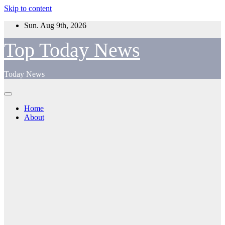
Skip to content
Sun. Aug 9th, 2026
Top Today News
Today News
Home
About