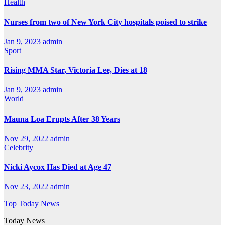
Health
Nurses from two of New York City hospitals poised to strike
Jan 9, 2023
admin
Sport
Rising MMA Star, Victoria Lee, Dies at 18
Jan 9, 2023
admin
World
Mauna Loa Erupts After 38 Years
Nov 29, 2022
admin
Celebrity
Nicki Aycox Has Died at Age 47
Nov 23, 2022
admin
Top Today News
Today News