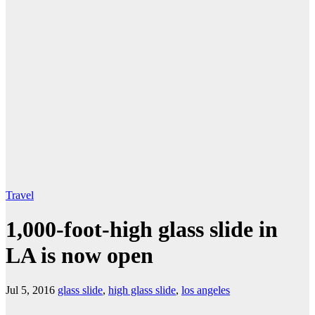
Travel
1,000-foot-high glass slide in
LA is now open
Jul 5, 2016
glass slide
,
high glass slide
,
los angeles