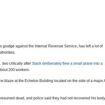
s grudge against the Internal Revenue Service, has left a lot of
thorities.
two critically after
Stack deliberately flew a small plane into a
bout 200 workers.
he blaze at the Echelon Building located on the side of a major 
presumed dead, and police said they had not recovered his body