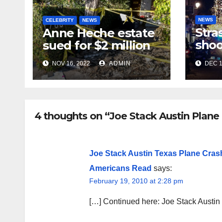
NEWS
CELEBRITY
NEWS
Stra
Anne Heche estate
shoo
sued for $2 million
in te
NOV 16, 2022
ADMIN
DEC 1
near
mar
4 thoughts on “Joe Stack Austin Plane
Joe Stack Austin Texas Plane Cra
Americans Read
says:
February 19, 2010 at 2:28 pm
[…] Continued here: Joe Stack Austi