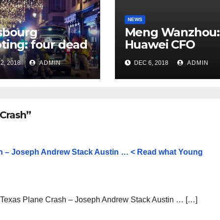
NEWS
sbourg
Meng Wanzhou:
ting: four dead
Huawei CFO
rrorist attack
arrested in Can
2, 2018
ADMIN
DEC 6, 2018
ADMIN
 Christmas
ket
 Crash”
sh – Joseph Andrew Stack Austin … < Read what Young
n Texas Plane Crash – Joseph Andrew Stack Austin … […]