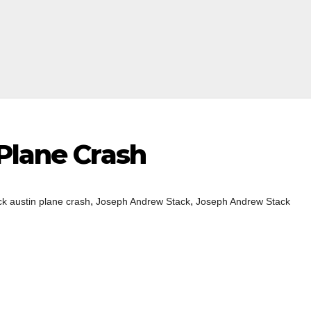
Plane Crash
,
,
ck austin plane crash
Joseph Andrew Stack
Joseph Andrew Stack