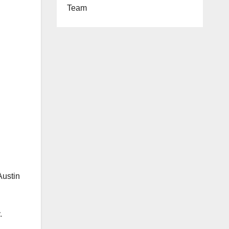
Team
Austin
.