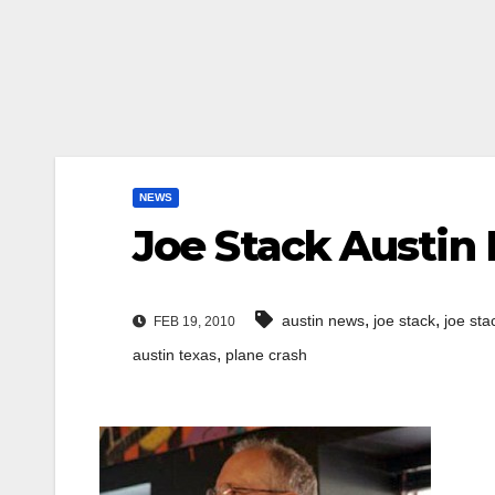
NEWS
Joe Stack Austin 
,
,
austin news
joe stack
joe sta
FEB 19, 2010
,
austin texas
plane crash