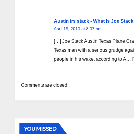
Austin irs stack - What Is Joe Stac
April 15, 2010 at 8:07 am
[…] Joe Stack Austin Texas Plane Cr
Texas man with a serious grudge agains
people in his wake, according to A…
Comments are closed.
YOU MISSED