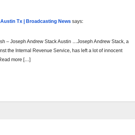
k Austin Tx | Broadcasting News
says:
ash – Joseph Andrew Stack Austin …Joseph Andrew Stack, a
t the Internal Revenue Service, has left a lot of innocent
 Read more […]