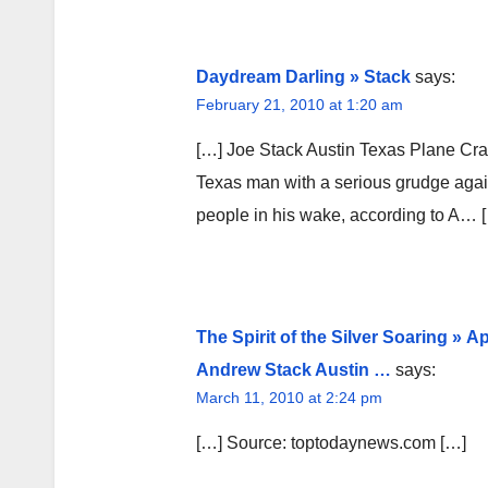
Daydream Darling » Stack
says:
February 21, 2010 at 1:20 am
[…] Joe Stack Austin Texas Plane Cr
Texas man with a serious grudge agains
people in his wake, according to A… 
The Spirit of the Silver Soaring »
Andrew Stack Austin …
says:
March 11, 2010 at 2:24 pm
[…] Source: toptodaynews.com […]