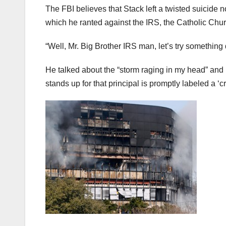
The FBI believes that Stack left a twisted suicide
which he ranted against the IRS, the Catholic Church
“Well, Mr. Big Brother IRS man, let’s try something 
He talked about the “storm raging in my head” and 
stands up for that principal is promptly labeled a ‘c