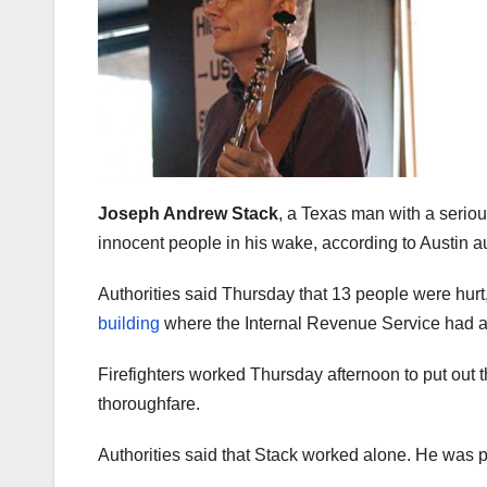
Joseph Andrew Stack
, a Texas man with a seriou
innocent people in his wake, according to Austin au
Authorities said Thursday that 13 people were hurt, 
building
where the Internal Revenue Service had a
Firefighters worked Thursday afternoon to put out t
thoroughfare.
Authorities said that Stack worked alone. He was 