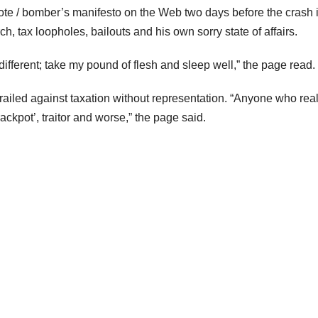
 note / bomber’s manifesto on the Web two days before the crash 
, tax loopholes, bailouts and his own sorry state of affairs.
different; take my pound of flesh and sleep well,” the page read.
railed against taxation without representation. “Anyone who real
rackpot’, traitor and worse,” the page said.