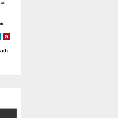
 out
int.
Path