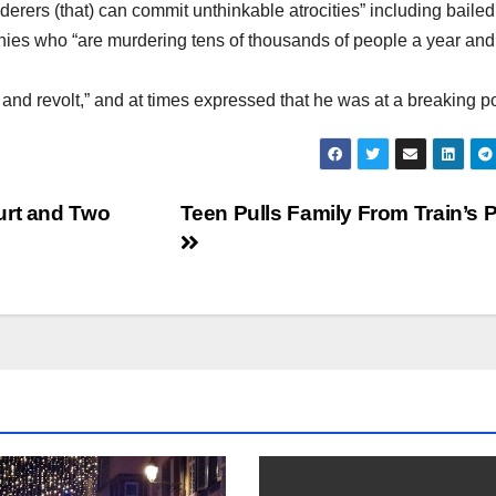
erers (that) can commit unthinkable atrocities” including bailed
es who “are murdering tens of thousands of people a year and
nd revolt,” and at times expressed that he was at a breaking po
urt and Two
Teen Pulls Family From Train’s 