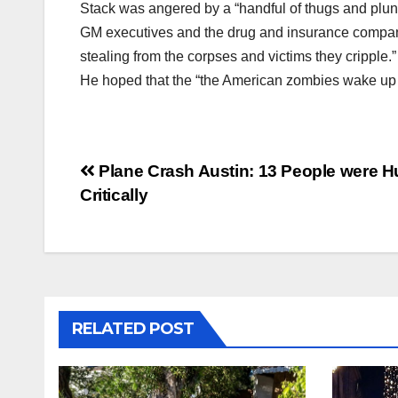
Stack was angered by a “handful of thugs and plund
GM executives and the drug and insurance compani
stealing from the corpses and victims they cripple.”
He hoped that the “the American zombies wake up a
Post
Plane Crash Austin: 13 People were H
Critically
navigation
RELATED POST