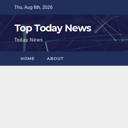
Skip
Thu. Aug 6th, 2026
to
content
Top Today News
Today News
HOME
ABOUT