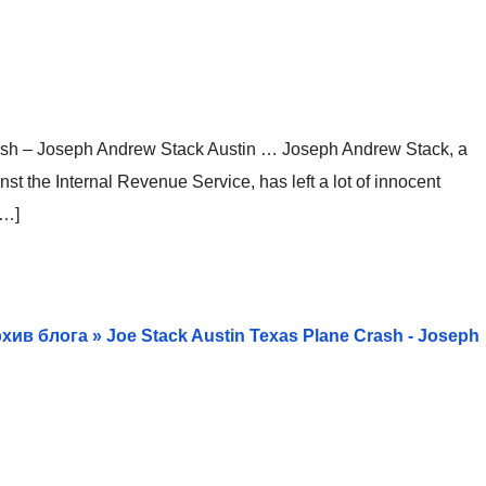
ash – Joseph Andrew Stack Austin … Joseph Andrew Stack, a
t the Internal Revenue Service, has left a lot of innocent
[…]
 Архив блога » Joe Stack Austin Texas Plane Crash - Joseph