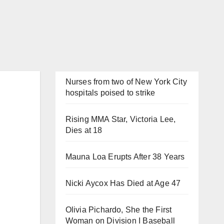
Nurses from two of New York City
hospitals poised to strike
Rising MMA Star, Victoria Lee,
Dies at 18
Mauna Loa Erupts After 38 Years
Nicki Aycox Has Died at Age 47
Olivia Pichardo, She the First
Woman on Division I Baseball