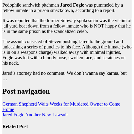
Pedophile sandwich pitchman
Jared Fogle
was pummeled by a
fellow inmate in a prison smackdown, according to a report.
It was reported that the former Subway spokesman was the victim of
jail yard beat down from a fellow inmate who is NOT happy that he
is in the same prison as the scandalized celeb.
The assault consisted of Steven pushing Jared to the ground and
unleashing a series of punches to his face. Although the inmate (who
is in on a weapons charge) walked away with minimal injuries,
Fogle was left with a bloody nose, swollen face, and scratches on
his neck.
Jared’s attorney had no comment. We don’t wanna say karma, but
…
Post navigation
German Shepherd Waits Weeks for Murdered Owner to Come
Home
Jared Fogle Another New Lawsuit
Related Post