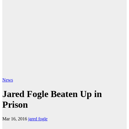
News
Jared Fogle Beaten Up in
Prison
Mar 16, 2016
jared fogle