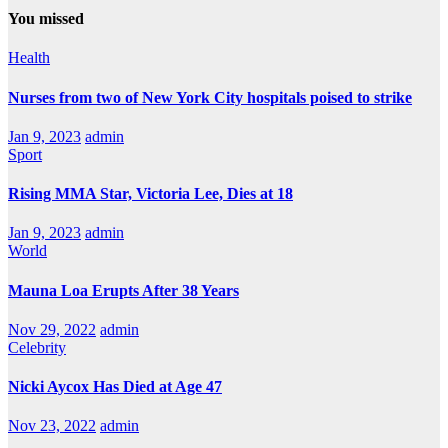
You missed
Health
Nurses from two of New York City hospitals poised to strike
Jan 9, 2023
admin
Sport
Rising MMA Star, Victoria Lee, Dies at 18
Jan 9, 2023
admin
World
Mauna Loa Erupts After 38 Years
Nov 29, 2022
admin
Celebrity
Nicki Aycox Has Died at Age 47
Nov 23, 2022
admin