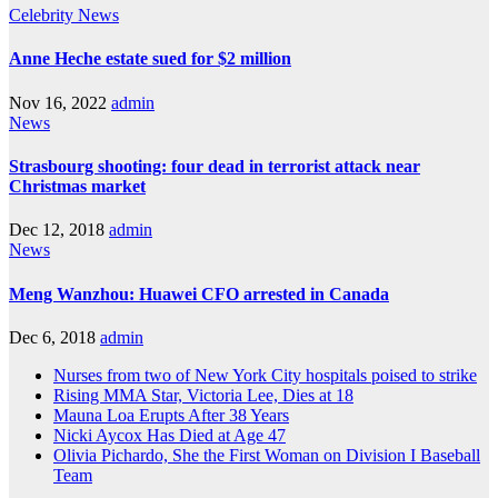
Celebrity
News
Anne Heche estate sued for $2 million
Nov 16, 2022
admin
News
Strasbourg shooting: four dead in terrorist attack near
Christmas market
Dec 12, 2018
admin
News
Meng Wanzhou: Huawei CFO arrested in Canada
Dec 6, 2018
admin
Nurses from two of New York City hospitals poised to strike
Rising MMA Star, Victoria Lee, Dies at 18
Mauna Loa Erupts After 38 Years
Nicki Aycox Has Died at Age 47
Olivia Pichardo, She the First Woman on Division I Baseball
Team