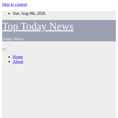
Skip to content
Sun. Aug 9th, 2026
Top Today News
Today News
Home
About