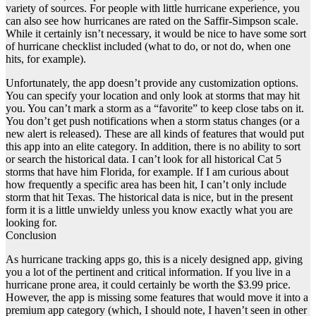
variety of sources. For people with little hurricane experience, you
can also see how hurricanes are rated on the Saffir-Simpson scale.
While it certainly isn’t necessary, it would be nice to have some sort
of hurricane checklist included (what to do, or not do, when one
hits, for example).
Unfortunately, the app doesn’t provide any customization options.
You can specify your location and only look at storms that may hit
you. You can’t mark a storm as a “favorite” to keep close tabs on it.
You don’t get push notifications when a storm status changes (or a
new alert is released). These are all kinds of features that would put
this app into an elite category. In addition, there is no ability to sort
or search the historical data. I can’t look for all historical Cat 5
storms that have him Florida, for example. If I am curious about
how frequently a specific area has been hit, I can’t only include
storm that hit Texas. The historical data is nice, but in the present
form it is a little unwieldy unless you know exactly what you are
looking for.
Conclusion
As hurricane tracking apps go, this is a nicely designed app, giving
you a lot of the pertinent and critical information. If you live in a
hurricane prone area, it could certainly be worth the $3.99 price.
However, the app is missing some features that would move it into a
premium app category (which, I should note, I haven’t seen in other