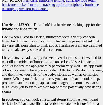
Aug 16, 2009
hurricane
,
hurricane iphone
,
hurricane ipod touch
,
hurricane tracker
,
hurricane tracking application iphone
,
hurricane
tracking application ipod touch
Hurricane
[$3.99 – iTunes link] is a hurricane tracking app for the
iPhone
and
iPod touch
.
Back when I lived in Florida, hurricanes were a yearly concern.
Now that I am in Texas, they don’t play such a prominent role but
they are still something to think about. Hurricane is an app designed
to try to take away some of that concern.
I have actually had this app for well over 4 months, but I wanted to
wait till the middle of hurricane season so I could see it in action.
And let me say, the app generally performs very well. The app starts
off with a screen where you can select Atlantic or Pacific hurricanes,
and then gives you a list of the active storms as well as completed
storms. When you click on a storm, you can look at the radar loop,
projected path, tracking map, satellite images, and bulletins. All of
this allows you to try to keep on top of these potentially devastating
storms.
In addition, you can look a historical storms (from last year going
back to 1851) and specific data feeds (like satellite images) from a