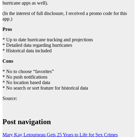
hurricane apps as well).
(In the interest of full disclosure, I received a promo code for this
app.)
Pros
* Up to date hurricane tracking and projections
* Detailed data regarding hurricanes
* Historical data included
Cons
* No to choose “favorites”
* No push notifications
* No location based data
* No search or sort feature for historical data
Source:
Post navigation
Mary Kay Letourneau Gets 25 Years to Life for Sex Crimes