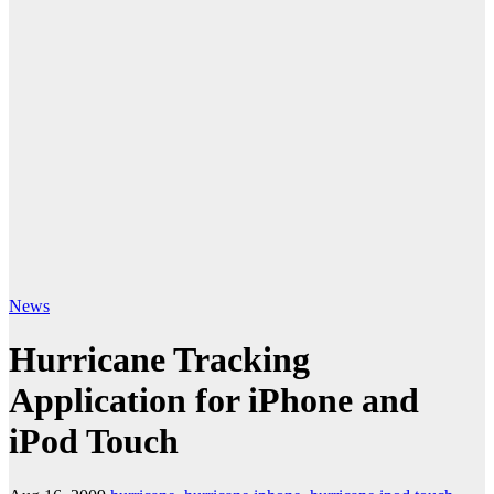
News
Hurricane Tracking
Application for iPhone and
iPod Touch