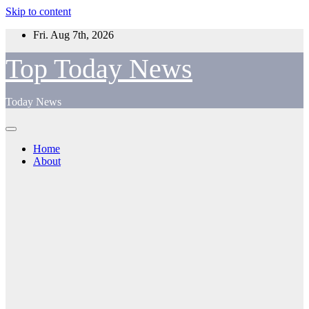
Skip to content
Fri. Aug 7th, 2026
Top Today News
Today News
Home
About