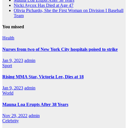
Mauna Loa Erupts After 38 Years
Nicki Aycox Has Died at Age 47
Olivia Pichardo, She the First Woman on Division I Baseball
Team
You missed
Health
Nurses from two of New York City hospitals poised to strike
Jan 9, 2023
admin
Sport
Rising MMA Star, Victoria Lee, Dies at 18
Jan 9, 2023
admin
World
Mauna Loa Erupts After 38 Years
Nov 29, 2022
admin
Celebrity