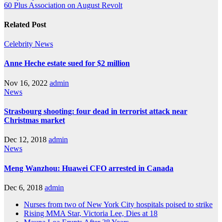
60 Plus Association on August Revolt
Related Post
Celebrity
News
Anne Heche estate sued for $2 million
Nov 16, 2022
admin
News
Strasbourg shooting: four dead in terrorist attack near
Christmas market
Dec 12, 2018
admin
News
Meng Wanzhou: Huawei CFO arrested in Canada
Dec 6, 2018
admin
Nurses from two of New York City hospitals poised to strike
Rising MMA Star, Victoria Lee, Dies at 18