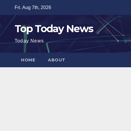
Skip
Fri. Aug 7th, 2026
to
content
Top Today News
Today News
HOME
ABOUT