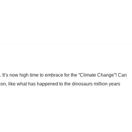
 It’s now high time to embrace for the “Climate Change”! Can
ion, like what has happened to the dinosaurs million years