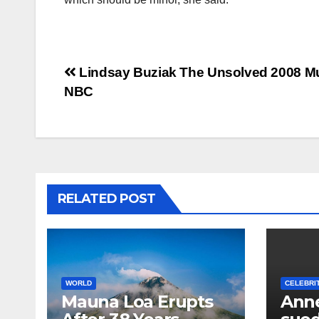
Post
Lindsay Buziak The Unsolved 2008 Mu
NBC
navigation
RELATED POST
WORLD
CELEBRI
Mauna Loa Erupts
Anne