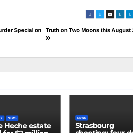
rder Special on
Truth on Two Moons this August
NEWS
TY
NEWS
Strasbourg
 Heche estate
shooting: four 