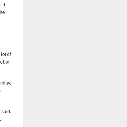
old
the
lot of
, but
riday,
m
 said.
,