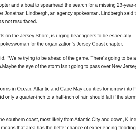
pter and a boat to spearhead the search for a missing 23-year-
icer Jonathan Lindbergh, an agency spokesman. Lindbergh said 
as not resurfaced.
ds on the Jersey Shore, is urging beachgoers to be especially
 spokeswoman for the organization’s Jersey Coast chapter.
. ‘‘We’re trying to be ahead of the game. There’s going to be a 
n.Maybe the eye of the storm isn’t going to pass over New Jersey
orms in Ocean, Atlantic and Cape May counties tomorrow into F
d only a quarter-inch to a half-inch of rain should fall if the stor
the southern coast, most likely from Atlantic City and down, Kline
means that area has the better chance of experiencing flooding