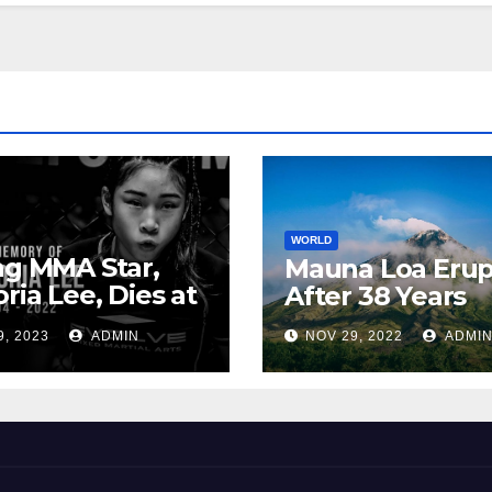
WORLD
ng MMA Star,
Mauna Loa Erup
oria Lee, Dies at
After 38 Years
9, 2023
ADMIN
NOV 29, 2022
ADMI