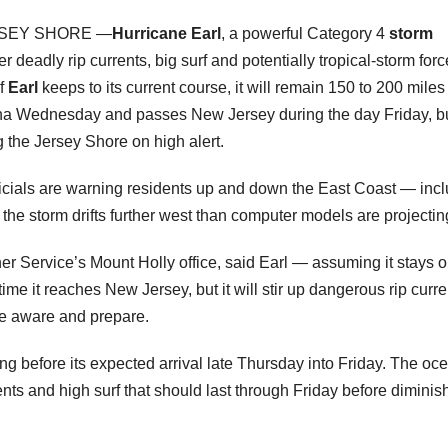
SEY SHORE —
Hurricane Earl
, a powerful Category 4
storm
r deadly rip currents, big surf and potentially tropical-storm forc
If
Earl
keeps to its current course, it will remain 150 to 200 miles
lina Wednesday and passes New Jersey during the day Friday, bu
g the Jersey Shore on high alert.
ials are warning residents up and down the East Coast — incl
the storm drifts further west than computer models are projectin
her Service’s Mount Holly office, said Earl — assuming it stays o
me it reaches New Jersey, but it will stir up dangerous rip curre
be aware and prepare.
long before its expected arrival late Thursday into Friday. The oc
ents and high surf that should last through Friday before diminis