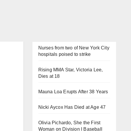
Nurses from two of New York City
hospitals poised to strike
Rising MMA Star, Victoria Lee,
Dies at 18
Mauna Loa Erupts After 38 Years
Nicki Aycox Has Died at Age 47
Olivia Pichardo, She the First
Woman on Division I Baseball