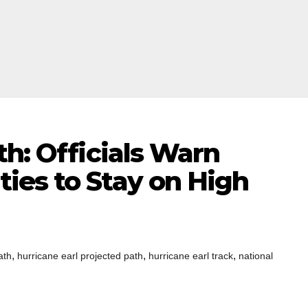
th: Officials Warn
ies to Stay on High
,
,
,
ath
hurricane earl projected path
hurricane earl track
national