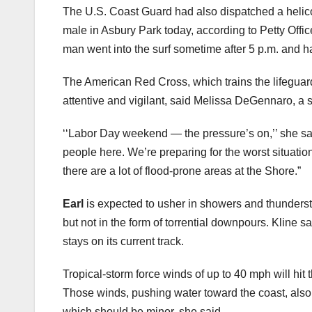
The U.S. Coast Guard had also dispatched a helico
male in Asbury Park today, according to Petty Off
man went into the surf sometime after 5 p.m. and h
The American Red Cross, which trains the lifeguar
attentive and vigilant, said Melissa DeGennaro, a
‘‘Labor Day weekend — the pressure’s on,’’ she said
people here. We’re preparing for the worst situatio
there are a lot of flood-prone areas at the Shore.”
Earl
is expected to usher in showers and thunderst
but not in the form of torrential downpours. Kline sai
stays on its current track.
Tropical-storm force winds of up to 40 mph will hit 
Those winds, pushing water toward the coast, also 
which should be minor, she said.