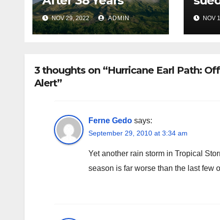
After 38 Years
sued
NOV 29, 2022
ADMIN
NOV 1
3 thoughts on “Hurricane Earl Path: Of
Alert”
Ferne Gedo
says:
September 29, 2010 at 3:34 am
Yet another rain storm in Tropical Sto
season is far worse than the last few