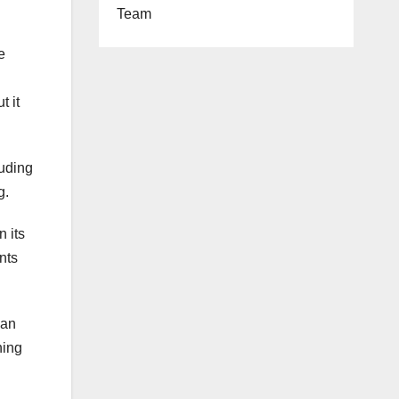
Team
e
t it
uding
g.
n its
nts
ean
hing