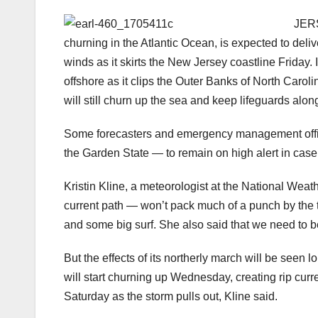
JER
churning in the Atlantic Ocean, is expected to delive
winds as it skirts the New Jersey coastline Friday. 
offshore as it clips the Outer Banks of North Caro
will still churn up the sea and keep lifeguards alon
Some forecasters and emergency management offic
the Garden State — to remain on high alert in case 
Kristin Kline, a meteorologist at the National Weat
current path — won’t pack much of a punch by the ti
and some big surf. She also said that we need to 
But the effects of its northerly march will be seen 
will start churning up Wednesday, creating rip curr
Saturday as the storm pulls out, Kline said.