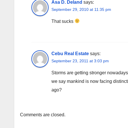
Asa D. Deland
says:
September 29, 2010 at 11:35 pm
That sucks
Cebu Real Estate
says:
September 23, 2011 at 3:03 pm
Storms are getting stronger nowadays.
we say mankind is now facing distinct
ago?
Comments are closed.