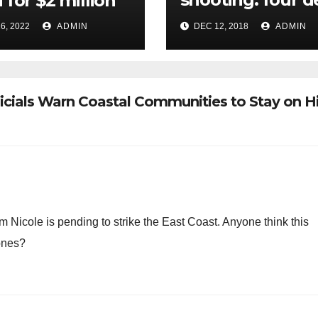
 for $2 million
in terrorist attac
6, 2022
ADMIN
DEC 12, 2018
ADMIN
near Christmas
market
ficials Warn Coastal Communities to Stay on H
rm Nicole is pending to strike the East Coast. Anyone think this
 ones?