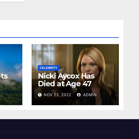
CELEBRITY
ts
Nicki Aycox Has
Died at Age 47
N
NOV 23, 2022
ADMIN