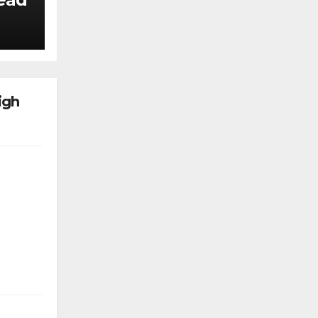
k
igh