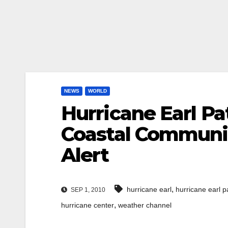
NEWS
WORLD
Hurricane Earl Pa
Coastal Communit
Alert
,
hurricane earl
hurricane earl p
SEP 1, 2010
,
hurricane center
weather channel