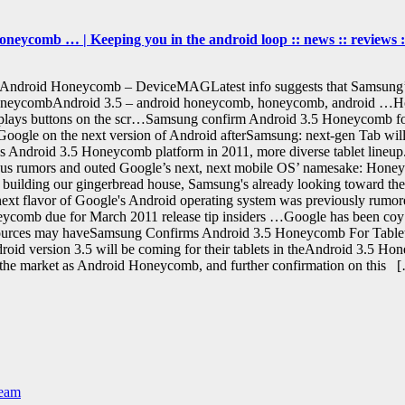
eycomb … | Keeping you in the android loop :: news :: reviews ::
 Android Honeycomb – DeviceMAGLatest info suggests that Samsung’
oneycombAndroid 3.5 – android honeycomb, honeycomb, android …Ho
 it displays buttons on the scr…Samsung confirm Android 3.5 Honeycomb 
op Google on the next version of Android afterSamsung: next-gen Tab 
e's Android 3.5 Honeycomb platform in 2011, more diverse tablet lin
us rumors and outed Google’s next, next mobile OS’ namesake: Hone
uilding our gingerbread house, Samsung's already looking toward the 
t flavor of Google's Android operating system was previously rumore
eycomb due for March 2011 release tip insiders …Google has been co
i sources may haveSamsung Confirms Android 3.5 Honeycomb For Table
roid version 3.5 will be coming for their tablets in theAndroid 3.5 H
 the market as Android Honeycomb, and further confirmation on this 
Team