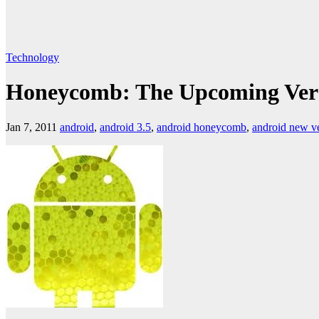
Technology
Honeycomb: The Upcoming Vers
Jan 7, 2011
android
,
android 3.5
,
android honeycomb
,
android new v