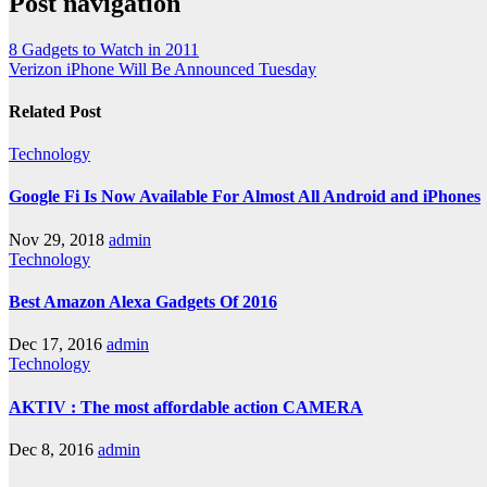
Post navigation
8 Gadgets to Watch in 2011
Verizon iPhone Will Be Announced Tuesday
Related Post
Technology
Google Fi Is Now Available For Almost All Android and iPhones
Nov 29, 2018
admin
Technology
Best Amazon Alexa Gadgets Of 2016
Dec 17, 2016
admin
Technology
AKTIV : The most affordable action CAMERA
Dec 8, 2016
admin