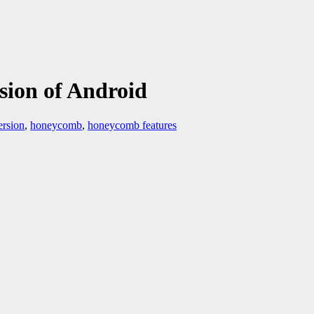
ion of Android
ersion
,
honeycomb
,
honeycomb features