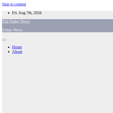
Skip to content
Fri. Aug 7th, 2026
Top Today News
Today News
Home
About