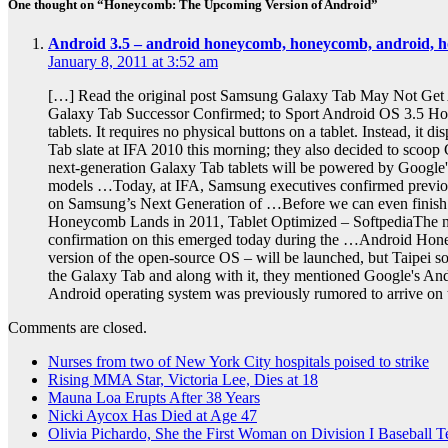
One thought on “Honeycomb: The Upcoming Version of Android”
Android 3.5 – android honeycomb, honeycomb, android, hon
January 8, 2011 at 3:52 am
[…] Read the original post Samsung Galaxy Tab May Not Get
Galaxy Tab Successor Confirmed; to Sport Android OS 3.5 H
tablets. It requires no physical buttons on a tablet. Instead,
Tab slate at IFA 2010 this morning; they also decided to sco
next-generation Galaxy Tab tablets will be powered by Googl
models …Today, at IFA, Samsung executives confirmed previo
on Samsung’s Next Generation of …Before we can even finish b
Honeycomb Lands in 2011, Tablet Optimized – SoftpediaThe nex
confirmation on this emerged today during the …Android Hon
version of the open-source OS – will be launched, but Taipe
the Galaxy Tab and along with it, they mentioned Google's And
Android operating system was previously rumored to arrive on
Comments are closed.
Nurses from two of New York City hospitals poised to strike
Rising MMA Star, Victoria Lee, Dies at 18
Mauna Loa Erupts After 38 Years
Nicki Aycox Has Died at Age 47
Olivia Pichardo, She the First Woman on Division I Baseball 