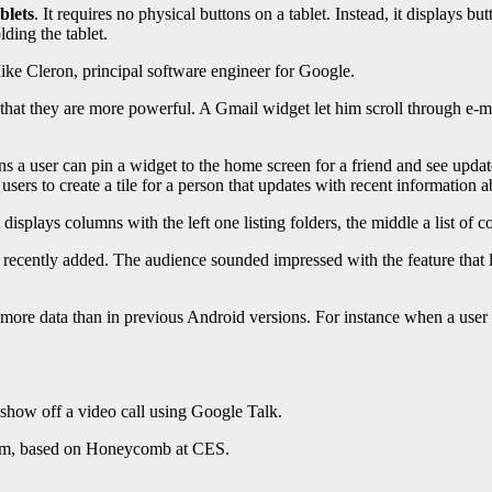
blets
. It requires no physical buttons on a tablet. Instead, it displays b
ding the tablet.
Mike Cleron, principal software engineer for Google.
hat they are more powerful. A Gmail widget let him scroll through e-m
 a user can pin a widget to the home screen for a friend and see update
sers to create a tile for a person that updates with recent information a
isplays columns with the left one listing folders, the middle a list of 
ecently added. The audience sounded impressed with the feature that let
ore data than in previous Android versions. For instance when a user r
 show off a video call using Google Talk.
oom, based on Honeycomb at CES.