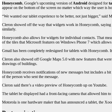
Honeycomb
, Google’s upcoming version of
Android
designed for
ta
appear on the bottom of the screen no matter which way the user is hol
“We wanted our tablet experience to be better, not just bigger,” said 
Cleron showed off the way that widgets work in Honeycomb, saying t
similarly.
Honeycomb also allows for widgets for individual contacts. That means
of the tiles that Microsoft features on Windows Phone 7 which allows u
Gmail has been completely redesigned for tablets with Honeycomb. It d
Cleron also showed off Google Maps 5.0 with new features that were r
drawings of buildings.
Honeycomb receives notifications of new messages but includes a bit m
of the person who sent the message.
Cleron said there’s a video preview of Honeycomb up on Youtube.
The tablet he displayed had a front-facing camera that allowed him to
Motorola is one hardware maker that has announced a tablet, the X