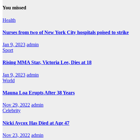
You missed
Health
Nurses from two of New York City hospitals poised to strike
Jan 9, 2023
admin
Sport
Rising MMA Star, Victoria Lee, Dies at 18
Jan 9, 2023
admin
World
Mauna Loa Erupts After 38 Years
Nov 29, 2022
admin
Celebrity
Nicki Aycox Has Died at Age 47
Nov 23, 2022
admin