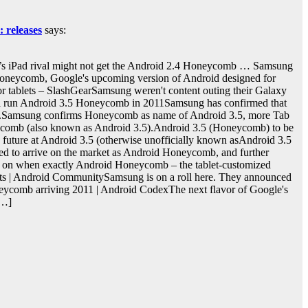
 releases
says:
s iPad rival might not get the Android 2.4 Honeycomb … Samsung
neycomb, Google's upcoming version of Android designed for
for tablets – SlashGearSamsung weren't content outing their Galaxy
will run Android 3.5 Honeycomb in 2011Samsung has confirmed that
eup.Samsung confirms Honeycomb as name of Android 3.5, more Tab
ycomb (also known as Android 3.5).Android 3.5 (Honeycomb) to be
future at Android 3.5 (otherwise unofficially known asAndroid 3.5
d to arrive on the market as Android Honeycomb, and further
y on when exactly Android Honeycomb – the tablet-customized
ts | Android CommunitySamsung is on a roll here. They announced
oneycomb arriving 2011 | Android CodexThe next flavor of Google's
[…]