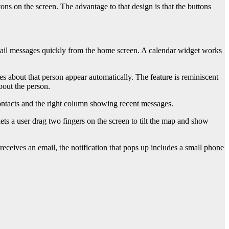
uttons on the screen. The advantage to that design is that the buttons
ail messages quickly from the home screen. A calendar widget works
s about that person appear automatically. The feature is reminiscent
bout the person.
contacts and the right column showing recent messages.
s a user drag two fingers on the screen to tilt the map and show
eceives an email, the notification that pops up includes a small phone