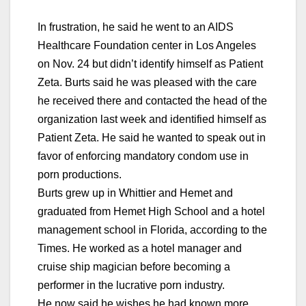
In frustration, he said he went to an AIDS
Healthcare Foundation center in Los Angeles
on Nov. 24 but didn’t identify himself as Patient
Zeta. Burts said he was pleased with the care
he received there and contacted the head of the
organization last week and identified himself as
Patient Zeta. He said he wanted to speak out in
favor of enforcing mandatory condom use in
porn productions.
Burts grew up in Whittier and Hemet and
graduated from Hemet High School and a hotel
management school in Florida, according to the
Times. He worked as a hotel manager and
cruise ship magician before becoming a
performer in the lucrative porn industry.
He now said he wishes he had known more