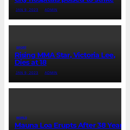
JAN 9, 2023
ADMIN
SPORT
Rising MMA Star, Victoria Lee,
Dies at 18
JAN 9, 2023
ADMIN
WORLD
Mauna Loa Erupts After 38 Years