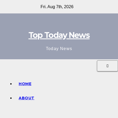
Skip
Fri. Aug 7th, 2026
to
content
Top Today News
Today News
HOME
ABOUT