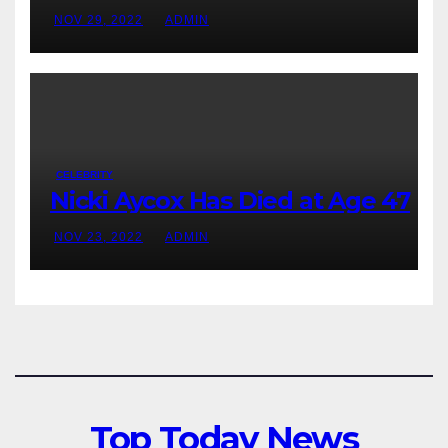
NOV 29, 2022
ADMIN
CELEBRITY
Nicki Aycox Has Died at Age 47
NOV 23, 2022
ADMIN
Top Today News