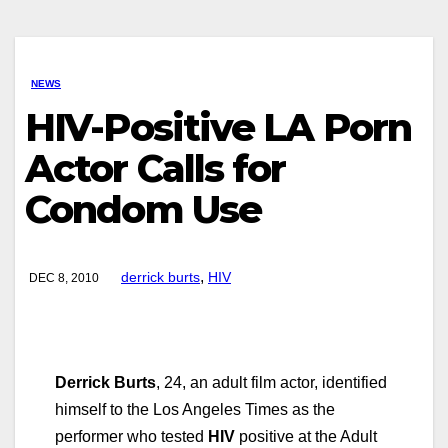
NEWS
HIV-Positive LA Porn
Actor Calls for
Condom Use
,
derrick burts
HIV
DEC 8, 2010
Derrick Burts
, 24, an adult film actor, identified
himself to the Los Angeles Times as the
performer who tested
HIV
positive at the Adult