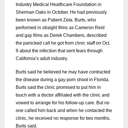
Industry Medical Healthcare Foundation in
Sherman Oaks in October. He had previously
been known as Patient Zeta. Burts, who
performed in straight films as Cameron Reid
and gay films as Derek Chambers, described
the panicked call he got from clinic staff on Oct.
9 about the infection that sent fears through
California’s adult industry.
Burts said he believed he may have contracted
the disease during a gay porn shoot in Florida.
Burts said the clinic promised to put him in
touch with a doctor affiliated with the clinic and
vowed to arrange for his follow-up care. But no
one called him back and when he contacted the
clinic, he received no response for two months,
Burts said.