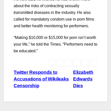
about the risks of contracting sexually
transmitted diseases in the industry. He also
called for mandatory condom use in porn films
and better health monitoring for performers.
“Making $10,000 or $15,000 for porn isn’t worth
your life,” he told the Times. “Performers need to
be educated.”
Post
Twitter Responds to
Elizabeth
Accusations of Wikileaks
Edwards
navigation
Censorship
Dies