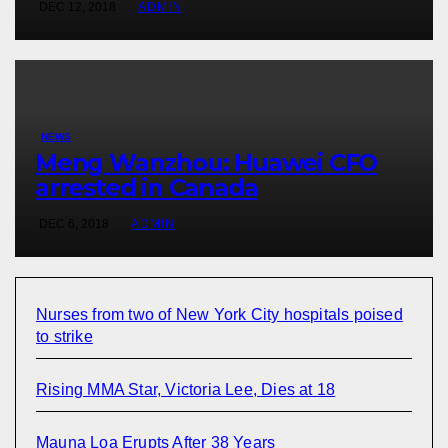
DEC 12, 2018
ADMIN
NEWS
Meng Wanzhou: Huawei CFO
arrested in Canada
DEC 6, 2018
ADMIN
Nurses from two of New York City hospitals poised
to strike
Rising MMA Star, Victoria Lee, Dies at 18
Mauna Loa Erupts After 38 Years