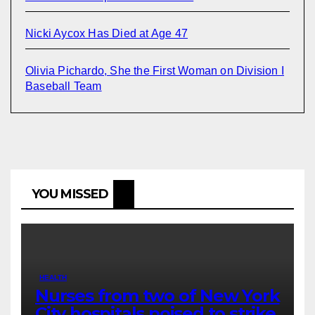
Nicki Aycox Has Died at Age 47
Olivia Pichardo, She the First Woman on Division I
Baseball Team
YOU MISSED
HEALTH
Nurses from two of New York
City hospitals poised to strike