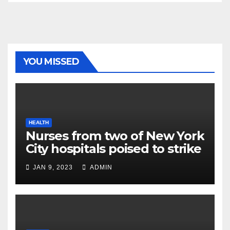
YOU MISSED
HEALTH
Nurses from two of New York
City hospitals poised to strike
JAN 9, 2023
ADMIN