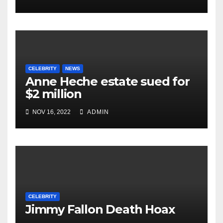
CELEBRITY
NEWS
Anne Heche estate sued for
$2 million
NOV 16, 2022
ADMIN
CELEBRITY
Jimmy Fallon Death Hoax