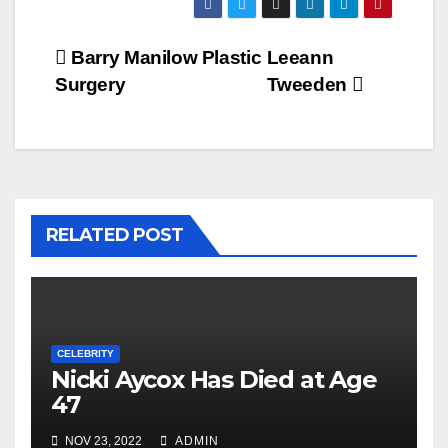
Post
Barry Manilow Plastic
Leeann
Surgery
Tweeden
navigation
RELATED POST
CELEBRITY
Nicki Aycox Has Died at Age
47
NOV 23, 2022
ADMIN