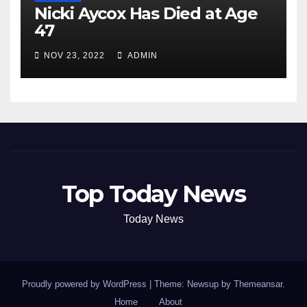
Nicki Aycox Has Died at Age
47
NOV 23, 2022
ADMIN
Top Today News
Today News
Proudly powered by WordPress
|
Theme: Newsup by
Themeansar
.
Home
About