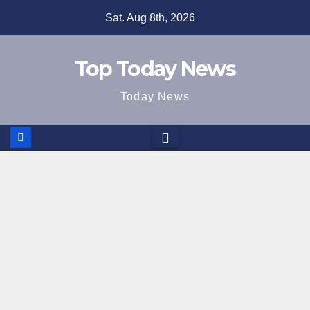
Skip
Sat. Aug 8th, 2026
to
content
Top Today News
Today News