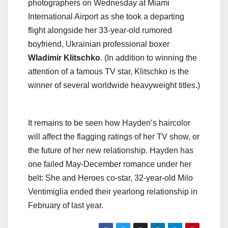
photographers on Wednesday at Miami
International Airport as she took a departing
flight alongside her 33-year-old rumored
boyfriend, Ukrainian professional boxer
Wladimir Klitschko
. (In addition to winning the
attention of a famous TV star, Klitschko is the
winner of several worldwide heavyweight titles.)
It remains to be seen how Hayden’s haircolor
will affect the flagging ratings of her TV show, or
the future of her new relationship. Hayden has
one failed May-December romance under her
belt: She and Heroes co-star, 32-year-old Milo
Ventimiglia ended their yearlong relationship in
February of last year.