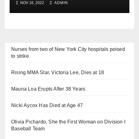
NOV 16, 2022
ADMIN
Nurses from two of New York City hospitals poised
to strike
Rising MMA Star, Victoria Lee, Dies at 18
Mauna Loa Erupts After 38 Years
Nicki Aycox Has Died at Age 47
Olivia Pichardo, She the First Woman on Division I
Baseball Team