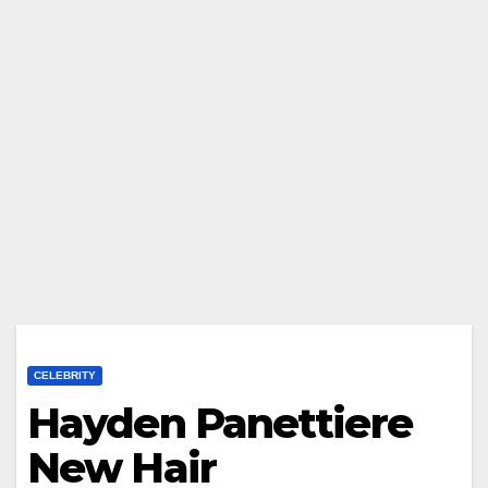
CELEBRITY
Hayden Panettiere
New Hair