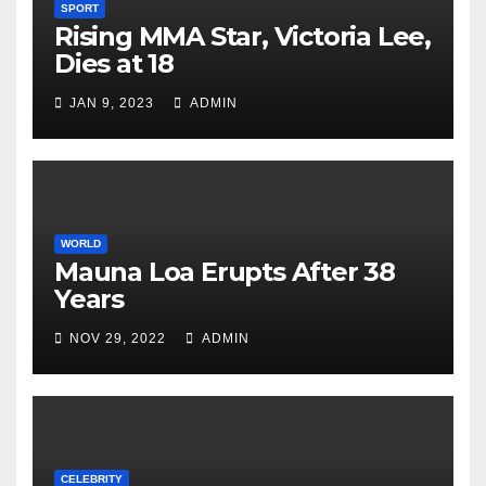
SPORT
Rising MMA Star, Victoria Lee,
Dies at 18
JAN 9, 2023
ADMIN
WORLD
Mauna Loa Erupts After 38
Years
NOV 29, 2022
ADMIN
CELEBRITY