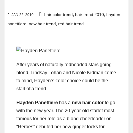
,
,
hair color trend
hair trend 2010
hayden
JAN 22, 2010
,
,
panettiere
new hair trend
red hair trend
After years of naturally redheaded stars going
blond, Lindsay Lohan and Nicole Kidman come
to mind, Hayden’s color choice could be the
start of a trend.
Hayden Panettiere
has a
new hair color
to go
with the new year. The 20-year-old starlet most
famous for her role as a blond cheerleader on
“Heroes” debuted her new ginger locks for