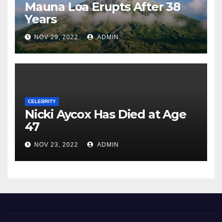
Mauna Loa Erupts After 38
Years
NOV 29, 2022
ADMIN
CELEBRITY
Nicki Aycox Has Died at Age
47
NOV 23, 2022
ADMIN