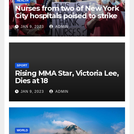
HEALTH
Nurses from two of New York
City hospitals poised to strike
JAN 9, 2023
ADMIN
SPORT
Rising MMA Star, Victoria Lee,
Dies at 18
JAN 9, 2023
ADMIN
WORLD