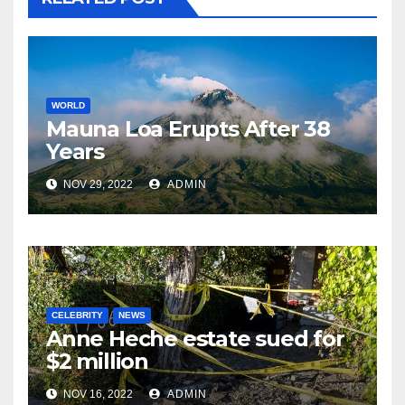
WORLD
Mauna Loa Erupts After 38
Years
NOV 29, 2022
ADMIN
CELEBRITY
NEWS
Anne Heche estate sued for
$2 million
NOV 16, 2022
ADMIN