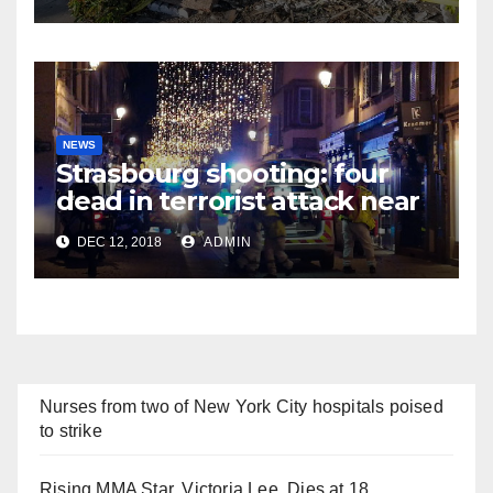
NEWS
Strasbourg shooting: four
dead in terrorist attack near
Christmas market
DEC 12, 2018
ADMIN
Nurses from two of New York City hospitals poised
to strike
Rising MMA Star, Victoria Lee, Dies at 18