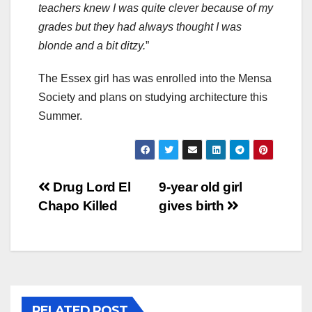
teachers knew I was quite clever because of my
grades but they had always thought I was
blonde and a bit ditzy.
”
The Essex girl has was enrolled into the Mensa
Society and plans on studying architecture this
Summer.
Post
Drug Lord El
9-year old girl
Chapo Killed
gives birth
navigation
RELATED POST