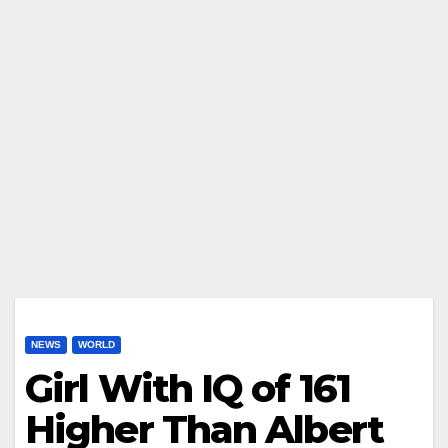
NEWS
WORLD
Girl With IQ of 161
Higher Than Albert