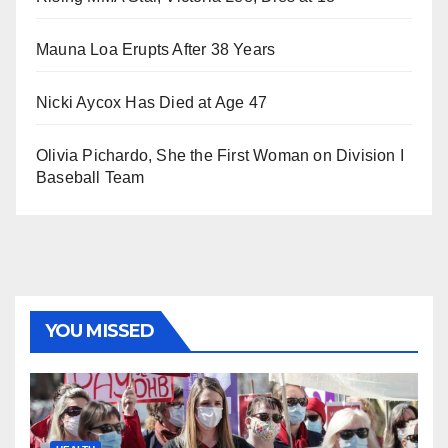
Mauna Loa Erupts After 38 Years
Nicki Aycox Has Died at Age 47
Olivia Pichardo, She the First Woman on Division I
Baseball Team
YOU MISSED