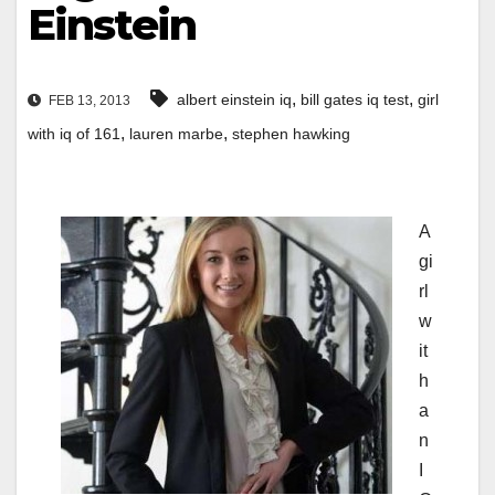
Einstein
,
,
albert einstein iq
bill gates iq test
girl
FEB 13, 2013
,
,
with iq of 161
lauren marbe
stephen hawking
A
gi
rl
w
it
h
a
n
I