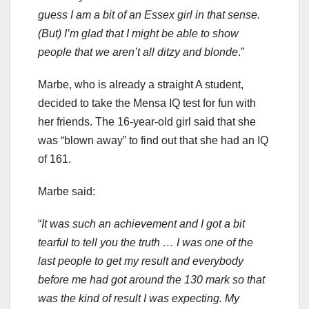
guess I am a bit of an Essex girl in that sense.
(But) I’m glad that I might be able to show
people that we aren’t all ditzy and blonde
.”
Marbe, who is already a straight A student,
decided to take the Mensa IQ test for fun with
her friends. The 16-year-old girl said that she
was “blown away” to find out that she had an IQ
of 161.
Marbe said:
“
It was such an achievement and I got a bit
tearful to tell you the truth … I was one of the
last people to get my result and everybody
before me had got around the 130 mark so that
was the kind of result I was expecting. My