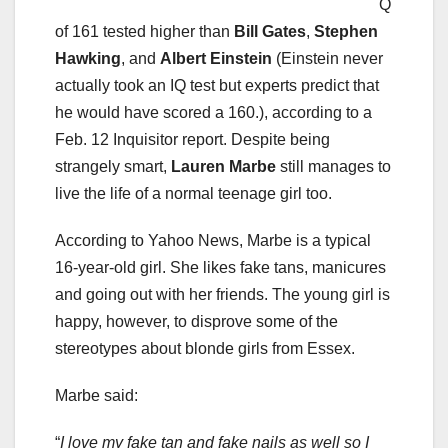
Q
of 161 tested higher than
Bill Gates
,
Stephen
Hawking
, and
Albert Einstein
(Einstein never
actually took an IQ test but experts predict that
he would have scored a 160.), according to a
Feb. 12 Inquisitor report. Despite being
strangely smart,
Lauren Marbe
still manages to
live the life of a normal teenage girl too.
According to Yahoo News, Marbe is a typical
16-year-old girl. She likes fake tans, manicures
and going out with her friends. The young girl is
happy, however, to disprove some of the
stereotypes about blonde girls from Essex.
Marbe said:
“
I love my fake tan and fake nails as well so I