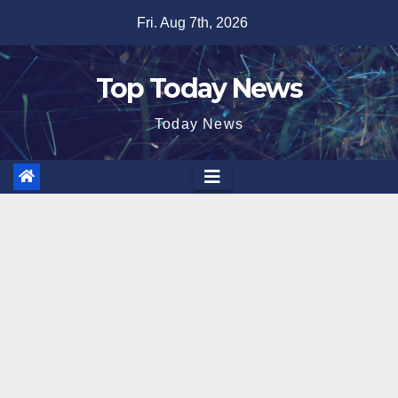
Skip
Fri. Aug 7th, 2026
to
content
Top Today News
Today News