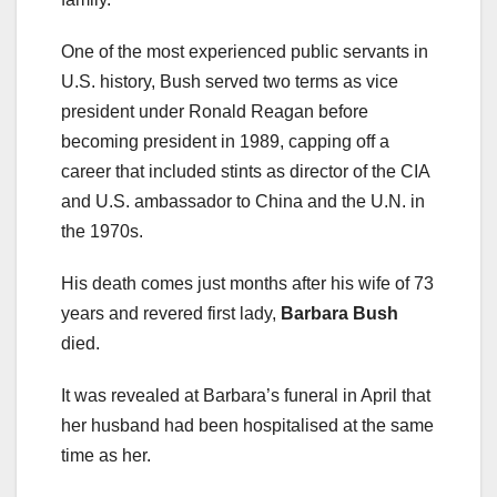
One of the most experienced public servants in
U.S. history, Bush served two terms as vice
president under Ronald Reagan before
becoming president in 1989, capping off a
career that included stints as director of the CIA
and U.S. ambassador to China and the U.N. in
the 1970s.
His death comes just months after his wife of 73
years and revered first lady,
Barbara Bush
died.
It was revealed at Barbara’s funeral in April that
her husband had been hospitalised at the same
time as her.