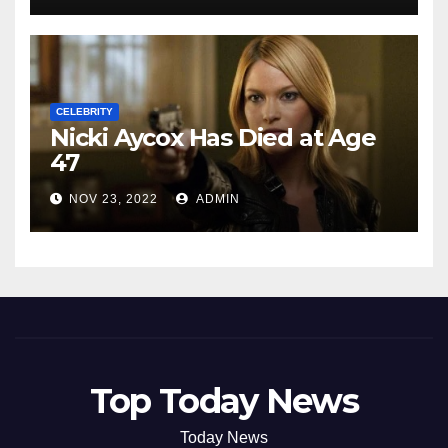
CELEBRITY
Nicki Aycox Has Died at Age
47
NOV 23, 2022
ADMIN
Top Today News
Today News