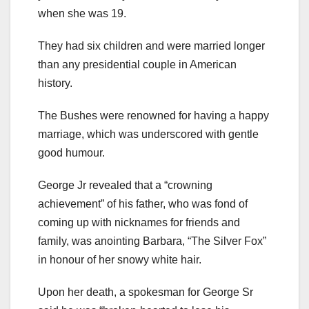
when she was 19.
They had six children and were married longer
than any presidential couple in American
history.
The Bushes were renowned for having a happy
marriage, which was underscored with gentle
good humour.
George Jr revealed that a “crowning
achievement” of his father, who was fond of
coming up with nicknames for friends and
family, was anointing Barbara, “The Silver Fox”
in honour of her snowy white hair.
Upon her death, a spokesman for George Sr