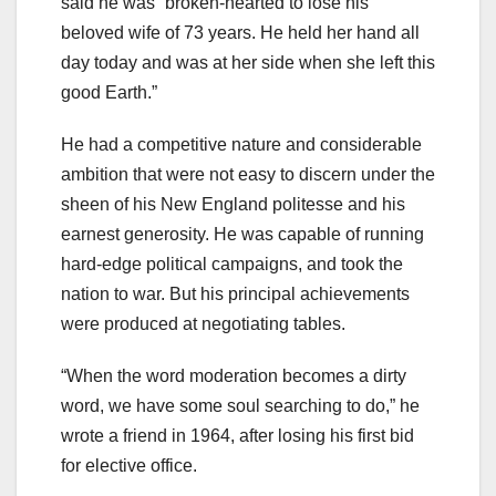
said he was “broken-hearted to lose his
beloved wife of 73 years. He held her hand all
day today and was at her side when she left this
good Earth.”
He had a competitive nature and considerable
ambition that were not easy to discern under the
sheen of his New England politesse and his
earnest generosity. He was capable of running
hard-edge political campaigns, and took the
nation to war. But his principal achievements
were produced at negotiating tables.
“When the word moderation becomes a dirty
word, we have some soul searching to do,” he
wrote a friend in 1964, after losing his first bid
for elective office.