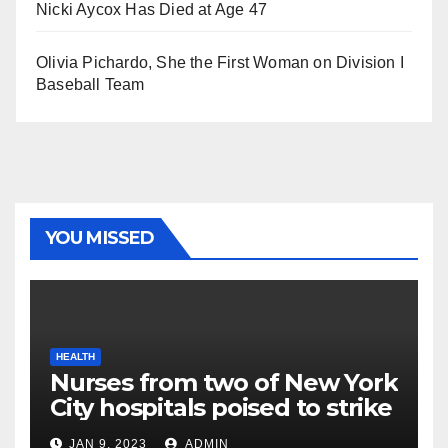
Nicki Aycox Has Died at Age 47
Olivia Pichardo, She the First Woman on Division I
Baseball Team
YOU MISSED
HEALTH
Nurses from two of New York
City hospitals poised to strike
JAN 9, 2023
ADMIN