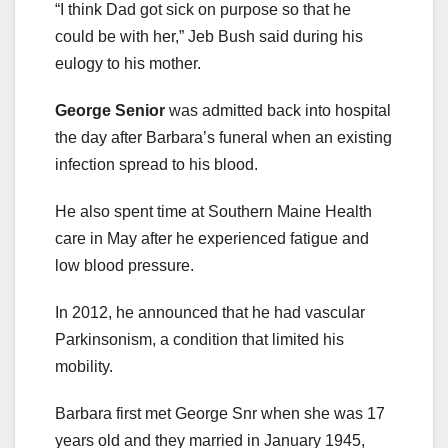
“I think Dad got sick on purpose so that he
could be with her,” Jeb Bush said during his
eulogy to his mother.
George Senior
was admitted back into hospital
the day after Barbara’s funeral when an existing
infection spread to his blood.
He also spent time at Southern Maine Health
care in May after he experienced fatigue and
low blood pressure.
In 2012, he announced that he had vascular
Parkinsonism, a condition that limited his
mobility.
Barbara first met George Snr when she was 17
years old and they married in January 1945,