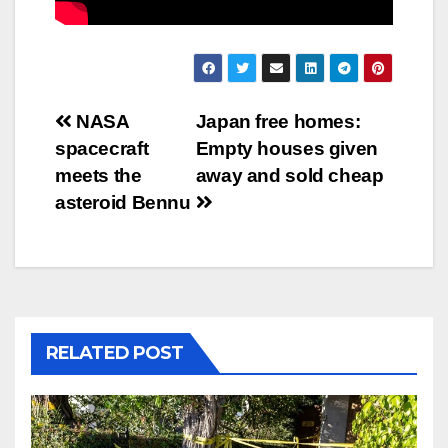
Post
NASA
Japan free homes:
spacecraft
Empty houses given
navigation
meets the
away and sold cheap
asteroid Bennu
RELATED POST