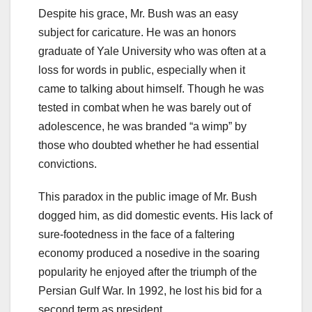
Despite his grace, Mr. Bush was an easy
subject for caricature. He was an honors
graduate of Yale University who was often at a
loss for words in public, especially when it
came to talking about himself. Though he was
tested in combat when he was barely out of
adolescence, he was branded “a wimp” by
those who doubted whether he had essential
convictions.
This paradox in the public image of Mr. Bush
dogged him, as did domestic events. His lack of
sure-footedness in the face of a faltering
economy produced a nosedive in the soaring
popularity he enjoyed after the triumph of the
Persian Gulf War. In 1992, he lost his bid for a
second term as president.