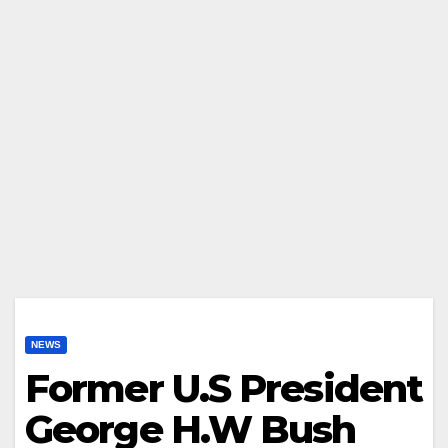
NEWS
Former U.S President
George H.W Bush