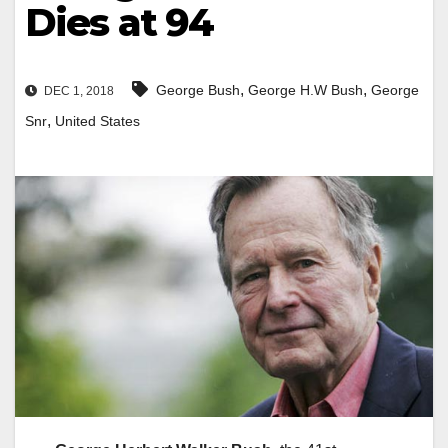
Dies at 94
,
,
George Bush
George H.W Bush
George
DEC 1, 2018
,
Snr
United States