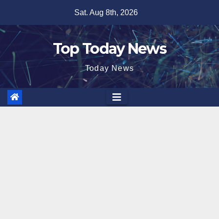
Skip
Sat. Aug 8th, 2026
to
content
Top Today News
Today News