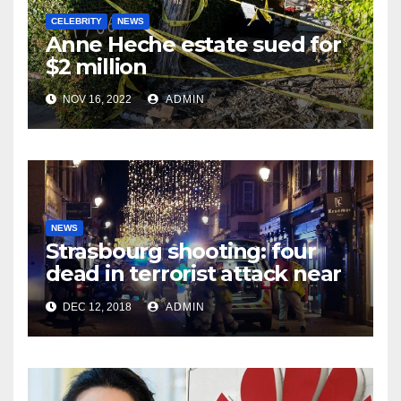
CELEBRITY
NEWS
Anne Heche estate sued for
$2 million
NOV 16, 2022
ADMIN
NEWS
Strasbourg shooting: four
dead in terrorist attack near
Christmas market
DEC 12, 2018
ADMIN