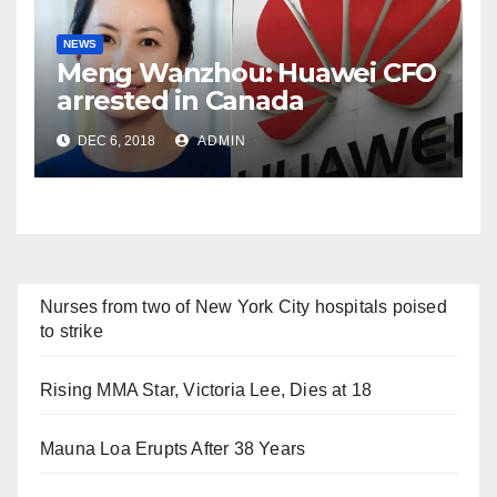
NEWS
Meng Wanzhou: Huawei CFO
arrested in Canada
DEC 6, 2018
ADMIN
Nurses from two of New York City hospitals poised
to strike
Rising MMA Star, Victoria Lee, Dies at 18
Mauna Loa Erupts After 38 Years