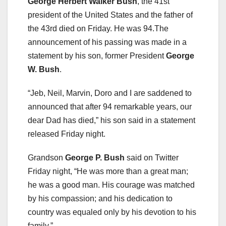
George Herbert Walker Bush
, the 41st
president of the United States and the father of
the 43rd died on Friday. He was 94.The
announcement of his passing was made in a
statement by his son, former President
George
W. Bush
.
“Jeb, Neil, Marvin, Doro and I are saddened to
announced that after 94 remarkable years, our
dear Dad has died,” his son said in a statement
released Friday night.
Grandson
George P. Bush
said on Twitter
Friday night, “He was more than a great man;
he was a good man. His courage was matched
by his compassion; and his dedication to
country was equaled only by his devotion to his
family.”