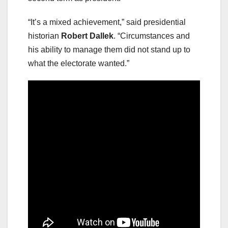
“It’s a mixed achievement,” said presidential
historian
Robert Dallek
. “Circumstances and
his ability to manage them did not stand up to
what the electorate wanted.”