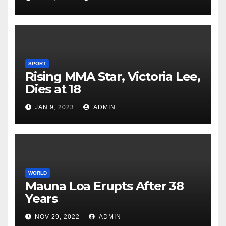
SPORT
Rising MMA Star, Victoria Lee,
Dies at 18
JAN 9, 2023
ADMIN
WORLD
Mauna Loa Erupts After 38
Years
NOV 29, 2022
ADMIN