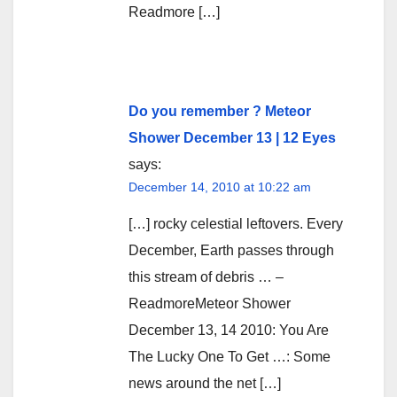
Readmore […]
Do you remember ? Meteor
Shower December 13 | 12 Eyes
says:
December 14, 2010 at 10:22 am
[…] rocky celestial leftovers. Every
December, Earth passes through
this stream of debris … –
ReadmoreMeteor Shower
December 13, 14 2010: You Are
The Lucky One To Get …: Some
news around the net […]