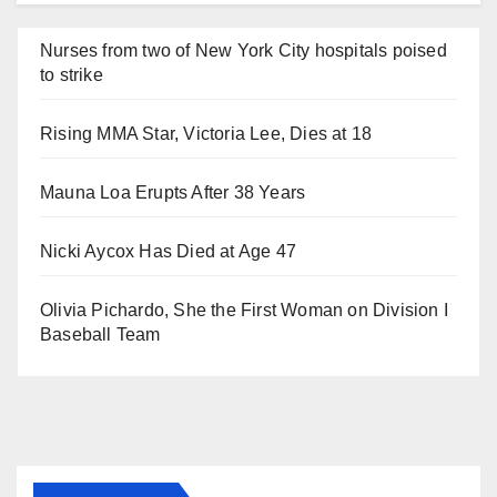
Nurses from two of New York City hospitals poised
to strike
Rising MMA Star, Victoria Lee, Dies at 18
Mauna Loa Erupts After 38 Years
Nicki Aycox Has Died at Age 47
Olivia Pichardo, She the First Woman on Division I
Baseball Team