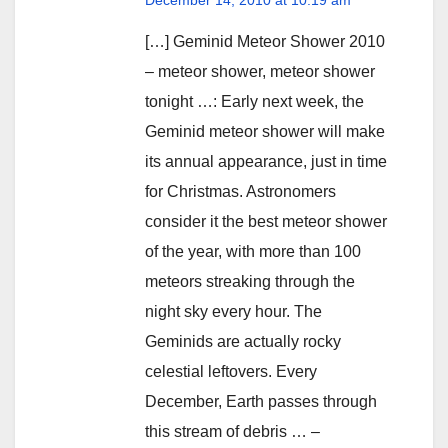
[…] Geminid Meteor Shower 2010
– meteor shower, meteor shower
tonight …: Early next week, the
Geminid meteor shower will make
its annual appearance, just in time
for Christmas. Astronomers
consider it the best meteor shower
of the year, with more than 100
meteors streaking through the
night sky every hour. The
Geminids are actually rocky
celestial leftovers. Every
December, Earth passes through
this stream of debris … –