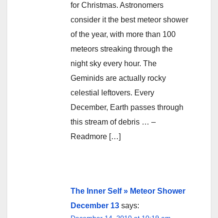
for Christmas. Astronomers
consider it the best meteor shower
of the year, with more than 100
meteors streaking through the
night sky every hour. The
Geminids are actually rocky
celestial leftovers. Every
December, Earth passes through
this stream of debris … –
Readmore […]
The Inner Self » Meteor Shower
December 13
says:
December 14, 2010 at 10:19 am