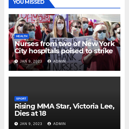
YOU MISSED
HEALTH
Nurses from two of New York
City hospitals poised to strike
JAN 9, 2023
ADMIN
SPORT
Rising MMA Star, Victoria Lee,
Dies at 18
JAN 9, 2023
ADMIN