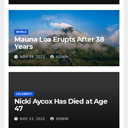
WORLD
Mauna Loa Erupts After 38
Years
NOV 29, 2022
ADMIN
CELEBRITY
Nicki Aycox Has Died at Age
47
NOV 23, 2022
ADMIN