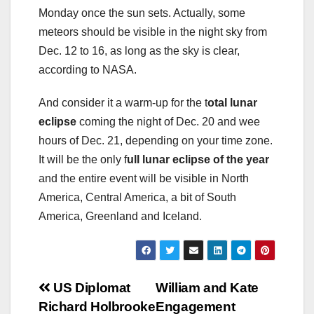
Monday once the sun sets. Actually, some
meteors should be visible in the night sky from
Dec. 12 to 16, as long as the sky is clear,
according to NASA.
And consider it a warm-up for the t
otal lunar
eclipse
coming the night of Dec. 20 and wee
hours of Dec. 21, depending on your time zone.
It will be the only f
ull lunar eclipse of the year
and the entire event will be visible in North
America, Central America, a bit of South
America, Greenland and Iceland.
Post
US Diplomat
William and Kate
Richard Holbrooke
Engagement