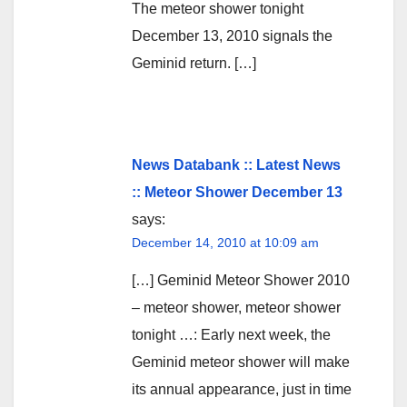
The meteor shower tonight
December 13, 2010 signals the
Geminid return. […]
News Databank :: Latest News
:: Meteor Shower December 13
says:
December 14, 2010 at 10:09 am
[…] Geminid Meteor Shower 2010
– meteor shower, meteor shower
tonight …: Early next week, the
Geminid meteor shower will make
its annual appearance, just in time