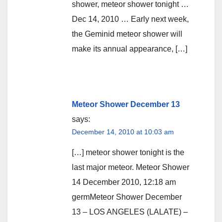
shower, meteor shower tonight …
Dec 14, 2010 … Early next week,
the Geminid meteor shower will
make its annual appearance, […]
Meteor Shower December 13
says:
December 14, 2010 at 10:03 am
[…] meteor shower tonight is the
last major meteor. Meteor Shower
14 December 2010, 12:18 am
germMeteor Shower December
13 – LOS ANGELES (LALATE) –