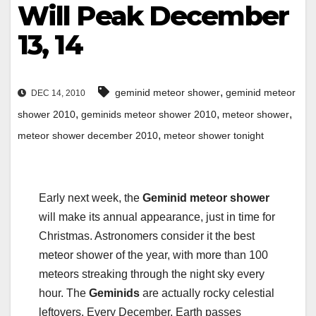
Will Peak December
13, 14
,
geminid meteor shower
geminid meteor
DEC 14, 2010
,
,
,
shower 2010
geminids meteor shower 2010
meteor shower
,
meteor shower december 2010
meteor shower tonight
Early next week, the
Geminid meteor shower
will make its annual appearance, just in time for
Christmas. Astronomers consider it the best
meteor shower of the year, with more than 100
meteors streaking through the night sky every
hour. The
Geminids
are actually rocky celestial
leftovers. Every December, Earth passes