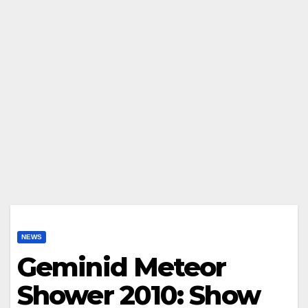
NEWS
Geminid Meteor
Shower 2010: Show