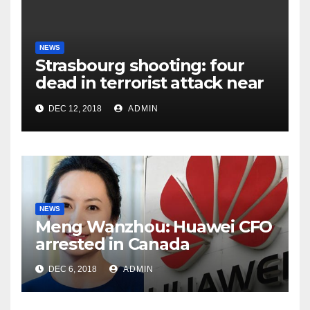
NEWS
Strasbourg shooting: four
dead in terrorist attack near
Christmas market
DEC 12, 2018
ADMIN
NEWS
Meng Wanzhou: Huawei CFO
arrested in Canada
DEC 6, 2018
ADMIN