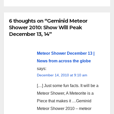
6 thoughts on “Geminid Meteor
Shower 2010: Show Will Peak
December 13, 14”
Meteor Shower December 13 |
News from across the globe
says:
December 14, 2010 at 9:10 am
[…] Just some fun facts. It will be a
Meteor Shower, A Meteorite is a
Piece that makes it …Geminid
Meteor Shower 2010 – meteor