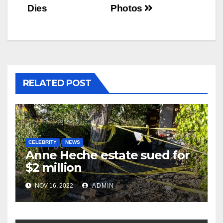
navigation
Dies
Photos
RELATED POST
CELEBRITY
NEWS
Anne Heche estate sued for
$2 million
NOV 16, 2022
ADMIN