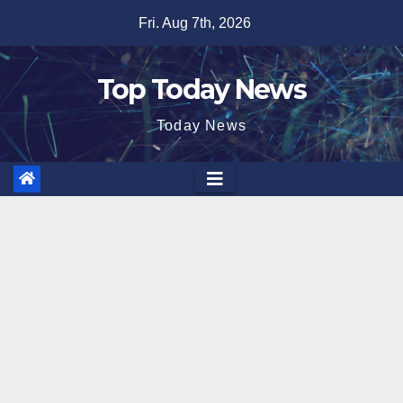
Skip
Fri. Aug 7th, 2026
to
content
Top Today News
Today News