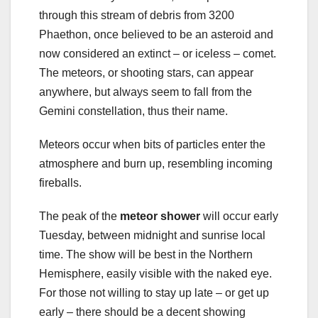
through this stream of debris from 3200
Phaethon, once believed to be an asteroid and
now considered an extinct – or iceless – comet.
The meteors, or shooting stars, can appear
anywhere, but always seem to fall from the
Gemini constellation, thus their name.
Meteors occur when bits of particles enter the
atmosphere and burn up, resembling incoming
fireballs.
The peak of the
meteor shower
will occur early
Tuesday, between midnight and sunrise local
time. The show will be best in the Northern
Hemisphere, easily visible with the naked eye.
For those not willing to stay up late – or get up
early – there should be a decent showing