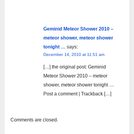
Geminid Meteor Shower 2010 –
meteor shower, meteor shower
tonight …
says:
December 14, 2010 at 11:51 am
[…] the original post: Geminid
Meteor Shower 2010 – meteor
shower, meteor shower tonight …
Post a comment | Trackback […]
Comments are closed.