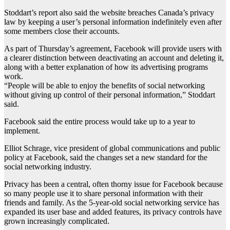
Stoddart’s report also said the website breaches Canada’s privacy
law by keeping a user’s personal information indefinitely even after
some members close their accounts.
As part of Thursday’s agreement, Facebook will provide users with
a clearer distinction between deactivating an account and deleting it,
along with a better explanation of how its advertising programs
work.
“People will be able to enjoy the benefits of social networking
without giving up control of their personal information,” Stoddart
said.
Facebook said the entire process would take up to a year to
implement.
Elliot Schrage, vice president of global communications and public
policy at Facebook, said the changes set a new standard for the
social networking industry.
Privacy has been a central, often thorny issue for Facebook because
so many people use it to share personal information with their
friends and family. As the 5-year-old social networking service has
expanded its user base and added features, its privacy controls have
grown increasingly complicated.