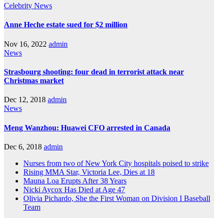
Celebrity
News
Anne Heche estate sued for $2 million
Nov 16, 2022
admin
News
Strasbourg shooting: four dead in terrorist attack near
Christmas market
Dec 12, 2018
admin
News
Meng Wanzhou: Huawei CFO arrested in Canada
Dec 6, 2018
admin
Nurses from two of New York City hospitals poised to strike
Rising MMA Star, Victoria Lee, Dies at 18
Mauna Loa Erupts After 38 Years
Nicki Aycox Has Died at Age 47
Olivia Pichardo, She the First Woman on Division I Baseball
Team