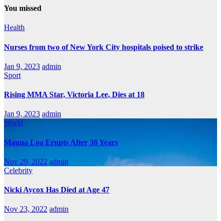
You missed
Health
Nurses from two of New York City hospitals poised to strike
Jan 9, 2023
admin
Sport
Rising MMA Star, Victoria Lee, Dies at 18
Jan 9, 2023
admin
World
Mauna Loa Erupts After 38 Years
Nov 29, 2022
admin
Celebrity
Nicki Aycox Has Died at Age 47
Nov 23, 2022
admin