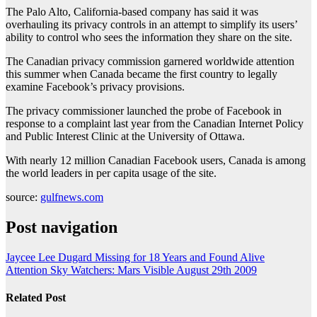
The Palo Alto, California-based company has said it was
overhauling its privacy controls in an attempt to simplify its users’
ability to control who sees the information they share on the site.
The Canadian privacy commission garnered worldwide attention
this summer when Canada became the first country to legally
examine Facebook’s privacy provisions.
The privacy commissioner launched the probe of Facebook in
response to a complaint last year from the Canadian Internet Policy
and Public Interest Clinic at the University of Ottawa.
With nearly 12 million Canadian Facebook users, Canada is among
the world leaders in per capita usage of the site.
source:
gulfnews.com
Post navigation
Jaycee Lee Dugard Missing for 18 Years and Found Alive
Attention Sky Watchers: Mars Visible August 29th 2009
Related Post