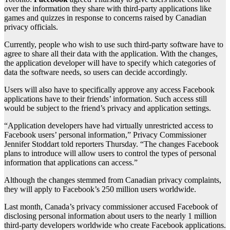
over the information they share with third-party applications like
games and quizzes in response to concerns raised by Canadian
privacy officials.
Currently, people who wish to use such third-party software have to
agree to share all their data with the application. With the changes,
the application developer will have to specify which categories of
data the software needs, so users can decide accordingly.
Users will also have to specifically approve any access Facebook
applications have to their friends’ information. Such access still
would be subject to the friend’s privacy and application settings.
“Application developers have had virtually unrestricted access to
Facebook users’ personal information,” Privacy Commissioner
Jennifer Stoddart told reporters Thursday. “The changes Facebook
plans to introduce will allow users to control the types of personal
information that applications can access.”
Although the changes stemmed from Canadian privacy complaints,
they will apply to Facebook’s 250 million users worldwide.
Last month, Canada’s privacy commissioner accused Facebook of
disclosing personal information about users to the nearly 1 million
third-party developers worldwide who create Facebook applications.