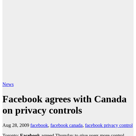
News
Facebook agrees with Canada
on privacy controls
Aug 28, 2009
facebook
,
facebook canada
,
facebook privacy control
Toronto:
Facebook
agreed Thursday to give users more control