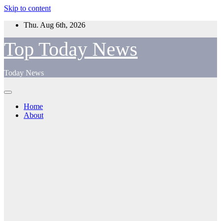
Skip to content
Thu. Aug 6th, 2026
Top Today News
Today News
Home
About