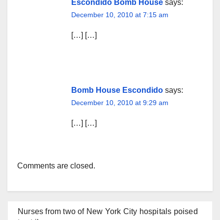
Escondido Bomb House
says:
December 10, 2010 at 7:15 am
[…] […]
Bomb House Escondido
says:
December 10, 2010 at 9:29 am
[…] […]
Comments are closed.
Nurses from two of New York City hospitals poised