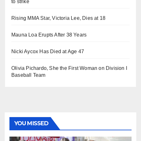
to strike
Rising MMA Star, Victoria Lee, Dies at 18
Mauna Loa Erupts After 38 Years
Nicki Aycox Has Died at Age 47
Olivia Pichardo, She the First Woman on Division I
Baseball Team
YOU MISSED