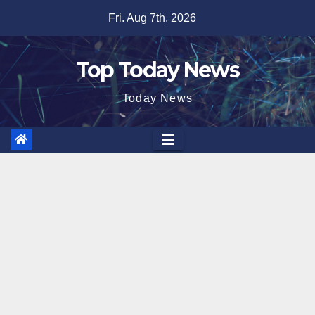
Skip
Fri. Aug 7th, 2026
to
content
Top Today News
Today News