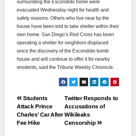
surrounding the Escondido home were
evacuated Wednesday night for health and
safety reasons. Others who live near by the
house have been told to take shelter within their
own home. San Diego’s Red Cross has been
operating a shelter for neighbors displaced
since the discovery of the Escondido bomb
house and will continue to offer it for nearby
residents, said the Tribune Weekly Chronicle.
Post
Students
Twitter Responds to
Attack Prince
Accusations of
navigation
Charles’ Car After
Wikileaks
Fee Hike
Censorship