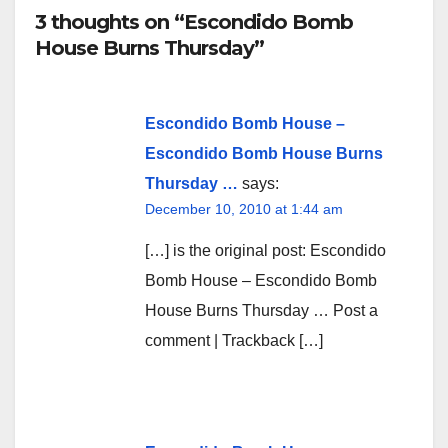
3 thoughts on “Escondido Bomb
House Burns Thursday”
Escondido Bomb House –
Escondido Bomb House Burns
Thursday …
says:
December 10, 2010 at 1:44 am
[…] is the original post: Escondido
Bomb House – Escondido Bomb
House Burns Thursday … Post a
comment | Trackback […]