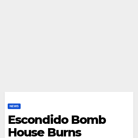
NEWS
Escondido Bomb
House Burns