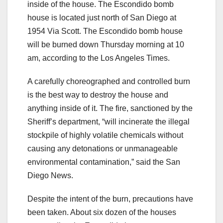
inside of the house. The Escondido bomb
house is located just north of San Diego at
1954 Via Scott. The Escondido bomb house
will be burned down Thursday morning at 10
am, according to the Los Angeles Times.
A carefully choreographed and controlled burn
is the best way to destroy the house and
anything inside of it. The fire, sanctioned by the
Sheriff’s department, “will incinerate the illegal
stockpile of highly volatile chemicals without
causing any detonations or unmanageable
environmental contamination,” said the San
Diego News.
Despite the intent of the burn, precautions have
been taken. About six dozen of the houses