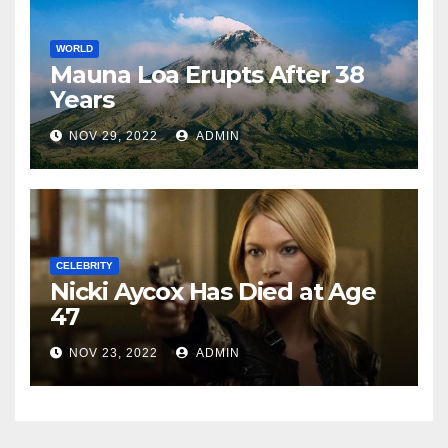
WORLD
Mauna Loa Erupts After 38
Years
NOV 29, 2022
ADMIN
CELEBRITY
Nicki Aycox Has Died at Age
47
NOV 23, 2022
ADMIN