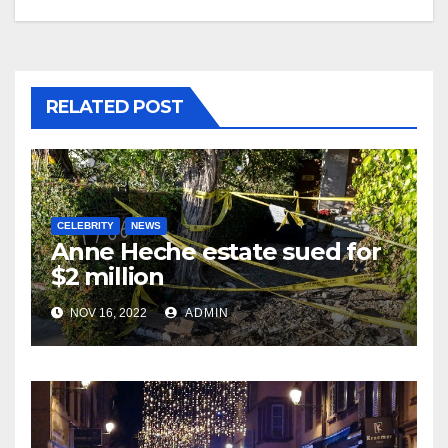
RELATED POST
CELEBRITY
NEWS
Anne Heche estate sued for
$2 million
NOV 16, 2022
ADMIN