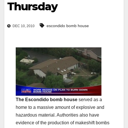
Thursday
escondido bomb house
DEC 10, 2010
The Escondido bomb house
served as a
home to a massive amount of explosive and
hazardous material. Authorities also have
evidence of the production of makeshift bombs