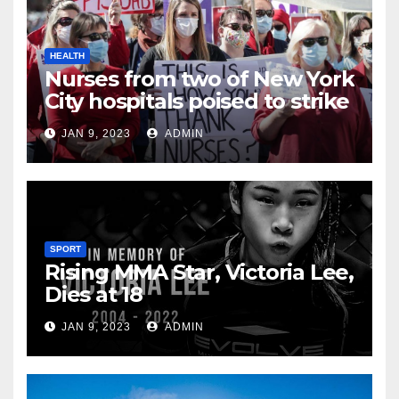
HEALTH
Nurses from two of New York
City hospitals poised to strike
JAN 9, 2023
ADMIN
SPORT
Rising MMA Star, Victoria Lee,
Dies at 18
JAN 9, 2023
ADMIN