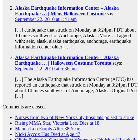
Alaska Earthquake Information Center – Alaska
Earthquake … | Mens Halloween Costume
says:
September 22, 2010 at 1:41 am
[…] earthquake that struck on Monday at 3:24pm PDT about
10 miles southwest of Anchorage, Alask…More… Tagged
with: aeic, alask, alaska earthquake, anchorage, earthquake
information center older […]
Alaska Earthquake Information Center – Alaska
Earthquake … | Halloween Costume Toronto
says:
September 22, 2010 at 5:36 am
[…] The Alaska Earthquake Information Center (AEIC) has
reported an earthquake that struck on Monday at 3:24pm PDT
about 10 miles southwest of Anchorage, Alask…Original Post
[…]
Comments are closed.
Nurses from two of New York City hospitals poised to strike
Rising MMA Star, Victoria Lee, Dies at 18
Mauna Loa Erupts After 38 Years
Nicki Aycox Has Died at Age 47
Olivia Pichardo, She the First Woman on Division I Baseball