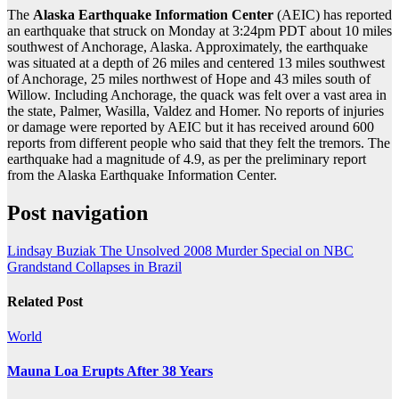
The
Alaska Earthquake Information Center
(AEIC) has reported
an earthquake that struck on Monday at 3:24pm PDT about 10 miles
southwest of Anchorage, Alaska. Approximately, the earthquake
was situated at a depth of 26 miles and centered 13 miles southwest
of Anchorage, 25 miles northwest of Hope and 43 miles south of
Willow. Including Anchorage, the quack was felt over a vast area in
the state, Palmer, Wasilla, Valdez and Homer. No reports of injuries
or damage were reported by AEIC but it has received around 600
reports from different people who said that they felt the tremors. The
earthquake had a magnitude of 4.9, as per the preliminary report
from the Alaska Earthquake Information Center.
Post navigation
Lindsay Buziak The Unsolved 2008 Murder Special on NBC
Grandstand Collapses in Brazil
Related Post
World
Mauna Loa Erupts After 38 Years