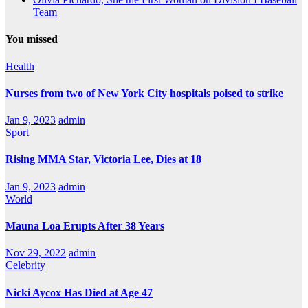
Team
You missed
Health
Nurses from two of New York City hospitals poised to strike
Jan 9, 2023
admin
Sport
Rising MMA Star, Victoria Lee, Dies at 18
Jan 9, 2023
admin
World
Mauna Loa Erupts After 38 Years
Nov 29, 2022
admin
Celebrity
Nicki Aycox Has Died at Age 47