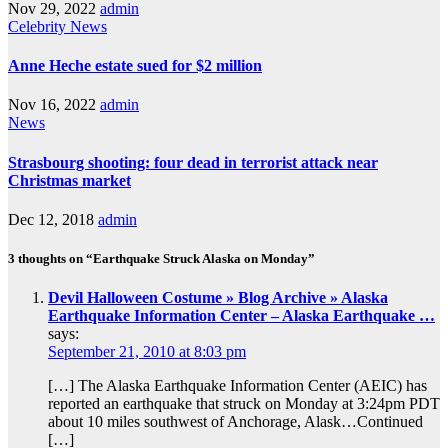
Nov 29, 2022
admin
Celebrity
News
Anne Heche estate sued for $2 million
Nov 16, 2022
admin
News
Strasbourg shooting: four dead in terrorist attack near
Christmas market
Dec 12, 2018
admin
3 thoughts on “Earthquake Struck Alaska on Monday”
Devil Halloween Costume » Blog Archive » Alaska
Earthquake Information Center – Alaska Earthquake …
says:
September 21, 2010 at 8:03 pm
[…] The Alaska Earthquake Information Center (AEIC) has
reported an earthquake that struck on Monday at 3:24pm PDT
about 10 miles southwest of Anchorage, Alask…Continued
[…]