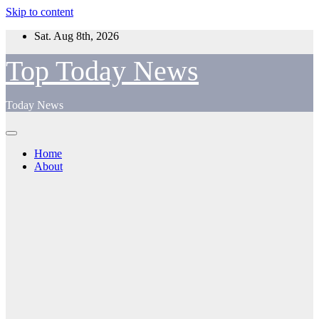
Skip to content
Sat. Aug 8th, 2026
Top Today News
Today News
Home
About