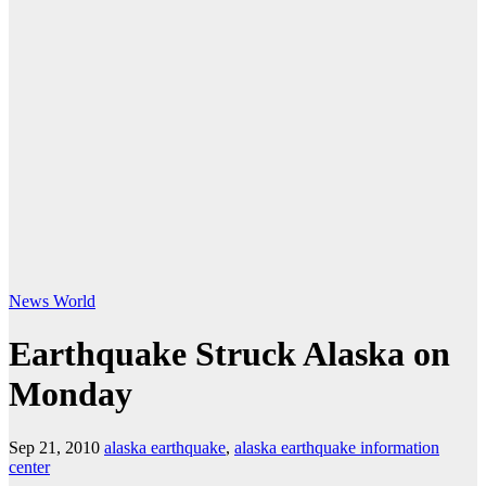
News
World
Earthquake Struck Alaska on
Monday
Sep 21, 2010
alaska earthquake
,
alaska earthquake information
center