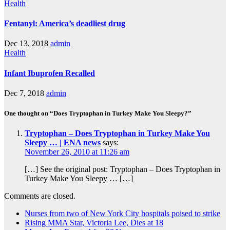
Health
Fentanyl: America’s deadliest drug
Dec 13, 2018
admin
Health
Infant Ibuprofen Recalled
Dec 7, 2018
admin
One thought on “Does Tryptophan in Turkey Make You Sleepy?”
Tryptophan – Does Tryptophan in Turkey Make You
Sleepy … | ENA news
says:
November 26, 2010 at 11:26 am
[…] See the original post: Tryptophan – Does Tryptophan in
Turkey Make You Sleepy … […]
Comments are closed.
Nurses from two of New York City hospitals poised to strike
Rising MMA Star, Victoria Lee, Dies at 18