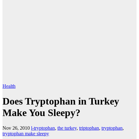
Health
Does Tryptophan in Turkey
Make You Sleepy?
Nov 26, 2010
l-tryptophan
,
the turkey
,
triptophan
,
tryptophan
,
tryptophan make sleepy