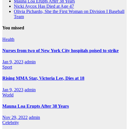
Mauna Loa Erupts After 38 Years
Nicki Aycox Has Died at Age 47
Olivia Pichardo, She the First Woman on Division I Baseball
Team
You missed
Health
Nurses from two of New York City hospitals poised to strike
Jan 9, 2023
admin
Sport
Rising MMA Star, Victoria Lee, Dies at 18
Jan 9, 2023
admin
World
Mauna Loa Erupts After 38 Years
Nov 29, 2022
admin
Celebrity