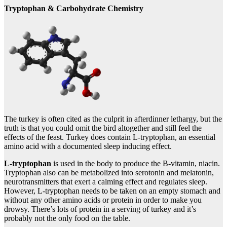
Tryptophan & Carbohydrate Chemistry
The turkey is often cited as the culprit in afterdinner lethargy, but the
truth is that you could omit the bird altogether and still feel the
effects of the feast. Turkey does contain L-tryptophan, an essential
amino acid with a documented sleep inducing effect.
L-tryptophan
is used in the body to produce the B-vitamin, niacin.
Tryptophan also can be metabolized into serotonin and melatonin,
neurotransmitters that exert a calming effect and regulates sleep.
However, L-tryptophan needs to be taken on an empty stomach and
without any other amino acids or protein in order to make you
drowsy. There’s lots of protein in a serving of turkey and it’s
probably not the only food on the table.