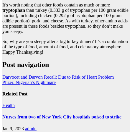
It’s worth noting that other foods contain as much or more
tryptophan
than turkey (0.333 g of tryptophan per 100 gram edible
portion), including chicken (0.292 g of tryptophan per 100 gram
edible portion), pork, and cheese. As with turkey, other amino acids
are present in these foods besides tryptophan, so they don’t make
you sleepy.
So, why are you sleepy after a big turkey dinner? It’s a combination
of the type of food, amount of food, and celebratory atmosphere.
Happy Thanksgiving!
Post navigation
Darvocet and Darvon Recall: Due to Risk of Heart Problem
Pfizer: Nigerian’s Nightmare
Related Post
Health
Nurses from two of New York City hospitals poised to strike
Jan 9, 2023
admin