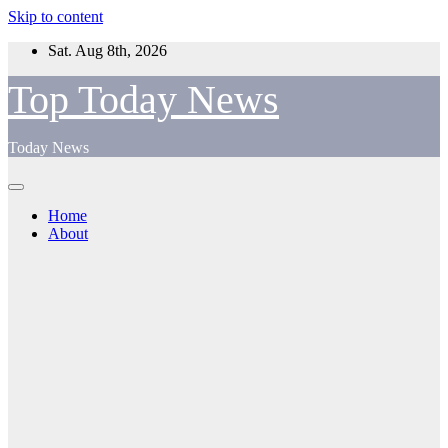
Skip to content
Sat. Aug 8th, 2026
Top Today News
Today News
Home
About