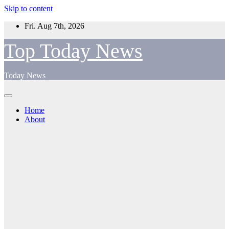
Skip to content
Fri. Aug 7th, 2026
Top Today News
Today News
Home
About