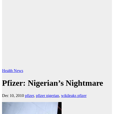
Health
News
Pfizer: Nigerian’s Nightmare
Dec 10, 2010
pfizer
,
pfizer nigerian
,
wikileaks pfizer