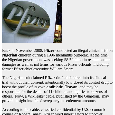
Back in November 2008,
Pfizer
conducted an illegal clinical trial on
Nigerian
children during a 1996 meningitis outbreak. At the time,
the Nigerian government was seeking $8.5 billion in restitution and
damages as well as jail terms for various Pfizer officials, including
former Pfizer chief executive William Steere.
The Nigerian suit claimed
Pfizer
drafted children into its clinical
trial without their consent, intentionally low-dosed its control drug to
boost the profile of its own
antibiotic
,
Trovan
, and may be
responsible for the deaths of 11 children and injuries to dozens of
others. Now, a Wikileaks’ cable, published by the Guardian, may
provide insight into the discrepancy in settlement amounts.
According to the cable, classified confidential by U.S. economic
counselor Robert Tansey, Pfizer hired investigators to uncover