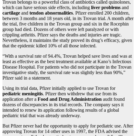
Trovan belongs to a powerful class of antibiotics called quinolones,
which can have serious side effects, including
liver problems
and
cartilage
and
tendon abnormalities
. Pfizer enrolled 200 children,
between 3 months and 18 years old, in its Trovan trial. A month after
the trial, five children in the Trovan group and six in the Rocephin
group had died. Dozens of others were left paralyzed or with
crippling arthritis. Pfizer says the deaths and injuries are tragic.
Nevertheless, it maintains the study proved its drug’s efficacy, given
that the epidemic killed 10% of all those infected.
“With a survival rate of 94.4%, Trovan helped save lives and was at
least as effective as the best treatment available at Kano’s Infectious
Disease Hospital. For patients who did not participate in the Trovan
investigative study, the survival rate was slightly less than 90%,”
Pfizer said in a statement.
Using its trial data, Pfizer initially applied to use Trovan for
pediatric meningitis
. Pfizer then withdrew that use from its
application after a
Food and Drug Administration
audit found
dozens of discrepancies in its trial records. The company says it
intended to renew its application following results of a global
pediatric trial that was already underway.
But Pfizer never had the opportunity to apply for pediatric use. After
approving Trovan for 14 other uses in 1997, the FDA advised the