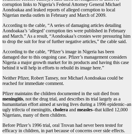
corruption links to Nigeria’s Federal Attorney General Michael
Aondoakaa and leaked reports of alleged corruption to local
Nigerian media outlets in February and March of 2009.
According to the cable, “A series of damaging articles detailing
Aondoakaa’s ‘alleged’ corruption ties were published in February
and March.” As a result, “Aondoakaa’s cronies were pressuring him
to drop the suit for fear of further negative articles,” the cable said.
According to the cable, “Pfizer’s image in Nigeria has been
damaged due to this ongoing case. Pfizer’s management considers
Nigeria a major growth market for its products and having this case
behind it will help in efforts to rebuild its image here.”
Neither Pfizer, Robert Tansey, nor Michael Aondoakaa could be
reached for immediate comment.
Pfizer maintains the children documented in the suit died from
meningitis
, not the drug trial, and describes its trial largely as a
humanitarian effort aimed at saving lives during a 1996 epidemic–an
ugly trifecta of meningitis,
cholera
and
measles
–that killed 12,000
Nigerians, many of them children.
Before Pfizer’s 1996 trial, oral Trovan had never been tested for
efficacy in children, in part because of concerns over side effects.