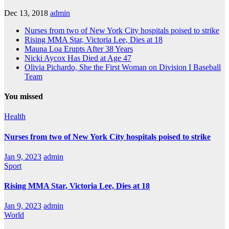
Dec 13, 2018
admin
Nurses from two of New York City hospitals poised to strike
Rising MMA Star, Victoria Lee, Dies at 18
Mauna Loa Erupts After 38 Years
Nicki Aycox Has Died at Age 47
Olivia Pichardo, She the First Woman on Division I Baseball
Team
You missed
Health
Nurses from two of New York City hospitals poised to strike
Jan 9, 2023
admin
Sport
Rising MMA Star, Victoria Lee, Dies at 18
Jan 9, 2023
admin
World