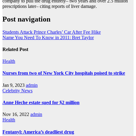
company to pull the drug entirely– two years and over 2.5 million
prescriptions later– citing reports of liver damage.
Post navigation
Students Attack Prince Charles’ Car After Fee Hike
Name You Need To Know in 2011: Bret Taylor
Related Post
Health
Nurses from two of New York City hospitals poised to strike
Jan 9, 2023
admin
Celebrity
News
Anne Heche estate sued for $2 million
Nov 16, 2022
admin
Health
Fentanyl: America’s deadliest drug