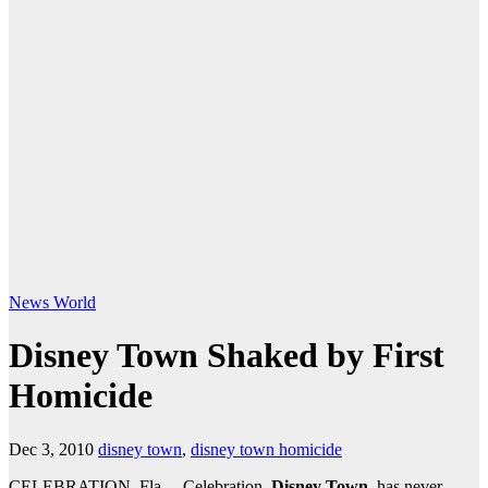
News
World
Disney Town Shaked by First
Homicide
Dec 3, 2010
disney town
,
disney town homicide
CELEBRATION, Fla. – Celebration,
Disney Town
, has never