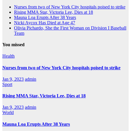
Nurses from two of New York City hospitals poised to strike
Rising MMA Star, Victoria Lee, Dies at 18
Mauna Loa Erupts After 38 Years
Nicki Aycox Has Died at Age 47
Olivia Pichardo, She the First Woman on Division I Baseball
Team
You missed
Health
Nurses from two of New York City hospitals poised to strike
Jan 9, 2023
admin
Sport
Rising MMA Star, Victoria Lee, Dies at 18
Jan 9, 2023
admin
World
Mauna Loa Erupts After 38 Years