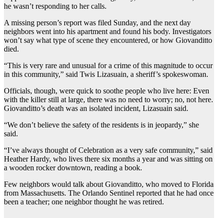
he wasn’t responding to her calls.
A missing person’s report was filed Sunday, and the next day
neighbors went into his apartment and found his body. Investigators
won’t say what type of scene they encountered, or how Giovanditto
died.
“This is very rare and unusual for a crime of this magnitude to occur
in this community,” said Twis Lizasuain, a sheriff’s spokeswoman.
Officials, though, were quick to soothe people who live here: Even
with the killer still at large, there was no need to worry; no, not here.
Giovanditto’s death was an isolated incident, Lizasuain said.
“We don’t believe the safety of the residents is in jeopardy,” she
said.
“I’ve always thought of Celebration as a very safe community,” said
Heather Hardy, who lives there six months a year and was sitting on
a wooden rocker downtown, reading a book.
Few neighbors would talk about Giovanditto, who moved to Florida
from Massachusetts. The Orlando Sentinel reported that he had once
been a teacher; one neighbor thought he was retired.