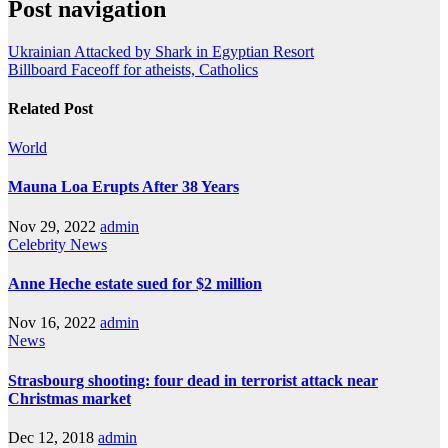
Post navigation
Ukrainian Attacked by Shark in Egyptian Resort
Billboard Faceoff for atheists, Catholics
Related Post
World
Mauna Loa Erupts After 38 Years
Nov 29, 2022
admin
Celebrity
News
Anne Heche estate sued for $2 million
Nov 16, 2022
admin
News
Strasbourg shooting: four dead in terrorist attack near
Christmas market
Dec 12, 2018
admin