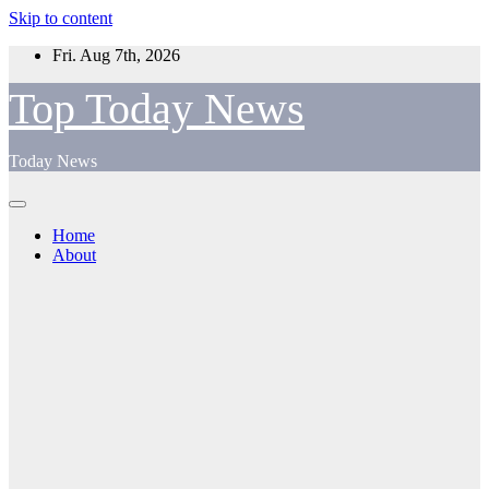
Skip to content
Fri. Aug 7th, 2026
Top Today News
Today News
Home
About