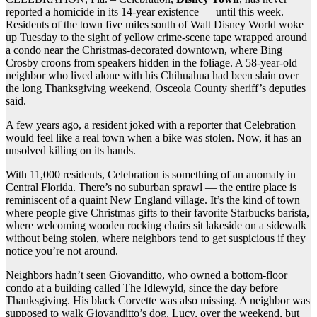
reported a homicide in its 14-year existence — until this week.
Residents of the town five miles south of Walt Disney World woke
up Tuesday to the sight of yellow crime-scene tape wrapped around
a condo near the Christmas-decorated downtown, where Bing
Crosby croons from speakers hidden in the foliage. A 58-year-old
neighbor who lived alone with his Chihuahua had been slain over
the long Thanksgiving weekend, Osceola County sheriff’s deputies
said.
A few years ago, a resident joked with a reporter that Celebration
would feel like a real town when a bike was stolen. Now, it has an
unsolved killing on its hands.
With 11,000 residents, Celebration is something of an anomaly in
Central Florida. There’s no suburban sprawl — the entire place is
reminiscent of a quaint New England village. It’s the kind of town
where people give Christmas gifts to their favorite Starbucks barista,
where welcoming wooden rocking chairs sit lakeside on a sidewalk
without being stolen, where neighbors tend to get suspicious if they
notice you’re not around.
Neighbors hadn’t seen Giovanditto, who owned a bottom-floor
condo at a building called The Idlewyld, since the day before
Thanksgiving. His black Corvette was also missing. A neighbor was
supposed to walk Giovanditto’s dog, Lucy, over the weekend, but