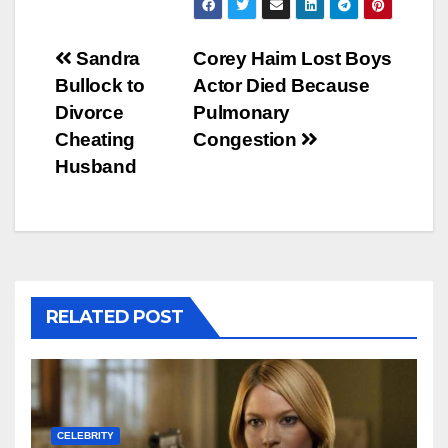
Post
Sandra
Corey Haim Lost Boys
Bullock to
Actor Died Because
navigation
Divorce
Pulmonary
Cheating
Congestion
Husband
RELATED POST
CELEBRITY