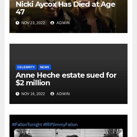
Nicki Aycox Has Died at Age
47
NOV 23, 2022
ADMIN
CELEBRITY
NEWS
Anne Heche estate sued for
$2 million
NOV 16, 2022
ADMIN