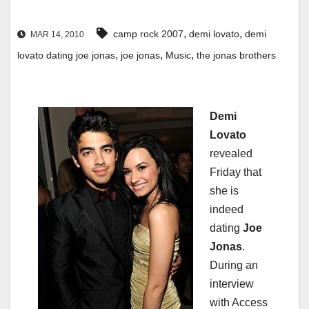
,
,
camp rock 2007
demi lovato
demi
MAR 14, 2010
,
,
,
lovato dating joe jonas
joe jonas
Music
the jonas brothers
Demi
Lovato
revealed
Friday that
she is
indeed
dating
Joe
Jonas
.
During an
interview
with Access