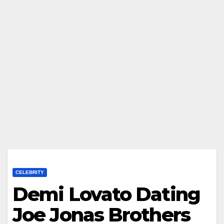
CELEBRITY
Demi Lovato Dating
Joe Jonas Brothers