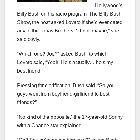
Hollywood’s
Billy Bush on his radio program, The Billy Bush
Show, the host asked Lovato if she’d ever dated
any of the Jonas Brothers, “Umm, maybe,” she
said coyly.
“Which one? Joe?” asked Bush, to which
Lovato said, “Yeah. He’s actually… he’s my
best friend.”
Pressing for clarification, Bush said, “So you
guys went from boyfriend-girlfriend to best
friends?”
“No kind of the opposite,” the 17-year-old Sonny
with a Chance star explained.