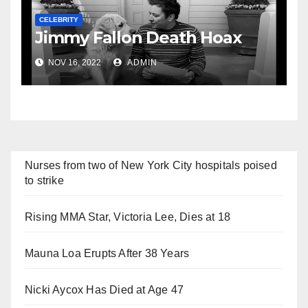
CELEBRITY
Jimmy Fallon Death Hoax
NOV 16, 2022
ADMIN
Nurses from two of New York City hospitals poised
to strike
Rising MMA Star, Victoria Lee, Dies at 18
Mauna Loa Erupts After 38 Years
Nicki Aycox Has Died at Age 47