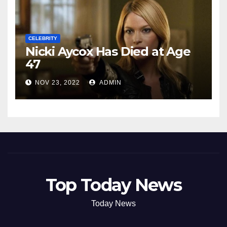
CELEBRITY
Nicki Aycox Has Died at Age
47
NOV 23, 2022
ADMIN
Top Today News
Today News