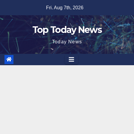
Skip
Fri. Aug 7th, 2026
to
content
Top Today News
Today News