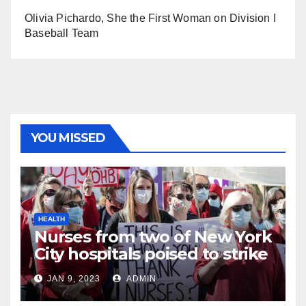
Olivia Pichardo, She the First Woman on Division I
Baseball Team
YOU MISSED
HEALTH
Nurses from two of New York
City hospitals poised to strike
JAN 9, 2023
ADMIN