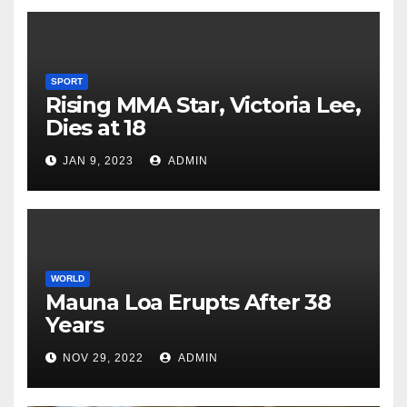
SPORT
Rising MMA Star, Victoria Lee,
Dies at 18
JAN 9, 2023
ADMIN
WORLD
Mauna Loa Erupts After 38
Years
NOV 29, 2022
ADMIN