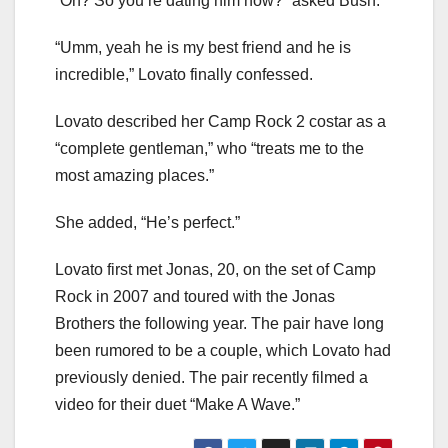
“Oh? So you’re dating him now?” asked Bush.
“Umm, yeah he is my best friend and he is
incredible,” Lovato finally confessed.
Lovato described her Camp Rock 2 costar as a
“complete gentleman,” who “treats me to the
most amazing places.”
She added, “He’s perfect.”
Lovato first met Jonas, 20, on the set of Camp
Rock in 2007 and toured with the Jonas
Brothers the following year. The pair have long
been rumored to be a couple, which Lovato had
previously denied. The pair recently filmed a
video for their duet “Make A Wave.”