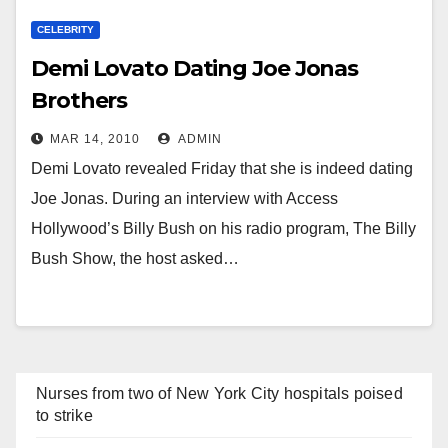
CELEBRITY
Demi Lovato Dating Joe Jonas
Brothers
MAR 14, 2010
ADMIN
Demi Lovato revealed Friday that she is indeed dating
Joe Jonas. During an interview with Access
Hollywood’s Billy Bush on his radio program, The Billy
Bush Show, the host asked…
Nurses from two of New York City hospitals poised
to strike