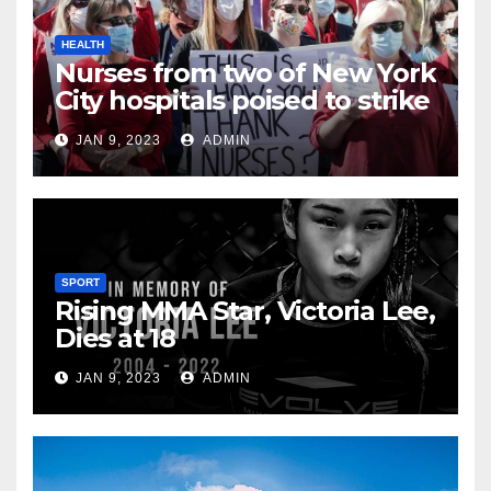
HEALTH
Nurses from two of New York
City hospitals poised to strike
JAN 9, 2023
ADMIN
SPORT
Rising MMA Star, Victoria Lee,
Dies at 18
JAN 9, 2023
ADMIN