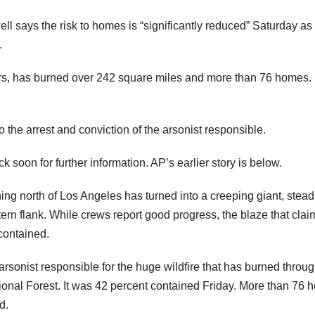
 says the risk to homes is “significantly reduced” Saturday as
.
ters, has burned over 242 square miles and more than 76 homes. I
 the arrest and conviction of the arsonist responsible.
 for further information. AP’s earlier story is below.
 north of Los Angeles has turned into a creeping giant, stead
tern flank. While crews report good progress, the blaze that cla
 contained.
arsonist responsible for the huge wildfire that has burned throu
ional Forest. It was 42 percent contained Friday. More than 76
d.