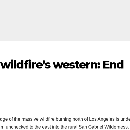
 wildfire’s western: End
ge of the massive wildfire burning north of Los Angeles is und
urn unchecked to the east into the rural San Gabriel Wilderness.