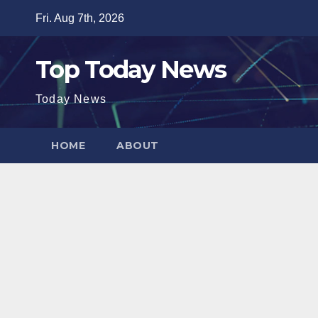
Skip
Fri. Aug 7th, 2026
to
content
Top Today News
Today News
HOME
ABOUT