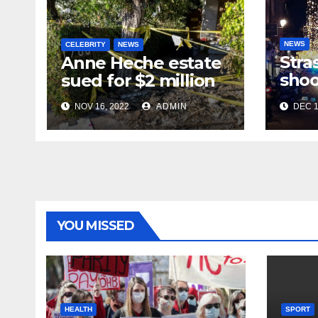
NEWS
CELEBRITY
NEWS
Stra
Anne Heche estate
shoo
sued for $2 million
in te
NOV 16, 2022
ADMIN
DEC 1
near
mar
YOU MISSED
HEALTH
SPORT