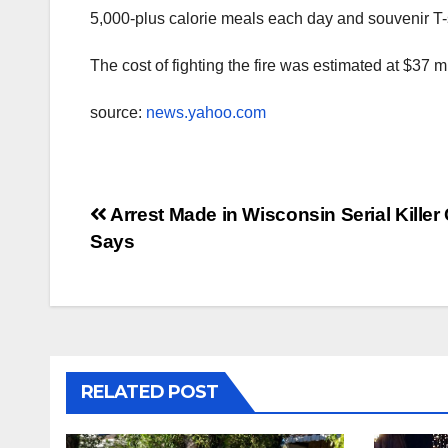
5,000-plus calorie meals each day and souvenir T-
The cost of fighting the fire was estimated at $37 mil
source:
news.yahoo.com
Post
Arrest Made in Wisconsin Serial Killer
Says
navigation
RELATED POST