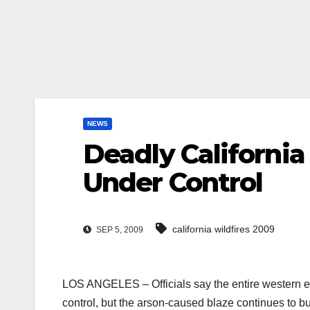
NEWS
Deadly California
Under Control
california wildfires 2009
SEP 5, 2009
LOS ANGELES – Officials say the entire western ed
control, but the arson-caused blaze continues to b