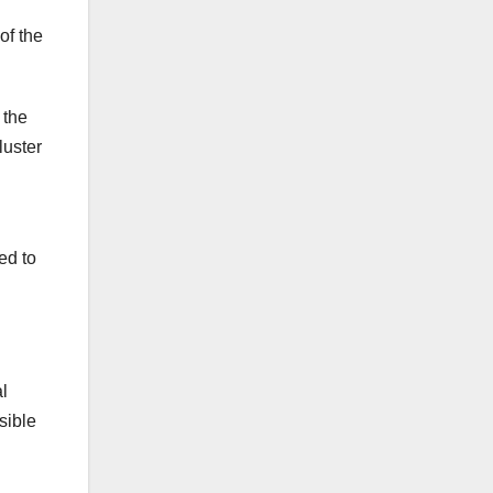
of the
 the
luster
ed to
al
sible