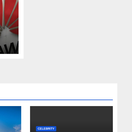
ada
CELEBRITY