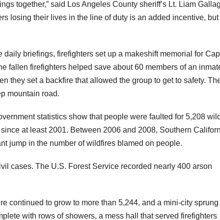
hings together,” said Los Angeles County sheriff’s Lt. Liam Galla
s losing their lives in the line of duty is an added incentive, bu
daily briefings, firefighters set up a makeshift memorial for Cap
 fallen firefighters helped save about 60 members of an inmate
hey set a backfire that allowed the group to get to safety. The
ep mountain road.
vernment statistics show that people were faulted for 5,208 wild
r since at least 2001. Between 2006 and 2008, Southern Califor
cant jump in the number of wildfires blamed on people.
or civil cases. The U.S. Forest Service recorded nearly 400 arson
fire continued to grow to more than 5,244, and a mini-city sprung
lete with rows of showers, a mess hall that served firefighters