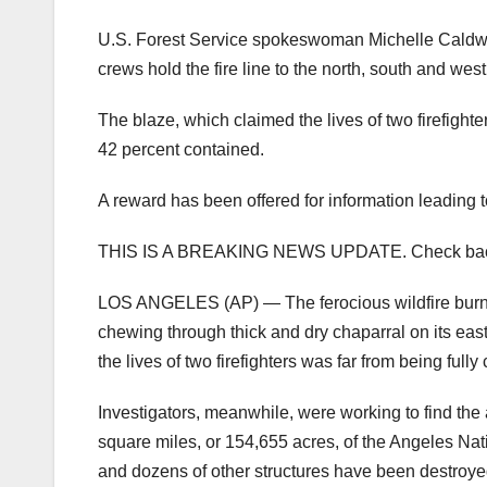
U.S. Forest Service spokeswoman Michelle Caldwell
crews hold the fire line to the north, south and west
The blaze, which claimed the lives of two firefigh
42 percent contained.
A reward has been offered for information leading to
THIS IS A BREAKING NEWS UPDATE. Check back soon
LOS ANGELES (AP) — The ferocious wildfire burning
chewing through thick and dry chaparral on its eas
the lives of two firefighters was far from being fully
Investigators, meanwhile, were working to find the 
square miles, or 154,655 acres, of the Angeles Nat
and dozens of other structures have been destroye