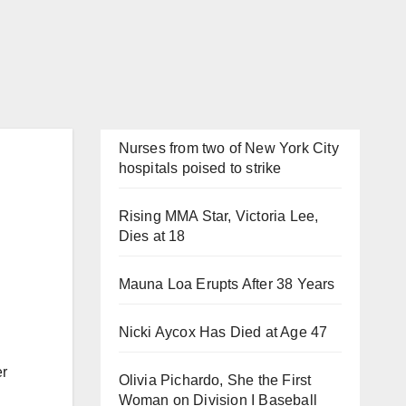
Nurses from two of New York City
hospitals poised to strike
Rising MMA Star, Victoria Lee,
Dies at 18
Mauna Loa Erupts After 38 Years
Nicki Aycox Has Died at Age 47
er
Olivia Pichardo, She the First
Woman on Division I Baseball