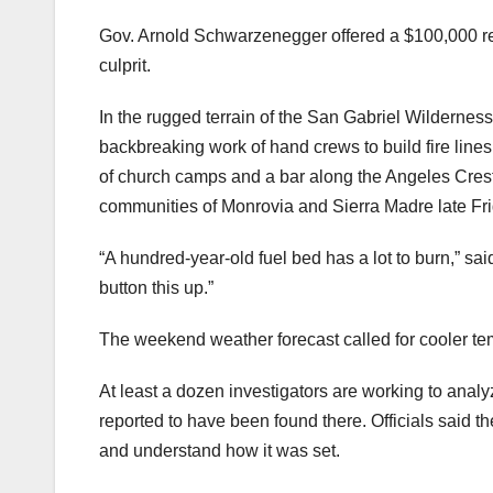
Gov. Arnold Schwarzenegger offered a $100,000 rewa
culprit.
In the rugged terrain of the San Gabriel Wilderness,
backbreaking work of hand crews to build fire lin
of church camps and a bar along the Angeles Crest H
communities of Monrovia and Sierra Madre late Fri
“A hundred-year-old fuel bed has a lot to burn,” 
button this up.”
The weekend weather forecast called for cooler tem
At least a dozen investigators are working to analy
reported to have been found there. Officials said th
and understand how it was set.