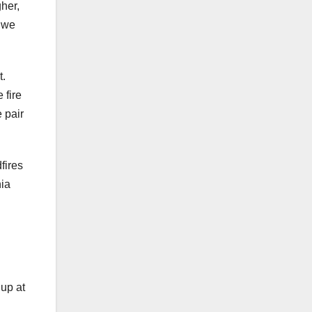
gher,
t we
t.
 fire
 pair
fires
nia
 up at