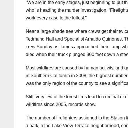
“We are in the early stages, just beginning to put t
who is heading the murder investigation. “Firefighter
work every case to the fullest.”
Near a large shade tree where crews get their twice 
Tedmund Hall and Specialist Arnaldo Quinones. The
crew Sunday as flames approached their camp when t
died when their truck plunged 800 feet down a ste
Most wildfires are caused by human activity, and go
in Southern California in 2008, the highest numbe
was the only region of the country to see a signifi
Still, very few of the forest fires lead to criminal 
wildfires since 2005, records show.
The number of firefighters assigned to the Station 
a park in the Lake View Terrace neighborhood, comp