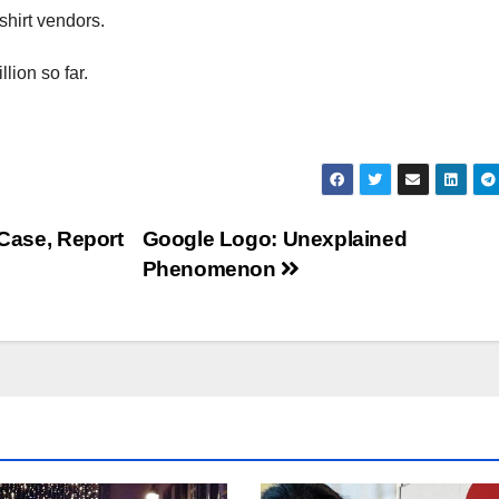
shirt vendors.
lion so far.
 Case, Report
Google Logo: Unexplained
Phenomenon