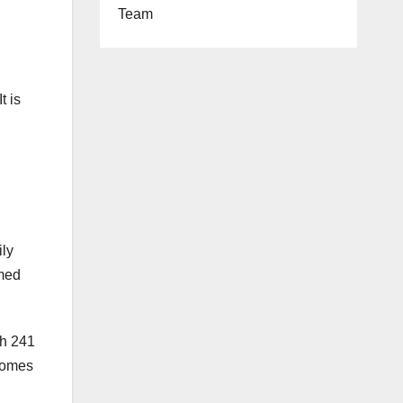
Team
t is
ily
imed
gh 241
 homes