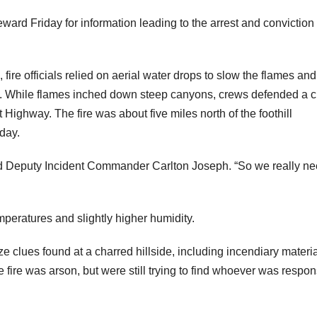
rd Friday for information leading to the arrest and conviction 
 fire officials relied on aerial water drops to slow the flames and
es. While flames inched down steep canyons, crews defended a c
ighway. The fire was about five miles north of the foothill
day.
said Deputy Incident Commander Carlton Joseph. “So we really ne
peratures and slightly higher humidity.
ze clues found at a charred hillside, including incendiary materi
e fire was arson, but were still trying to find whoever was respon