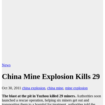
News
China Mine Explosion Kills 29
Oct 30, 2011
china explosion
,
china mine
,
mine explosion
The blast at the pit in Yuzhou killed 29 miners.
Authorities soon
launched a rescue operation, helping six miners get out and
transporting them to a hospital for treatment, authorities told the