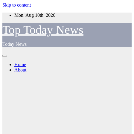
Skip to content
Mon. Aug 10th, 2026
Top Today News
Today News
Home
About