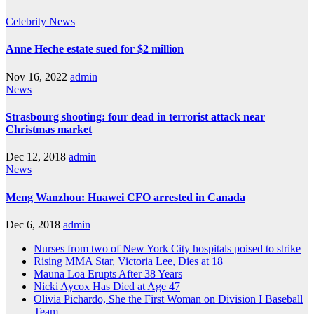
Celebrity
News
Anne Heche estate sued for $2 million
Nov 16, 2022
admin
News
Strasbourg shooting: four dead in terrorist attack near
Christmas market
Dec 12, 2018
admin
News
Meng Wanzhou: Huawei CFO arrested in Canada
Dec 6, 2018
admin
Nurses from two of New York City hospitals poised to strike
Rising MMA Star, Victoria Lee, Dies at 18
Mauna Loa Erupts After 38 Years
Nicki Aycox Has Died at Age 47
Olivia Pichardo, She the First Woman on Division I Baseball
Team