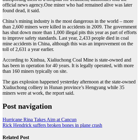
official news agency.One miner who had remained alive was later
found dead, it said.
China’s mining industry is the most dangerous in the world – more
than 2,600 miners were killed in accidents in 2009. The government
has shut down more than 1,000 illegal pits this year as part of efforts
to improve safety standards. Last year, 2,433 people died in coal
mine accidents in China, although this was an improvement on the
toll of 2,631 a year earlier.
According to Xinhua, Xialiuchong Coal Mine is state-owned and
has been in operation for 40 years. It is legally operated, with more
than 160 miners typically on site.
The gas explosion happened yesterday afternoon at the state-owned
Xialiuchong colliery in Hunan province’s Hengyang while 35
miners were at work, the report said.
Post navigation
Hurricane Rina Takes Aim at Cancun
Rick Hendrick suffers broken bones in plane crash
Related Post