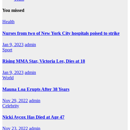
You missed
Health
Nurses from two of New York City hospitals poised to strike
Jan 9, 2023
admin
Sport
Rising MMA Star, Victoria Lee, Dies at 18
Jan 9, 2023
admin
World
Mauna Loa Erupts After 38 Years
Nov 29, 2022
admin
Celebrity
Nicki Aycox Has Died at Age 47
Nov 23, 2022
admin