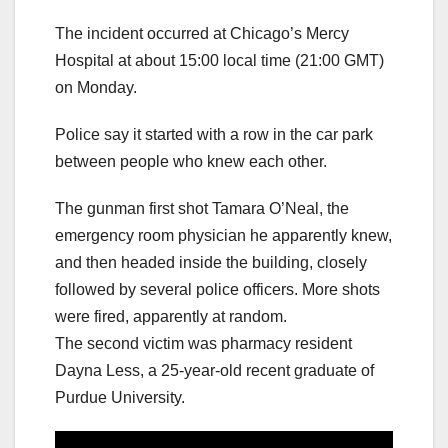
The incident occurred at Chicago’s Mercy
Hospital at about 15:00 local time (21:00 GMT)
on Monday.
Police say it started with a row in the car park
between people who knew each other.
The gunman first shot Tamara O’Neal, the
emergency room physician he apparently knew,
and then headed inside the building, closely
followed by several police officers. More shots
were fired, apparently at random.
The second victim was pharmacy resident
Dayna Less, a 25-year-old recent graduate of
Purdue University.