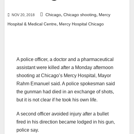
,
,
Chicago
Chicago shooting
Mercy
NOV 20, 2018
,
Hospital & Medical Centre
Mercy Hospital Chicago
A police officer, a doctor and a pharmaceutical
assistant were killed after a Monday afternoon
shooting at Chicago’s Mercy Hospital, Mayor
Rahm Emanuel said. A police spokesman said
the gunman had died in an exchange of shots,
but it is not clear if he took his own life.
A second officer avoided injury after a bullet
fired in his direction became lodged in his gun,
police say.