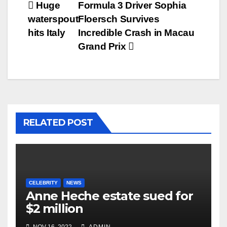
Post
Huge
Formula 3 Driver Sophia
waterspout
Floersch Survives
navigation
hits Italy
Incredible Crash in Macau
Grand Prix
RELATED POST
CELEBRITY
NEWS
Anne Heche estate sued for
$2 million