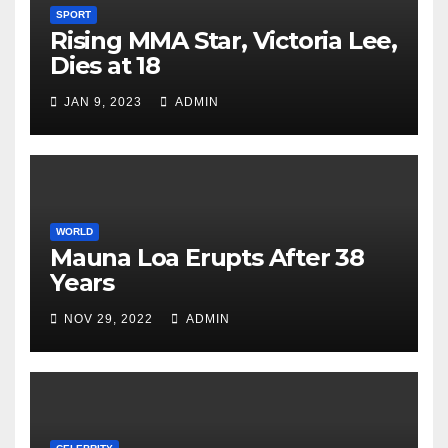
SPORT
Rising MMA Star, Victoria Lee,
Dies at 18
JAN 9, 2023
ADMIN
WORLD
Mauna Loa Erupts After 38
Years
NOV 29, 2022
ADMIN