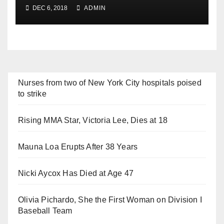
DEC 6, 2018
ADMIN
Nurses from two of New York City hospitals poised
to strike
Rising MMA Star, Victoria Lee, Dies at 18
Mauna Loa Erupts After 38 Years
Nicki Aycox Has Died at Age 47
Olivia Pichardo, She the First Woman on Division I
Baseball Team