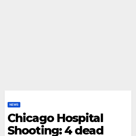
NEWS
Chicago Hospital
Shooting: 4 dead