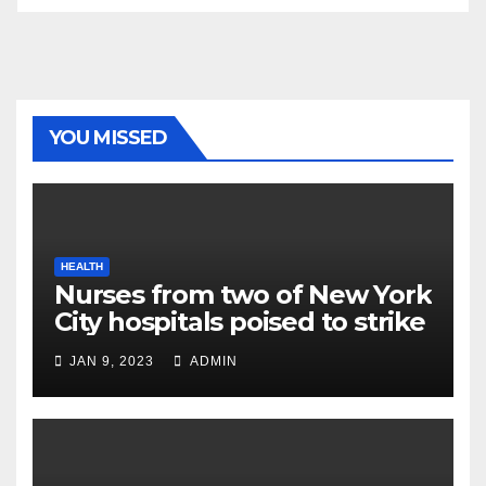
YOU MISSED
HEALTH
Nurses from two of New York
City hospitals poised to strike
JAN 9, 2023
ADMIN