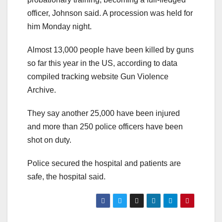
officer, Johnson said. A procession was held for
him Monday night.
Almost 13,000 people have been killed by guns
so far this year in the US, according to data
compiled tracking website Gun Violence
Archive.
They say another 25,000 have been injured
and more than 250 police officers have been
shot on duty.
Police secured the hospital and patients are
safe, the hospital said.