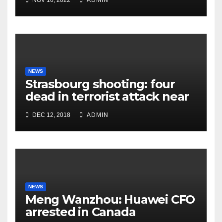
NOV 16, 2022
ADMIN
NEWS
Strasbourg shooting: four
dead in terrorist attack near
Christmas market
DEC 12, 2018
ADMIN
NEWS
Meng Wanzhou: Huawei CFO
arrested in Canada