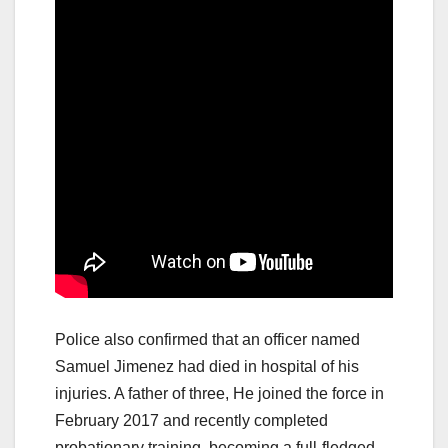
Police also confirmed that an officer named
Samuel Jimenez had died in hospital of his
injuries. A father of three, He joined the force in
February 2017 and recently completed
probationary training, becoming a full-fledged