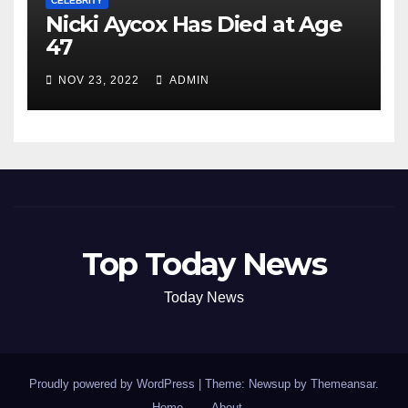
CELEBRITY
Nicki Aycox Has Died at Age
47
NOV 23, 2022
ADMIN
Top Today News
Today News
Proudly powered by WordPress
|
Theme: Newsup by
Themeansar
.
Home
About