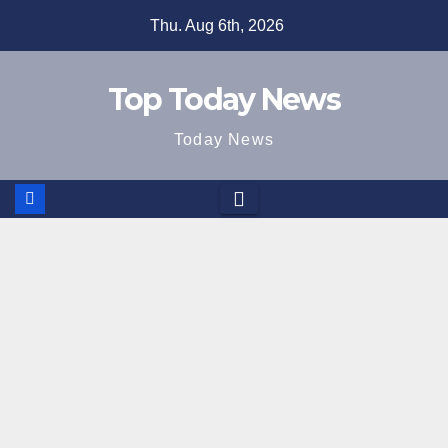
Skip
Thu. Aug 6th, 2026
to
content
Top Today News
Today News