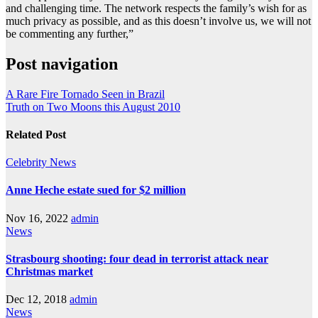
and challenging time. The network respects the family’s wish for as
much privacy as possible, and as this doesn’t involve us, we will not
be commenting any further,”
Post navigation
A Rare Fire Tornado Seen in Brazil
Truth on Two Moons this August 2010
Related Post
Celebrity
News
Anne Heche estate sued for $2 million
Nov 16, 2022
admin
News
Strasbourg shooting: four dead in terrorist attack near
Christmas market
Dec 12, 2018
admin
News