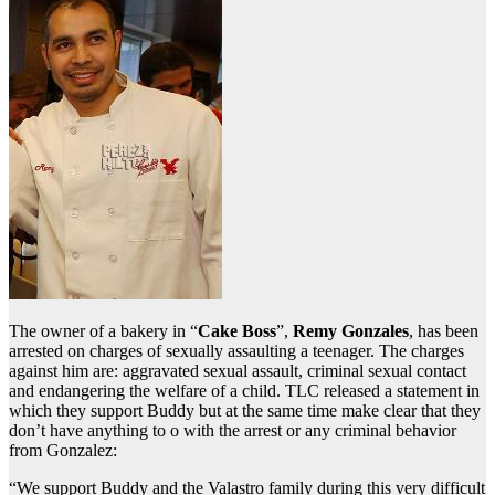
The owner of a bakery in “
Cake Boss
”,
Remy Gonzales
, has been
arrested on charges of sexually assaulting a teenager. The charges
against him are: aggravated sexual assault, criminal sexual contact
and endangering the welfare of a child. TLC released a statement in
which they support Buddy but at the same time make clear that they
don’t have anything to o with the arrest or any criminal behavior
from Gonzalez:
“We support Buddy and the Valastro family during this very difficult