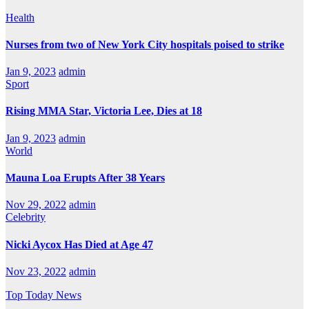
Health
Nurses from two of New York City hospitals poised to strike
Jan 9, 2023
admin
Sport
Rising MMA Star, Victoria Lee, Dies at 18
Jan 9, 2023
admin
World
Mauna Loa Erupts After 38 Years
Nov 29, 2022
admin
Celebrity
Nicki Aycox Has Died at Age 47
Nov 23, 2022
admin
Top Today News