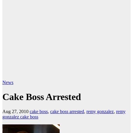
News
Cake Boss Arrested
Aug 27, 2010
cake boss
,
cake boss arrested
,
remy gonzalez
,
remy
gonzalez cake boss