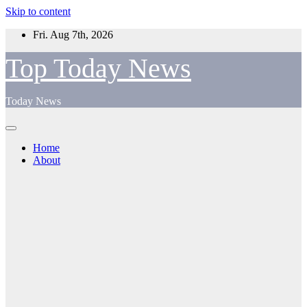
Skip to content
Fri. Aug 7th, 2026
Top Today News
Today News
Home
About