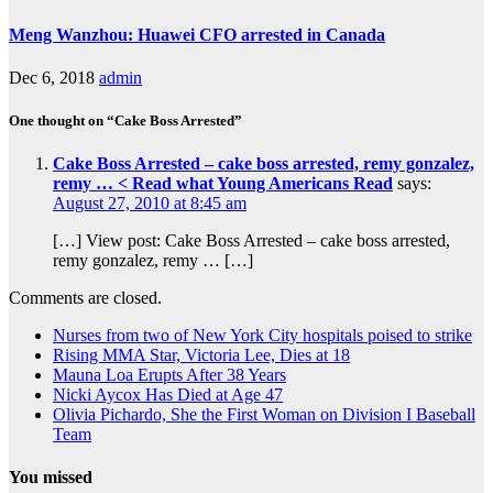
Meng Wanzhou: Huawei CFO arrested in Canada
Dec 6, 2018
admin
One thought on “Cake Boss Arrested”
Cake Boss Arrested – cake boss arrested, remy gonzalez,
remy … < Read what Young Americans Read
says:
August 27, 2010 at 8:45 am
[…] View post: Cake Boss Arrested – cake boss arrested,
remy gonzalez, remy … […]
Comments are closed.
Nurses from two of New York City hospitals poised to strike
Rising MMA Star, Victoria Lee, Dies at 18
Mauna Loa Erupts After 38 Years
Nicki Aycox Has Died at Age 47
Olivia Pichardo, She the First Woman on Division I Baseball
Team
You missed