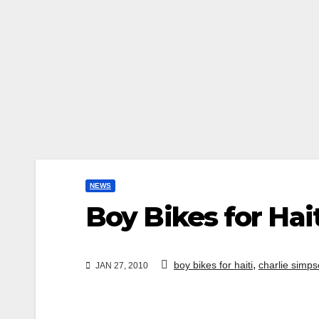
NEWS
Boy Bikes for Hai
,
boy bikes for haiti
charlie simps
JAN 27, 2010