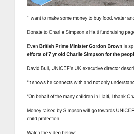
“I want to make some money to buy food, water and t
Donate to Charlie Simpson’s Haiti fundraising page.
Even
British Prime Minister Gordon Brown
is sp
efforts of 7 yr old Charlie Simpson for the peopl
David Bull, UNICEF’s UK executive director describ
“It shows he connects with and not only understand
“On behalf of the many children in Haiti, I thank Charl
Money raised by Simpson will go towards UNICEF’s H
child protection.
Watch the video below: