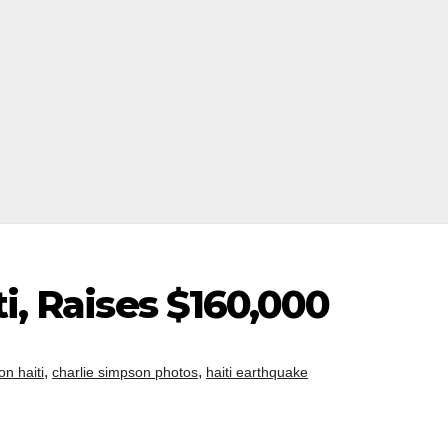
ti, Raises $160,000
,
,
on haiti
charlie simpson photos
haiti earthquake