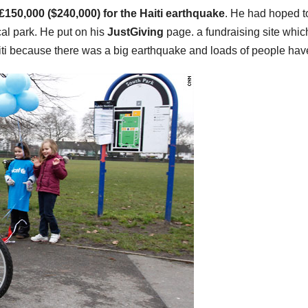
£150,000 ($240,000) for the Haiti earthquake
. He had hoped t
cal park. He put on his
JustGiving
page. a fundraising site whic
ti because there was a big earthquake and loads of people have l