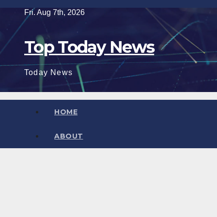
Skip
Fri. Aug 7th, 2026
to
content
Top Today News
Today News
HOME
ABOUT