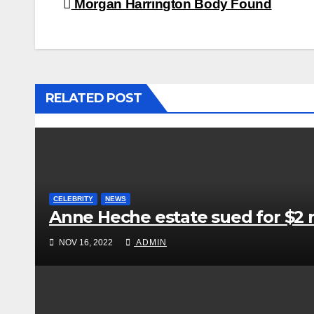
Post
Morgan Harrington Body Found
navigation
RELATED POST
CELEBRITY
NEWS
Anne Heche estate sued for $2 m
NOV 16, 2022
ADMIN