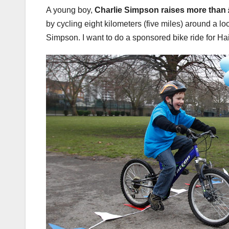
A young boy,
Charlie Simpson
raises more than 
by cycling eight kilometers (five miles) around a lo
Simpson. I want to do a sponsored bike ride for Hai