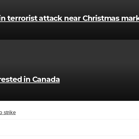
in terrorist attack near Christmas mar
ested in Canada
o strike