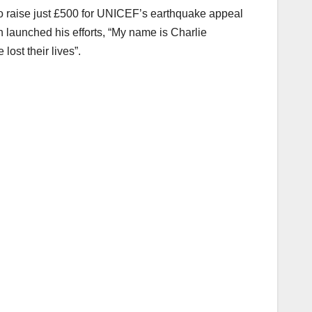
o raise just £500 for UNICEF’s earthquake appeal
h launched his efforts, “My name is Charlie
ost their lives”.