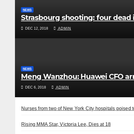
NEWS
Strasbourg shooting: four dead 
DEC 12, 2018
ADMIN
NEWS
Meng Wanzhou: Huawei CFO arr
DEC 6, 2018
ADMIN
Nurses from two of New York City hospitals poised t
Rising MMA Star, Victoria Lee, Dies at 18