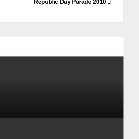
Republic Day Parade 2010