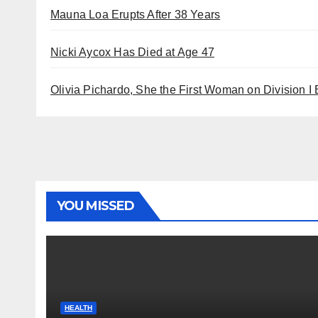
Mauna Loa Erupts After 38 Years
Nicki Aycox Has Died at Age 47
Olivia Pichardo, She the First Woman on Division I
YOU MISSED
HEALTH