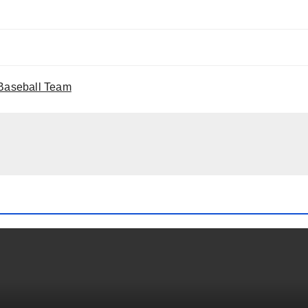
 Baseball Team