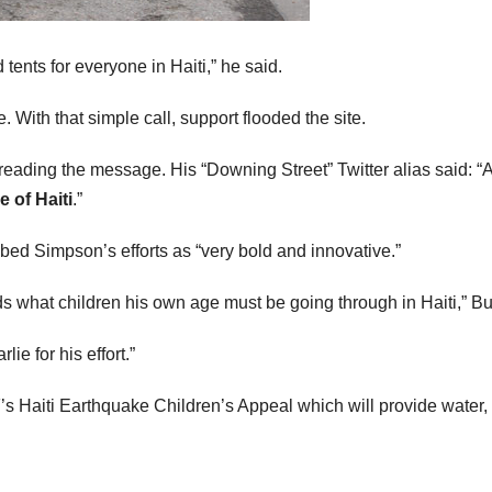
ents for everyone in Haiti,” he said.
 With that simple call, support flooded the site.
reading the message. His “Downing Street” Twitter alias said: 
e of Haiti
.”
ed Simpson’s efforts as “very bold and innovative.”
s what children his own age must be going through in Haiti,” Bul
ie for his effort.”
aiti Earthquake Children’s Appeal which will provide water, sa