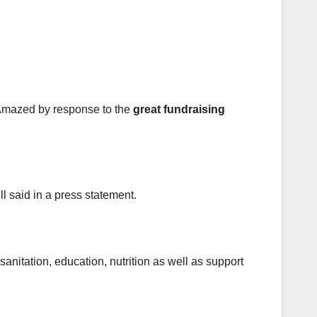
“Amazed by response to the
great fundraising
l said in a press statement.
nitation, education, nutrition as well as support