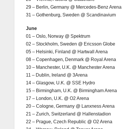
29 – Berlin, Germany @ Mercedes-Benz Arena
31 – Gothenburg, Sweden @ Scandinavium
June
01 – Oslo, Norway @ Spektrum
02 – Stockholm, Sweden @ Ericsson Globe
05 – Helsinki, Finland @ Hartwall Arena
08 – Copenhagen, Denmark @ Royal Arena
10 – Manchester, U.K. @ Manchester Arena
11 – Dublin, Ireland @ 3Arena
14 – Glasgow, U.K. @ SSE Hydro
15 – Birmingham, U.K. @ Birmingham Arena
17 – London, U.K. @ O2 Arena
20 – Cologne, Germany @ Lanxness Arena
21 – Zurich, Switzerland @ Hallenstadion
22 – Prague, Czech Republic @ O2 Arena