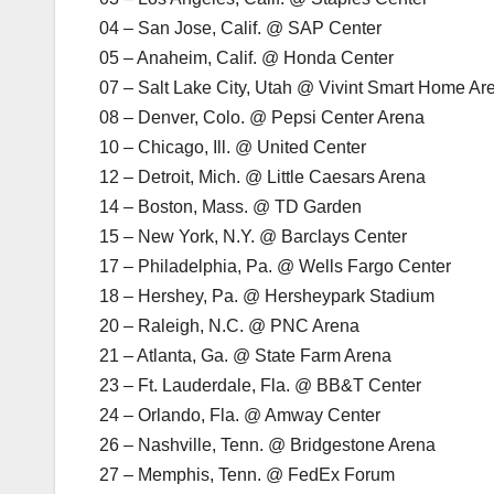
04 – San Jose, Calif. @ SAP Center
05 – Anaheim, Calif. @ Honda Center
07 – Salt Lake City, Utah @ Vivint Smart Home Ar
08 – Denver, Colo. @ Pepsi Center Arena
10 – Chicago, Ill. @ United Center
12 – Detroit, Mich. @ Little Caesars Arena
14 – Boston, Mass. @ TD Garden
15 – New York, N.Y. @ Barclays Center
17 – Philadelphia, Pa. @ Wells Fargo Center
18 – Hershey, Pa. @ Hersheypark Stadium
20 – Raleigh, N.C. @ PNC Arena
21 – Atlanta, Ga. @ State Farm Arena
23 – Ft. Lauderdale, Fla. @ BB&T Center
24 – Orlando, Fla. @ Amway Center
26 – Nashville, Tenn. @ Bridgestone Arena
27 – Memphis, Tenn. @ FedEx Forum