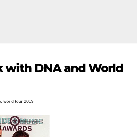
k with DNA and World
,
A
world tour 2019