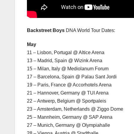
Backstreet Boys
DNA World Tour Dates:
May
11 – Lisbon, Portugal @ Altice Arena
13 – Madrid, Spain @ Wizink Arena
15 – Milan, Italy @ Mediolanum Forum
17 – Barcelona, Spain @ Palau Sant Jordi
19 – Paris, France @ Accorhotels Arena
21 – Hannover, Germany @ TUI Arena
22 – Antwerp, Belgium @ Sportpaleis
23 – Amsterdam, Netherlands @ Ziggo Dome
25 – Mannheim, Germany @ SAP Arena
27 – Munich, Germany @ Olympiahalle
28 – Vienna, Austria @ Stadthalle