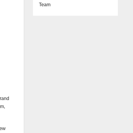
Team
brand
um,
New