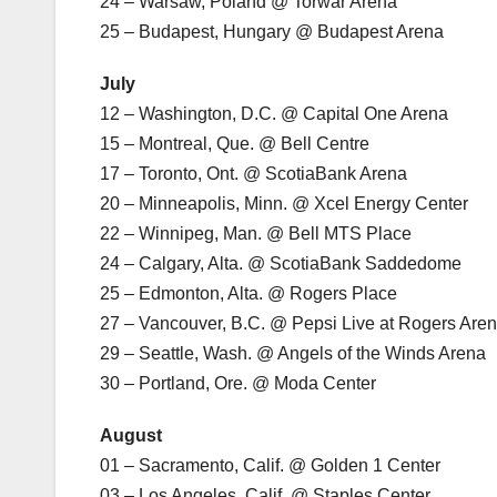
24 – Warsaw, Poland @ Torwar Arena
25 – Budapest, Hungary @ Budapest Arena
July
12 – Washington, D.C. @ Capital One Arena
15 – Montreal, Que. @ Bell Centre
17 – Toronto, Ont. @ ScotiaBank Arena
20 – Minneapolis, Minn. @ Xcel Energy Center
22 – Winnipeg, Man. @ Bell MTS Place
24 – Calgary, Alta. @ ScotiaBank Saddedome
25 – Edmonton, Alta. @ Rogers Place
27 – Vancouver, B.C. @ Pepsi Live at Rogers Are
29 – Seattle, Wash. @ Angels of the Winds Arena
30 – Portland, Ore. @ Moda Center
August
01 – Sacramento, Calif. @ Golden 1 Center
03 – Los Angeles, Calif. @ Staples Center