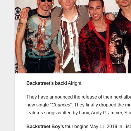
Backstreet’s back
! Alright.
They have announced the release of their next al
new single “
Chances
“. They finally dropped the m
features songs written by Lauv, Andy Grammer, Stu
Backstreet Boy’s
tour begins May 11, 2019 in Li