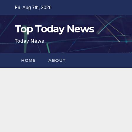
Skip
Fri. Aug 7th, 2026
to
content
Top Today News
Today News
HOME
ABOUT