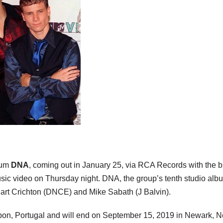
bum
DNA
, coming out in January 25, via RCA Records with the 
usic video on Thursday night. DNA, the group’s tenth studio alb
art Crichton (DNCE) and Mike Sabath (J Balvin).
sbon, Portugal and will end on September 15, 2019 in Newark, 