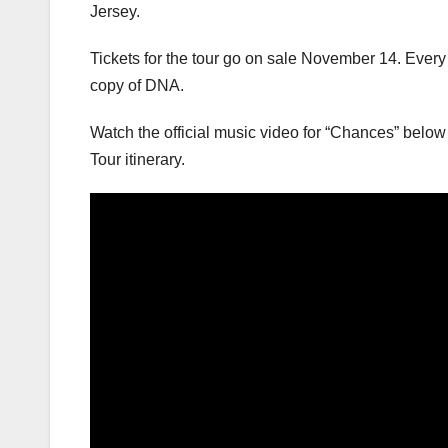
Jersey.
Tickets for the tour go on sale November 14. Every 
copy of DNA.
Watch the official music video for “Chances” belo
Tour itinerary.