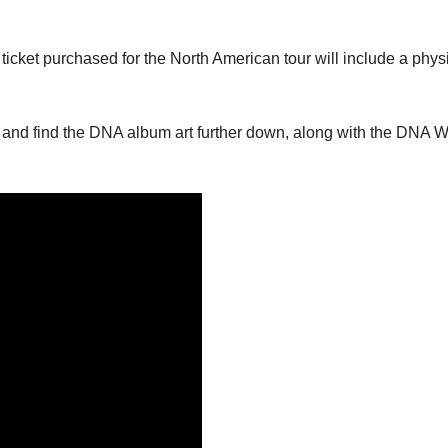
ticket purchased for the North American tour will include a phys
w and find the DNA album art further down, along with the DNA W