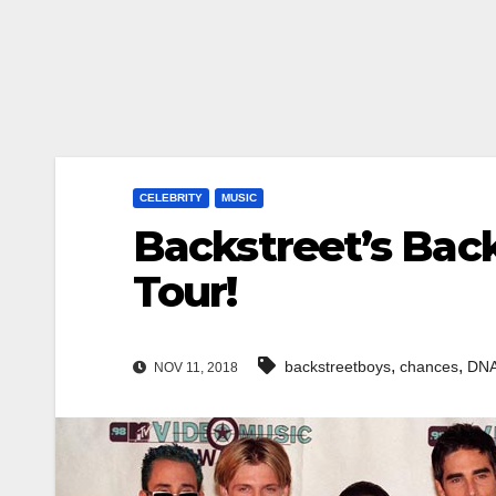
CELEBRITY
MUSIC
Backstreet’s Bac
Tour!
,
,
backstreetboys
chances
DN
NOV 11, 2018