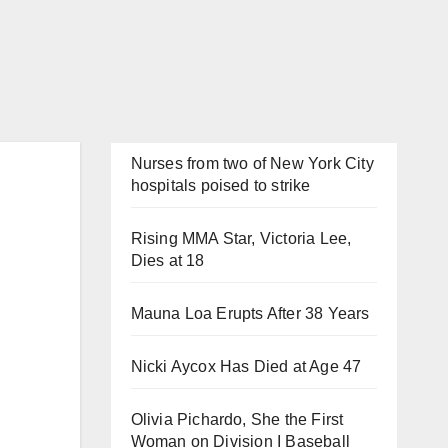
Nurses from two of New York City
hospitals poised to strike
Rising MMA Star, Victoria Lee,
Dies at 18
Mauna Loa Erupts After 38 Years
Nicki Aycox Has Died at Age 47
Olivia Pichardo, She the First
Woman on Division I Baseball