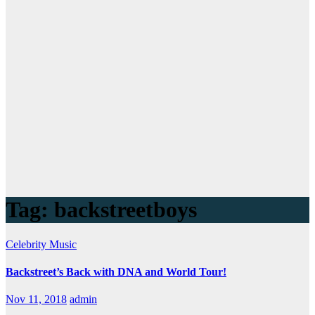
Tag:
backstreetboys
Celebrity
Music
Backstreet’s Back with DNA and World Tour!
Nov 11, 2018
admin