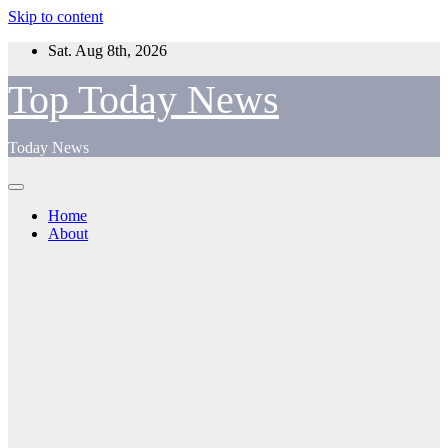
Skip to content
Sat. Aug 8th, 2026
Top Today News
Today News
Home
About