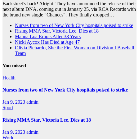
Backstreet’s back! Alright. They have announced the release of their
next album DNA, coming out in January 25, via RCA Records with
the brand new single “Chances“. They finally dropped…
Nurses from two of New York City hospitals poised to strike
Rising MMA Star, Victoria Lee, Dies at 18
Mauna Loa Erupts After 38 Years
Nicki Aycox Has Died at Age 47
Olivia Pichardo, She the First Woman on Division I Baseball
Team
You missed
Health
Nurses from two of New York City hospitals poised to strike
Jan 9, 2023
admin
Sport
Rising MMA Star, Victoria Lee, Dies at 18
Jan 9, 2023
admin
World