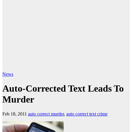
News
Auto-Corrected Text Leads To
Murder
Feb 18, 2011
auto correct murder
,
auto correct text crime