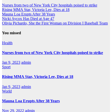
Nurses from two of New York City hospitals poised to strike
Rising MMA Star, Victoria Lee, Dies at 18
Mauna Loa Erupts After 38 Years
Nicki Aycox Has Died at Age 47
Olivia Pichardo, She the First Woman on Division I Baseball Team
You missed
Health
Nurses from two of New York City hospitals poised to strike
Jan 9, 2023
admin
Sport
Rising MMA Star, Victoria Lee, Dies at 18
Jan 9, 2023
admin
World
Mauna Loa Erupts After 38 Years
Nov 29, 2022
admin