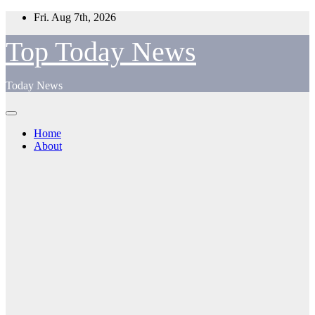
Skip
Fri. Aug 7th, 2026
to
content
Top Today News
Today News
Home
About