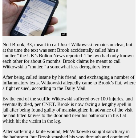
Neil Brook, 33, meant to call Josef Witkowski remains unclear, but
at the time the text was sent Brook accidentally called him a
“nutter,” the UK’s Bolton News reported. The two had only known
each other for about 6 months. Brook claims he meant to call
Witkowski a “mutter,” a somewhat less derogatory term.
After being called insane by his friend, and exchanging a number of
inflammatory texts, Witkowski allegedly came to Brook’s flat, where
a fight ensued, according to the Daily Mail.
By the end of the scuffle Witkowski suffered over 100 injuries, and
eventually died, per CNET. Brook is now facing a lengthy spell in
jail after being found guilty of manslaughter. In advance of the visit
he had fitted knives to the door and near his bathroom in his flat
which hit the victim in the leg.
After suffering a knife wound, Mr Witkowski sought sanctuary in
the bathroom, but Brook smashed his way through and continued