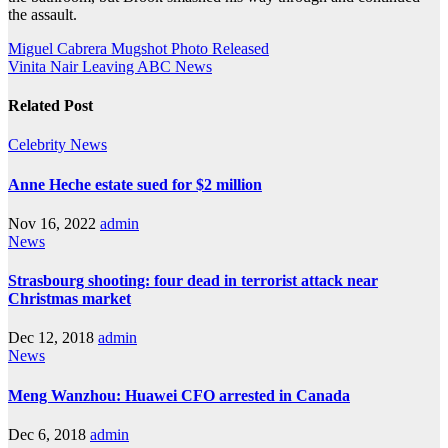
the assault.
Post
Miguel Cabrera Mugshot Photo Released
Vinita Nair Leaving ABC News
navigation
Related Post
Celebrity
News
Anne Heche estate sued for $2 million
Nov 16, 2022
admin
News
Strasbourg shooting: four dead in terrorist attack near
Christmas market
Dec 12, 2018
admin
News
Meng Wanzhou: Huawei CFO arrested in Canada
Dec 6, 2018
admin