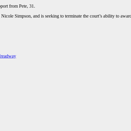
pport from Pete, 31.
 Nicole Simpson, and is seeking to terminate the court’s ability to awar
-Treadway