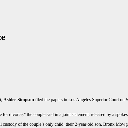
ce
t,
Ashlee Simpson
filed the papers in Los Angeles Superior Court on We
e for divorce,” the couple said in a joint statement, released by a spoke
gal custody of the couple’s only child, their 2-year-old son, Bronx Mowg