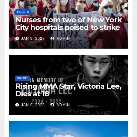
HEALTH
Nurses from two of New York
City hospitals poised to strike
JAN 9, 2023
ADMIN
SPORT
Rising MMA Star, Victoria Lee,
Dies at 18
JAN 9, 2023
ADMIN