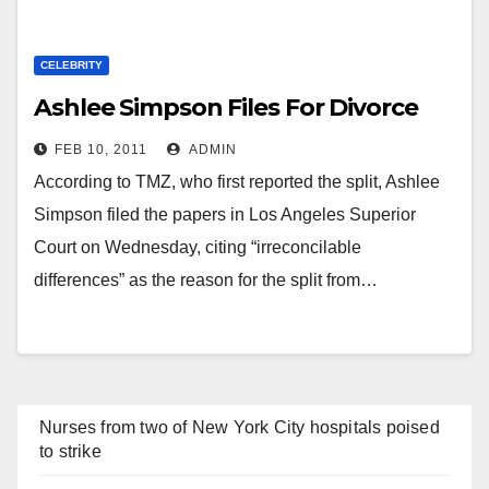
CELEBRITY
Ashlee Simpson Files For Divorce
FEB 10, 2011
ADMIN
According to TMZ, who first reported the split, Ashlee
Simpson filed the papers in Los Angeles Superior
Court on Wednesday, citing “irreconcilable
differences” as the reason for the split from…
Nurses from two of New York City hospitals poised
to strike