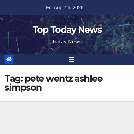
Skip
Fri. Aug 7th, 2026
to
content
Top Today News
Today News
Tag:
pete wentz ashlee
simpson