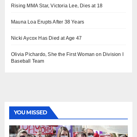
Rising MMA Star, Victoria Lee, Dies at 18
Mauna Loa Erupts After 38 Years
Nicki Aycox Has Died at Age 47
Olivia Pichardo, She the First Woman on Division I
Baseball Team
YOU MISSED