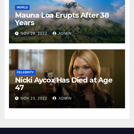
WORLD
Mauna Loa Erupts After 38
Years
NOV 29, 2022
ADMIN
CELEBRITY
Nicki Aycox Has Died at Age
47
NOV 23, 2022
ADMIN