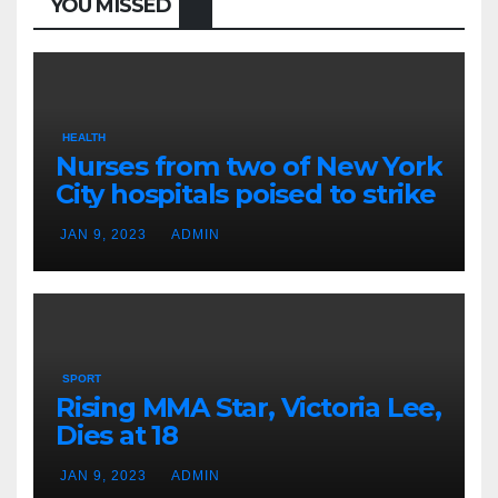
YOU MISSED
HEALTH
Nurses from two of New York
City hospitals poised to strike
JAN 9, 2023
ADMIN
SPORT
Rising MMA Star, Victoria Lee,
Dies at 18
JAN 9, 2023
ADMIN