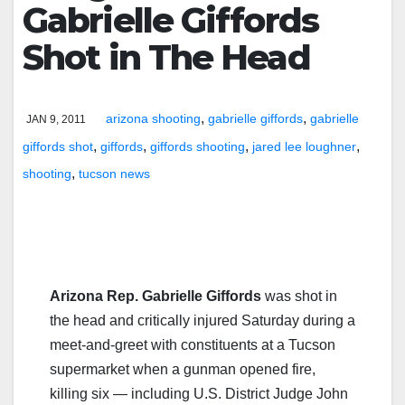
Gabrielle Giffords
Shot in The Head
,
,
arizona shooting
gabrielle giffords
gabrielle
JAN 9, 2011
,
,
,
,
giffords shot
giffords
giffords shooting
jared lee loughner
,
shooting
tucson news
Arizona Rep. Gabrielle Giffords
was shot in
the head and critically injured Saturday during a
meet-and-greet with constituents at a Tucson
supermarket when a gunman opened fire,
killing six — including U.S. District Judge John