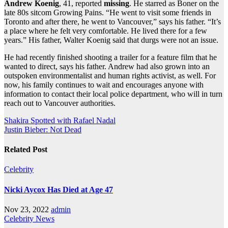
Andrew Koenig
, 41, reported
missing
. He starred as Boner on the
late 80s sitcom Growing Pains. “He went to visit some friends in
Toronto and after there, he went to Vancouver,” says his father. “It’s
a place where he felt very comfortable. He lived there for a few
years.” His father, Walter Koenig said that durgs were not an issue.
He had recently finished shooting a trailer for a feature film that he
wanted to direct, says his father. Andrew had also grown into an
outspoken environmentalist and human rights activist, as well. For
now, his family continues to wait and encourages anyone with
information to contact their local police department, who will in turn
reach out to Vancouver authorities.
Post
Shakira Spotted with Rafael Nadal
Justin Bieber: Not Dead
navigation
Related Post
Celebrity
Nicki Aycox Has Died at Age 47
Nov 23, 2022
admin
Celebrity
News