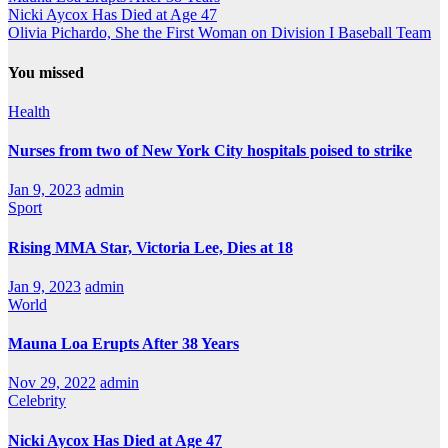
Nicki Aycox Has Died at Age 47
Olivia Pichardo, She the First Woman on Division I Baseball Team
You missed
Health
Nurses from two of New York City hospitals poised to strike
Jan 9, 2023
admin
Sport
Rising MMA Star, Victoria Lee, Dies at 18
Jan 9, 2023
admin
World
Mauna Loa Erupts After 38 Years
Nov 29, 2022
admin
Celebrity
Nicki Aycox Has Died at Age 47