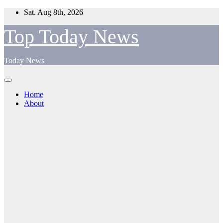
Skip
Sat. Aug 8th, 2026
to
content
Top Today News
Today News
Home
About