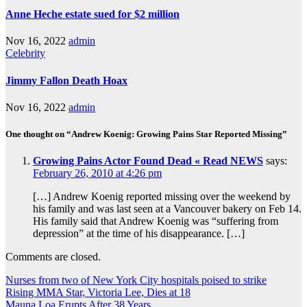
Anne Heche estate sued for $2 million
Nov 16, 2022
admin
Celebrity
Jimmy Fallon Death Hoax
Nov 16, 2022
admin
One thought on “Andrew Koenig: Growing Pains Star Reported Missing”
Growing Pains Actor Found Dead « Read NEWS
says:
February 26, 2010 at 4:26 pm
[…] Andrew Koenig reported missing over the weekend by
his family and was last seen at a Vancouver bakery on Feb 14.
His family said that Andrew Koenig was “suffering from
depression” at the time of his disappearance. […]
Comments are closed.
Nurses from two of New York City hospitals poised to strike
Rising MMA Star, Victoria Lee, Dies at 18
Mauna Loa Erupts After 38 Years