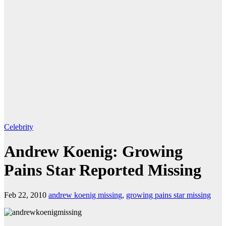
Celebrity
Andrew Koenig: Growing
Pains Star Reported Missing
Feb 22, 2010
andrew koenig missing
,
growing pains star missing