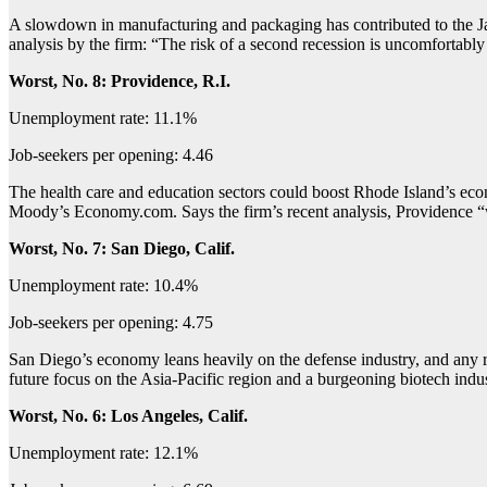
A slowdown in manufacturing and packaging has contributed to the J
analysis by the firm: “The risk of a second recession is uncomfortably
Worst, No. 8: Providence, R.I.
Unemployment rate: 11.1%
Job-seekers per opening: 4.46
The health care and education sectors could boost Rhode Island’s econ
Moody’s Economy.com. Says the firm’s recent analysis, Providence “wil
Worst, No. 7: San Diego, Calif.
Unemployment rate: 10.4%
Job-seekers per opening: 4.75
San Diego’s economy leans heavily on the defense industry, and any red
future focus on the Asia-Pacific region and a burgeoning biotech ind
Worst, No. 6: Los Angeles, Calif.
Unemployment rate: 12.1%