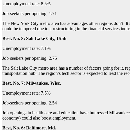
Unemployment rate: 8.5%
Job-seekers per opening: 1.71
The New York City metro area has advantages other regions don’t: It’s 
could be tempered due to a restructuring in the financial services in
Best, No. 8: Salt Lake City, Utah
Unemployment rate: 7.1%
Job-seekers per opening: 2.75
The Salt Lake City metro area has a number of factors going for it, re
transportation hub. The region’s tech sector is expected to lead the re
Best, No. 7: Milwaukee, Wisc.
Unemployment rate: 7.5%
Job-seekers per opening: 2.54
Job openings in health care and education have buttressed Milwaukee’s
economy) could also boost employment.
Best, No. 6: Baltimore, Md.