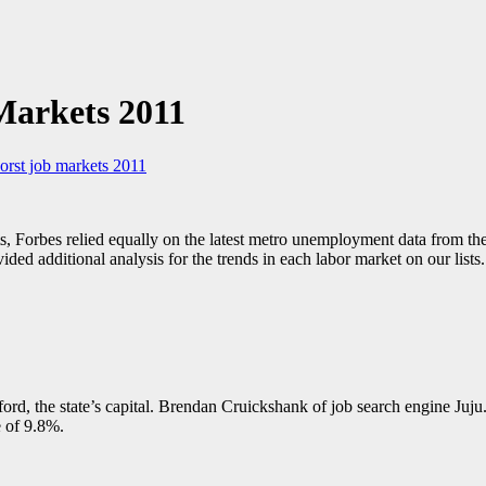
Markets 2011
orst job markets 2011
s, Forbes relied equally on the latest metro unemployment data from th
d additional analysis for the trends in each labor market on our lists.
ord, the state’s capital. Brendan Cruickshank of job search engine Juju.
e of 9.8%.