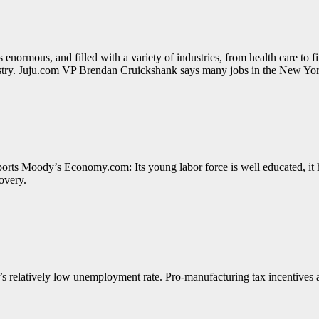
enormous, and filled with a variety of industries, from health care to 
dustry. Juju.com VP Brendan Cruickshank says many jobs in the New York
ports Moody’s Economy.com: Its young labor force is well educated, it ha
covery.
 relatively low unemployment rate. Pro-manufacturing tax incentives an