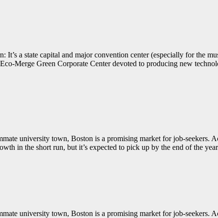
 It’s a state capital and major convention center (especially for the mu
w Eco-Merge Green Corporate Center devoted to producing new technolog
summate university town, Boston is a promising market for job-seekers
wth in the short run, but it’s expected to pick up by the end of the year
summate university town, Boston is a promising market for job-seekers