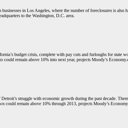
 businesses in Los Angeles, where the number of foreclosures is also h
eadquarters to the Washington, D.C. area.
nia’s budget crisis, complete with pay cuts and furloughs for state w
nto could remain above 10% into next year, projects Moody’s Economy
 Detroit’s struggle with economic growth during the past decade. There a
Motown could remain above 10% through 2013, projects Moody’s Econom