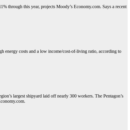
11% through this year, projects Moody’s Economy.com. Says a recent
h energy costs and a low income/cost-of-living ratio, according to
egion’s largest shipyard laid off nearly 300 workers. The Pentagon’s
s Economy.com.