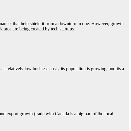
finance, that help shield it from a downturn in one. However, growth
 area are being created by tech startups.
s relatively low business costs, its population is growing, and its a
d export growth (trade with Canada is a big part of the local