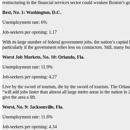
restructuring in the financial services sector could weaken Boston’s gro
Best, No. 1: Washington, D.C.
Unemployment rate: 6%
Job-seekers per opening: 1.17
With its large number of federal government jobs, the nation’s capita
particularly if the government relies less on contractors. Still, many b
Worst Job Markets, No. 10: Orlando, Fla.
Unemployment rate: 11.9%
Job-seekers per opening: 4.27
Live by the sword of tourism, die by the sword of tourism. The Orlan
“will add jobs faster than almost all large metro areas in the nation
give the area a lift.
Worst, No. 9: Jacksonville, Fla.
Unemployment rate: 11.6%
Job-seekers per opening: 4.34