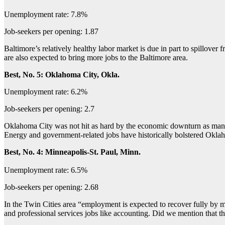
Unemployment rate: 7.8%
Job-seekers per opening: 1.87
Baltimore’s relatively healthy labor market is due in part to spillover
are also expected to bring more jobs to the Baltimore area.
Best, No. 5: Oklahoma City, Okla.
Unemployment rate: 6.2%
Job-seekers per opening: 2.7
Oklahoma City was not hit as hard by the economic downturn as many 
Energy and government-related jobs have historically bolstered Okl
Best, No. 4: Minneapolis-St. Paul, Minn.
Unemployment rate: 6.5%
Job-seekers per opening: 2.68
In the Twin Cities area “employment is expected to recover fully by 
and professional services jobs like accounting. Did we mention that th