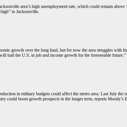
acksonville area’s high unemployment rate, which could remain above 
 high” in Jacksonville.
omic growth over the long haul, but for now the area struggles with hig
l trail the U.S. in job and income growth for the foreseeable future.”
uction in military budgets could affect the metro area. Last July the r
ustry could boost growth prospects in the longer term, reports Moody’