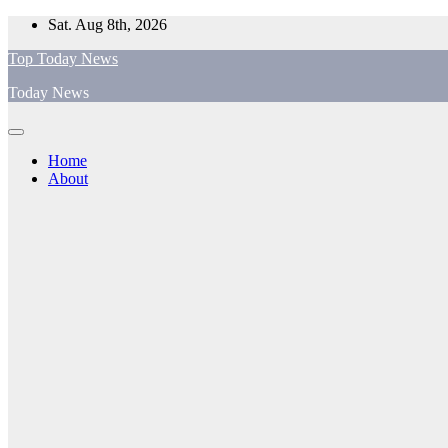
Skip
Sat. Aug 8th, 2026
to
Top Today News
content
Today News
Home
About