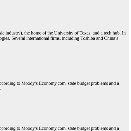
sic industry), the home of the University of Texas, and a tech hub. In
ies. Several international firms, including Toshiba and China’s
. According to Moody’s Economy.com, state budget problems and a
.
. According to Moody’s Economy.com, state budget problems and a