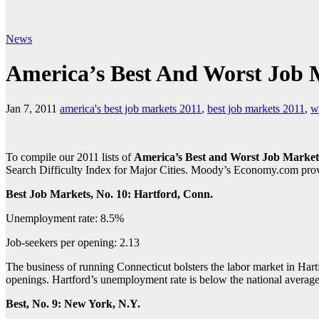
News
America’s Best And Worst Job 
Jan 7, 2011
america's best job markets 2011
,
best job markets 2011
,
w
To compile our 2011 lists of
America’s Best and Worst Job Market
Search Difficulty Index for Major Cities. Moody’s Economy.com provide
Best Job Markets, No. 10: Hartford, Conn.
Unemployment rate: 8.5%
Job-seekers per opening: 2.13
The business of running Connecticut bolsters the labor market in Hartf
openings. Hartford’s unemployment rate is below the national averag
Best, No. 9: New York, N.Y.