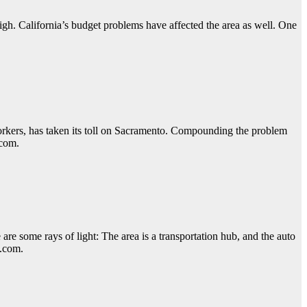
igh. California’s budget problems have affected the area as well. One
orkers, has taken its toll on Sacramento. Compounding the problem
.com.
re some rays of light: The area is a transportation hub, and the auto
y.com.