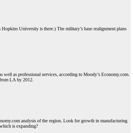
ns Hopkins University is there.) The military’s base realignment plans
 as well as professional services, according to Moody’s Economy.com.
a from LA by 2012.
Economy.com analysis of the region. Look for growth in manufacturing
, which is expanding?