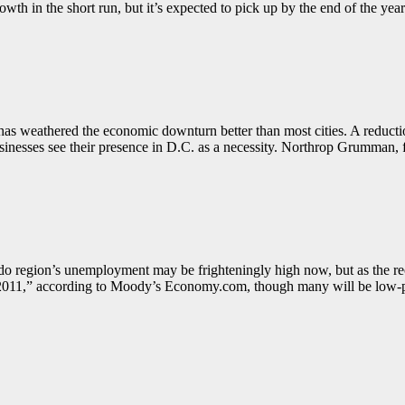
wth in the short run, but it’s expected to pick up by the end of the year
l has weathered the economic downturn better than most cities. A reduc
usinesses see their presence in D.C. as a necessity. Northrop Grumman, fo
do region’s unemployment may be frighteningly high now, but as the rec
 in 2011,” according to Moody’s Economy.com, though many will be low-p