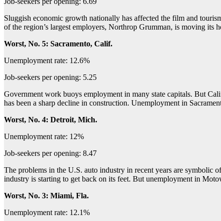
Job-seekers per opening: 6.69
Sluggish economic growth nationally has affected the film and tourism
of the region’s largest employers, Northrop Grumman, is moving its h
Worst, No. 5: Sacramento, Calif.
Unemployment rate: 12.6%
Job-seekers per opening: 5.25
Government work buoys employment in many state capitals. But Califor
has been a sharp decline in construction. Unemployment in Sacrame
Worst, No. 4: Detroit, Mich.
Unemployment rate: 12%
Job-seekers per opening: 8.47
The problems in the U.S. auto industry in recent years are symbolic of
industry is starting to get back on its feet. But unemployment in 
Worst, No. 3: Miami, Fla.
Unemployment rate: 12.1%