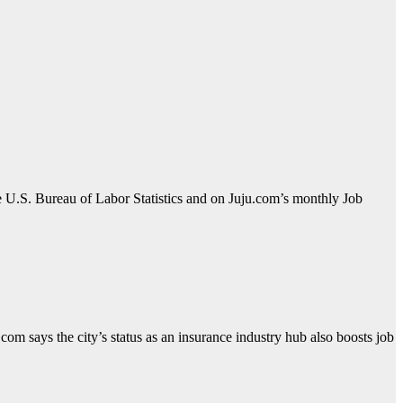
e U.S. Bureau of Labor Statistics and on Juju.com’s monthly Job
com says the city’s status as an insurance industry hub also boosts job