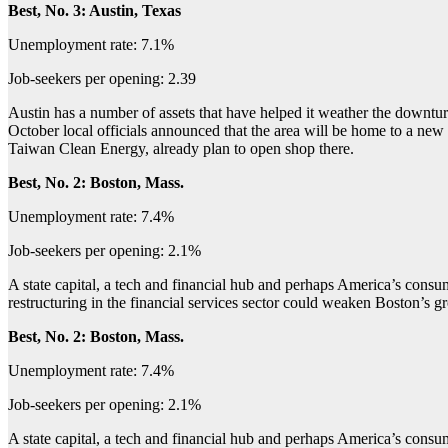
Best, No. 3: Austin, Texas
Unemployment rate: 7.1%
Job-seekers per opening: 2.39
Austin has a number of assets that have helped it weather the downturn:
October local officials announced that the area will be home to a ne
Taiwan Clean Energy, already plan to open shop there.
Best, No. 2: Boston, Mass.
Unemployment rate: 7.4%
Job-seekers per opening: 2.1%
A state capital, a tech and financial hub and perhaps America’s con
restructuring in the financial services sector could weaken Boston’s gro
Best, No. 2: Boston, Mass.
Unemployment rate: 7.4%
Job-seekers per opening: 2.1%
A state capital, a tech and financial hub and perhaps America’s con