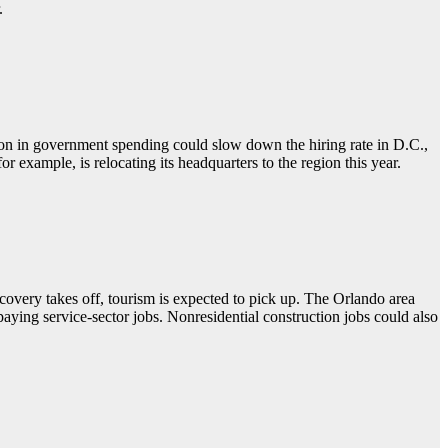
.
tion in government spending could slow down the hiring rate in D.C.,
r example, is relocating its headquarters to the region this year.
overy takes off, tourism is expected to pick up. The Orlando area
aying service-sector jobs. Nonresidential construction jobs could also