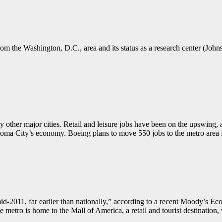
 from the Washington, D.C., area and its status as a research center (Joh
other major cities. Retail and leisure jobs have been on the upswing,
ahoma City’s economy. Boeing plans to move 550 jobs to the metro are
mid-2011, far earlier than nationally,” according to a recent Moody’s 
e metro is home to the Mall of America, a retail and tourist destination