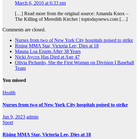
March 6, 2010 at 6:33 pm
[…] Read more from the original source: Amanda Knox –
The Killing of Meredith Kircher | toptodaynews.com […]
Comments are closed.
Nurses from two of New York City hospitals poised to strike
Rising MMA Star, Victoria Lee, Dies at 18
Mauna Loa Erupts After 38 Years
Nicki Aycox Has Died at Age 47
Olivia Pichardo, She the First Woman on Division I Baseball
Team
You missed
Health
Nurses from two of New York City hospitals poised to strike
Jan 9, 2023
admin
Sport
Rising MMA Star, Victoria Lee, Dies at 18