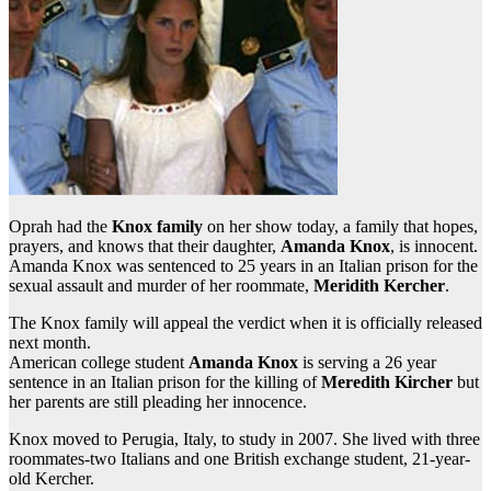
Oprah had the
Knox family
on her show today, a family that hopes,
prayers, and knows that their daughter,
Amanda Knox
, is innocent.
Amanda Knox was sentenced to 25 years in an Italian prison for the
sexual assault and murder of her roommate,
Meridith Kercher
.
The Knox family will appeal the verdict when it is officially released
next month.
American college student
Amanda Knox
is serving a 26 year
sentence in an Italian prison for the killing of
Meredith Kircher
but
her parents are still pleading her innocence.
Knox moved to Perugia, Italy, to study in 2007. She lived with three
roommates-two Italians and one British exchange student, 21-year-
old Kercher.