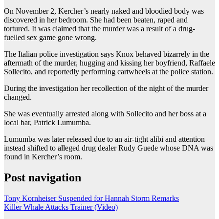
On November 2, Kercher’s nearly naked and bloodied body was
discovered in her bedroom. She had been beaten, raped and
tortured. It was claimed that the murder was a result of a drug-
fuelled sex game gone wrong.
The Italian police investigation says Knox behaved bizarrely in the
aftermath of the murder, hugging and kissing her boyfriend, Raffaele
Sollecito, and reportedly performing cartwheels at the police station.
During the investigation her recollection of the night of the murder
changed.
She was eventually arrested along with Sollecito and her boss at a
local bar, Patrick Lumumba.
Lumumba was later released due to an air-tight alibi and attention
instead shifted to alleged drug dealer Rudy Guede whose DNA was
found in Kercher’s room.
Post navigation
Tony Kornheiser Suspended for Hannah Storm Remarks
Killer Whale Attacks Trainer (Video)