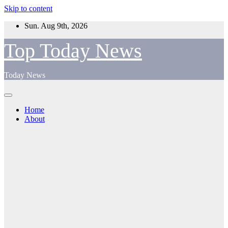
Skip to content
Sun. Aug 9th, 2026
Top Today News
Today News
Home
About