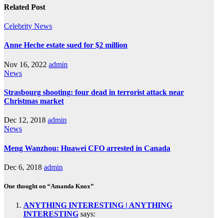
Related Post
Celebrity
News
Anne Heche estate sued for $2 million
Nov 16, 2022
admin
News
Strasbourg shooting: four dead in terrorist attack near
Christmas market
Dec 12, 2018
admin
News
Meng Wanzhou: Huawei CFO arrested in Canada
Dec 6, 2018
admin
One thought on “Amanda Knox”
ANYTHING INTERESTING | ANYTHING
INTERESTING
says: