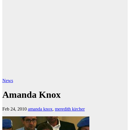
News
Amanda Knox
Feb 24, 2010
amanda knox
,
meredith kircher