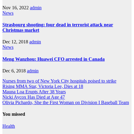
Nov 16, 2022
admin
News
Strasbourg shooting: four dead in terrorist attack near
Christmas market
Dec 12, 2018
admin
News
Meng Wanzhou: Huawei CFO arrested in Canada
Dec 6, 2018
admin
Nurses from two of New York City hospitals poised to strike
Rising MMA Star, Victoria Lee, Dies at 18
Mauna Loa Erupts After 38 Years
Nicki Aycox Has Died at Age 47
Olivia Pichardo, She the First Woman on Division I Baseball Team
You missed
Health