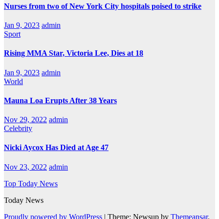
Nurses from two of New York City hospitals poised to strike
Jan 9, 2023
admin
Sport
Rising MMA Star, Victoria Lee, Dies at 18
Jan 9, 2023
admin
World
Mauna Loa Erupts After 38 Years
Nov 29, 2022
admin
Celebrity
Nicki Aycox Has Died at Age 47
Nov 23, 2022
admin
Top Today News
Today News
Proudly powered by WordPress
|
Theme: Newsup by
Themeansar
.