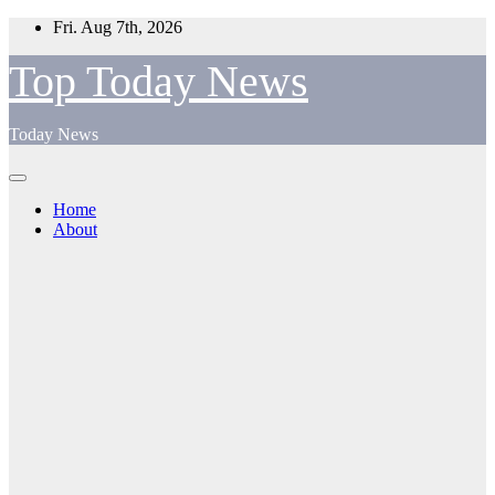
Skip
Fri. Aug 7th, 2026
to
content
Top Today News
Today News
Home
About