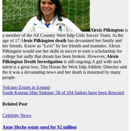
Alexis Pilkington
is
a member of the All Country West Islip Girls Soccer Team. At the
age of 17 A
lexis Pilkington death
has devastated her family and
her friends. Know as “Lexi” by her friends and teamates. Alexis
Pilkington would use her skills in soccer to earn a scholarship for
college but sadly that dream has been broken. However,
Alexis
Pilkington Death Investigation
is still ongoing.A girl with such
talent is a great loss, Tim Horan the West Islip Athletic Director said
the it was a devastating news and her death is mourned by many
people.
Post
Volcano Erupts in Iceland
South Korean Ship Sinking: 58 of 104 Sailors have been Rescued
navigation
Related Post
Celebrity
News
Anne Heche estate sued for $2 million