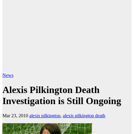
News
Alexis Pilkington Death
Investigation is Still Ongoing
Mar 23, 2010
alexis pilkington
,
alexis pilkington death