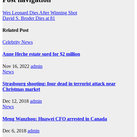
Wes Leonard Dies After Winning Shot
David S. Broder Dies at 81
Related Post
Celebrity
News
Anne Heche estate sued for $2 million
Nov 16, 2022
admin
News
Strasbourg shooting: four dead in terrorist attack near
Christmas market
Dec 12, 2018
admin
News
Meng Wanzhou: Huawei CFO arrested in Canada
Dec 6, 2018
admin