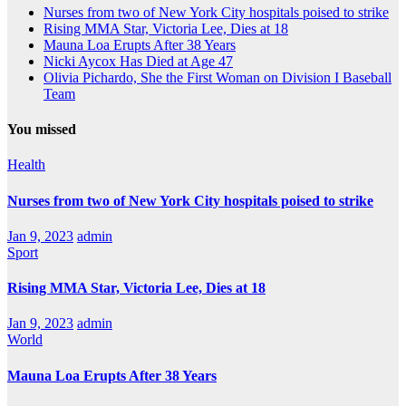
Nurses from two of New York City hospitals poised to strike
Rising MMA Star, Victoria Lee, Dies at 18
Mauna Loa Erupts After 38 Years
Nicki Aycox Has Died at Age 47
Olivia Pichardo, She the First Woman on Division I Baseball
Team
You missed
Health
Nurses from two of New York City hospitals poised to strike
Jan 9, 2023
admin
Sport
Rising MMA Star, Victoria Lee, Dies at 18
Jan 9, 2023
admin
World
Mauna Loa Erupts After 38 Years