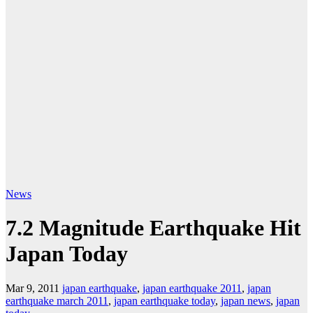
News
7.2 Magnitude Earthquake Hit
Japan Today
Mar 9, 2011
japan earthquake
,
japan earthquake 2011
,
japan
earthquake march 2011
,
japan earthquake today
,
japan news
,
japan