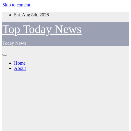
Skip to content
Sat. Aug 8th, 2026
Top Today News
Today News
Home
About