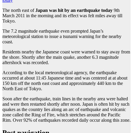
today
The north east of
Japan was hit by an earthquake today
9th
March 2011 in the morning and its effect was felt miles away till
Tokyo.
The 7.2 magnitude earthquake even prompted Japan’s
meteorological station to issue a tsunami warning for the nearby
coast.
Residents nearby the Japanese coast were warned to stay away from
the shore. Shortly after the main quake, another 6.3 magnitude
aftershock was recorded.
According to the local meteorological agency, the earthquake
occurred at about 11:45 Japanese time and was centered at at about
150 km off the north east coast and approximately 440 km to the
North East of Tokyo.
Soon after the earthquake, train lines in the nearby area were halted
and were then restarted shortly after noon. Japan is often hit by such
quakes as the country lies along an arc of earthquake and volcanic
zone called the Ring of Fire, which stretches around the Pacific
Rim. Over 92% of earthquakes recorded daily occur along this zone.
Post navigation