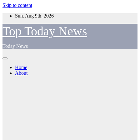
Skip to content
Sun. Aug 9th, 2026
Top Today News
Today News
Home
About