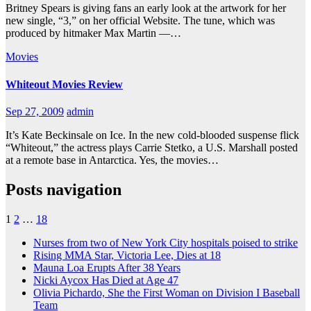
Britney Spears is giving fans an early look at the artwork for her
new single, “3,” on her official Website. The tune, which was
produced by hitmaker Max Martin —…
Movies
Whiteout Movies Review
Sep 27, 2009
admin
It’s Kate Beckinsale on Ice. In the new cold-blooded suspense flick
“Whiteout,” the actress plays Carrie Stetko, a U.S. Marshall posted
at a remote base in Antarctica. Yes, the movies…
Posts navigation
1
2
…
18
Nurses from two of New York City hospitals poised to strike
Rising MMA Star, Victoria Lee, Dies at 18
Mauna Loa Erupts After 38 Years
Nicki Aycox Has Died at Age 47
Olivia Pichardo, She the First Woman on Division I Baseball
Team