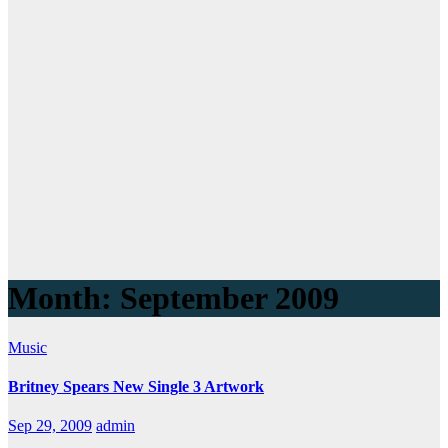
Month:
September 2009
Music
Britney Spears New Single 3 Artwork
Sep 29, 2009
admin