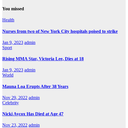
You missed
Health
Nurses from two of New York City hospitals poised to strike
Jan 9, 2023
admin
Sport
Rising MMA Star, Victoria Lee, Dies at 18
Jan 9, 2023
admin
World
Mauna Loa Erupts After 38 Years
Nov 29, 2022
admin
Celebrity
Nicki Aycox Has Died at Age 47
Nov 23, 2022
admin