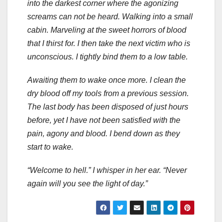
into the darkest corner where the agonizing
screams can not be heard. Walking into a small
cabin. Marveling at the sweet horrors of blood
that I thirst for. I then take the next victim who is
unconscious. I tightly bind them to a low table.
Awaiting them to wake once more. I clean the
dry blood off my tools from a previous session.
The last body has been disposed of just hours
before, yet I have not been satisfied with the
pain, agony and blood. I bend down as they
start to wake.
“Welcome to hell.” I whisper in her ear. “Never
again will you see the light of day.”