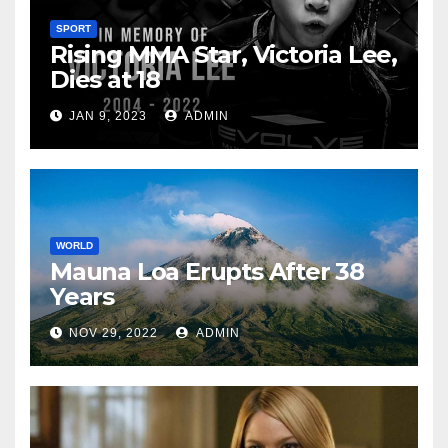
SPORT
Rising MMA Star, Victoria Lee,
Dies at 18
JAN 9, 2023
ADMIN
WORLD
Mauna Loa Erupts After 38
Years
NOV 29, 2022
ADMIN