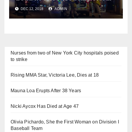
Christmas market
DEC 12, 2018
ADMIN
Nurses from two of New York City hospitals poised
to strike
Rising MMA Star, Victoria Lee, Dies at 18
Mauna Loa Erupts After 38 Years
Nicki Aycox Has Died at Age 47
Olivia Pichardo, She the First Woman on Division I
Baseball Team