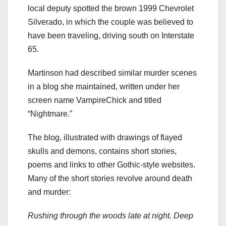
local deputy spotted the brown 1999 Chevrolet
Silverado, in which the couple was believed to
have been traveling, driving south on Interstate
65.
Martinson had described similar murder scenes
in a blog she maintained, written under her
screen name VampireChick and titled
“Nightmare.”
The blog, illustrated with drawings of flayed
skulls and demons, contains short stories,
poems and links to other Gothic-style websites.
Many of the short stories revolve around death
and murder:
Rushing through the woods late at night. Deep