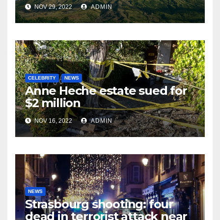
NOV 29, 2022
ADMIN
CELEBRITY
NEWS
Anne Heche estate sued for
$2 million
NOV 16, 2022
ADMIN
NEWS
Strasbourg shooting: four
dead in terrorist attack near