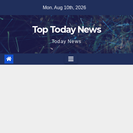
Skip
Mon. Aug 10th, 2026
to
content
Top Today News
Today News