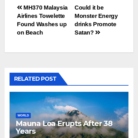
Post
MH370 Malaysia
Could it be
Airlines Towelette
Monster Energy
navigation
Found Washes up
drinks Promote
on Beach
Satan?
RELATED POST
WORLD
Mauna Loa Erupts After 38
Years