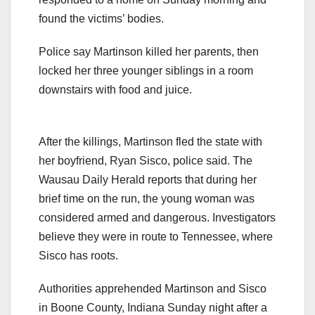
found the victims’ bodies.
Police say Martinson killed her parents, then
locked her three younger siblings in a room
downstairs with food and juice.
After the killings, Martinson fled the state with
her boyfriend, Ryan Sisco, police said. The
Wausau Daily Herald reports that during her
brief time on the run, the young woman was
considered armed and dangerous. Investigators
believe they were in route to Tennessee, where
Sisco has roots.
Authorities apprehended Martinson and Sisco
in Boone County, Indiana Sunday night after a