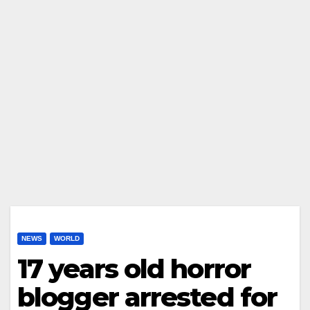
NEWS
WORLD
17 years old horror
blogger arrested for