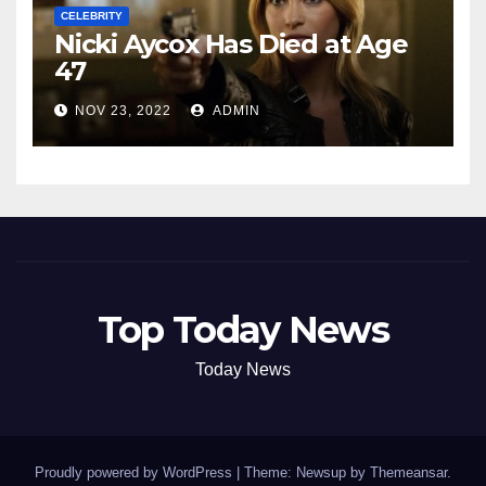
CELEBRITY
Nicki Aycox Has Died at Age
47
NOV 23, 2022
ADMIN
Top Today News
Today News
Proudly powered by WordPress
|
Theme: Newsup by
Themeansar
.