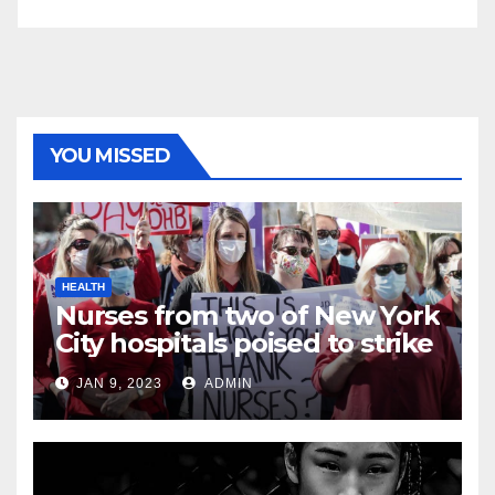
YOU MISSED
HEALTH
Nurses from two of New York
City hospitals poised to strike
JAN 9, 2023
ADMIN