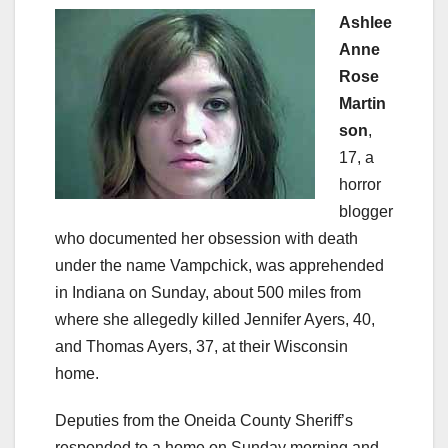
Ashlee
Anne
Rose
Martin
son
,
17, a
horror
blogger
who documented her obsession with death
under the name Vampchick, was apprehended
in Indiana on Sunday, about 500 miles from
where she allegedly killed Jennifer Ayers, 40,
and Thomas Ayers, 37, at their Wisconsin
home.
Deputies from the Oneida County Sheriff’s
responded to a home on Sunday morning and