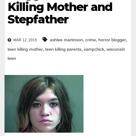
Killing Mother and
Stepfather
,
,
,
ashlee martinson
crime
horror blogger
MAR 12, 2015
,
,
,
teen killing mother
teen killing parents
vampchick
wisconsin
teen