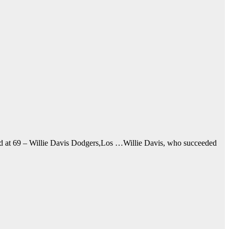
ead at 69 – Willie Davis Dodgers,Los …Willie Davis, who succeeded