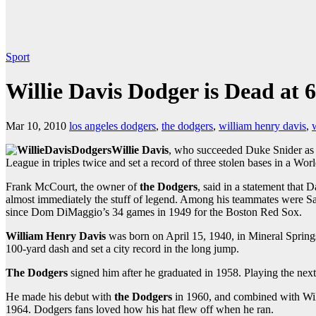
Sport
Willie Davis Dodger is Dead at 
Mar 10, 2010
los angeles dodgers
,
the dodgers
,
william henry davis
,
w
Willie Davis
, who succeeded Duke Snider as t
League in triples twice and set a record of three stolen bases in a W
Frank McCourt, the owner of
the Dodgers
, said in a statement that
almost immediately the stuff of legend. Among his teammates were San
since Dom DiMaggio’s 34 games in 1949 for the Boston Red Sox.
William Henry Davis
was born on April 15, 1940, in Mineral Spring
100-yard dash and set a city record in the long jump.
The Dodgers
signed him after he graduated in 1958. Playing the next
He made his debut with
the Dodgers
in 1960, and combined with Will
1964. Dodgers fans loved how his hat flew off when he ran.