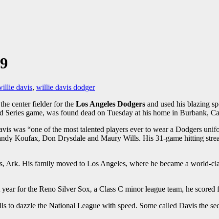
69
illie davis
,
willie davis dodger
he center fielder for the
Los Angeles Dodgers
and used his blazing spe
orld Series game, was found dead on Tuesday at his home in Burbank, Ca
 Davis was “one of the most talented players ever to wear a Dodgers uni
dy Koufax, Don Drysdale and Maury Wills. His 31-game hitting streak in
s, Ark. His family moved to Los Angeles, where he became a world-clas
 year for the Reno Silver Sox, a Class C minor league team, he scored fr
s to dazzle the National League with speed. Some called Davis the sec