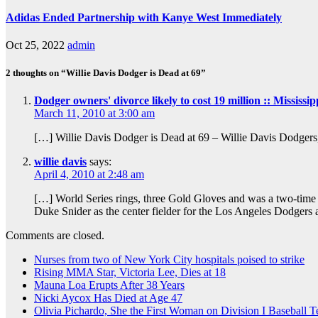
Adidas Ended Partnership with Kanye West Immediately
Oct 25, 2022
admin
2 thoughts on “Willie Davis Dodger is Dead at 69”
Dodger owners' divorce likely to cost 19 million :: Mississ
March 11, 2010 at 3:00 am
[…] Willie Davis Dodger is Dead at 69 – Willie Davis Dodge
willie davis
says:
April 4, 2010 at 2:48 am
[…] World Series rings, three Gold Gloves and was a two-time
Duke Snider as the center fielder for the Los Angeles Dodgers
Comments are closed.
Nurses from two of New York City hospitals poised to strike
Rising MMA Star, Victoria Lee, Dies at 18
Mauna Loa Erupts After 38 Years
Nicki Aycox Has Died at Age 47
Olivia Pichardo, She the First Woman on Division I Baseball 