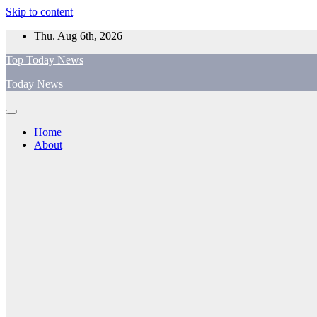
Skip to content
Thu. Aug 6th, 2026
Top Today News
Today News
Home
About