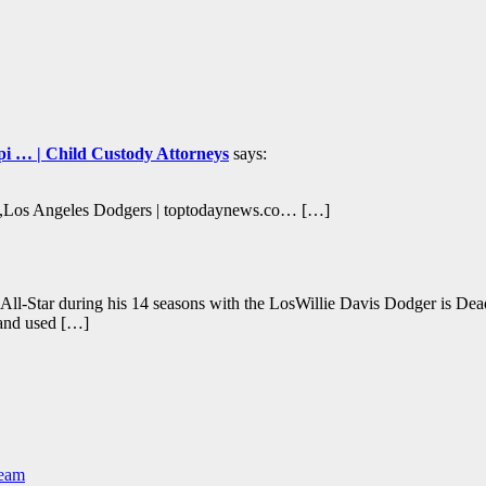
ippi … | Child Custody Attorneys
says:
rs,Los Angeles Dodgers | toptodaynews.co… […]
 All-Star during his 14 seasons with the LosWillie Davis Dodger is D
 and used […]
Team