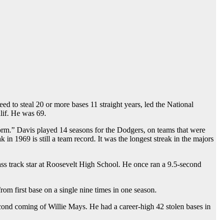
ed to steal 20 or more bases 11 straight years, led the National
lif. He was 69.
form.” Davis played 14 seasons for the Dodgers, on teams that were
 1969 is still a team record. It was the longest streak in the majors
s track star at Roosevelt High School. He once ran a 9.5-second
om first base on a single nine times in one season.
ond coming of Willie Mays. He had a career-high 42 stolen bases in