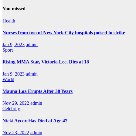
You missed
Health
Nurses from two of New York City hospitals poised to strike
Jan 9, 2023
admin
Sport
Rising MMA Star, Victoria Lee, Dies at 18
Jan 9, 2023
admin
World
Mauna Loa Erupts After 38 Years
Nov 29, 2022
admin
Celebrity
Nicki Aycox Has Died at Age 47
Nov 23, 2022
admin