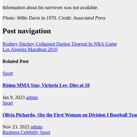
Information about his survivors was not available.
Photo: Willie Davis in 1970. Credit: Associated Press
Post navigation
Rodney Stuckey Collapsed During Timeout In NBA Game
Los Angeles Marathon 2010
Related Post
Sport
Rising MMA Star, Victoria Lee, Dies at 18
Jan 9, 2023
admin
Sport
Olivia Pichardo, She the First Woman on Division I Baseball Te
Nov 23, 2022
admin
Business
Celebrity
Sport