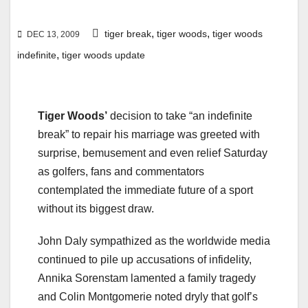
,
,
tiger break
tiger woods
tiger woods
DEC 13, 2009
,
indefinite
tiger woods update
Tiger Woods’
decision to take “an indefinite
break” to repair his marriage was greeted with
surprise, bemusement and even relief Saturday
as golfers, fans and commentators
contemplated the immediate future of a sport
without its biggest draw.
John Daly sympathized as the worldwide media
continued to pile up accusations of infidelity,
Annika Sorenstam lamented a family tragedy
and Colin Montgomerie noted dryly that golf’s