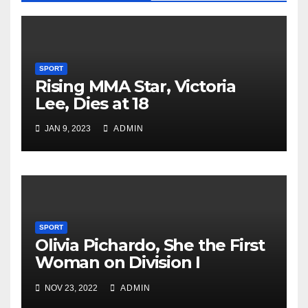
SPORT
Rising MMA Star, Victoria
Lee, Dies at 18
JAN 9, 2023
ADMIN
SPORT
Olivia Pichardo, She the First
Woman on Division I
Baseball Team
NOV 23, 2022
ADMIN