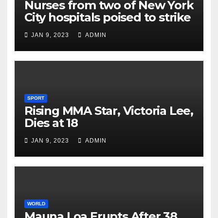
Nurses from two of New York
City hospitals poised to strike
JAN 9, 2023
ADMIN
SPORT
Rising MMA Star, Victoria Lee,
Dies at 18
JAN 9, 2023
ADMIN
WORLD
Mauna Loa Erupts After 38