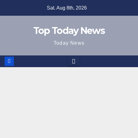
Skip
Sat. Aug 8th, 2026
to
content
Top Today News
Today News