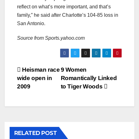
reflect on what’s more important, and that’s
family,” he said after Charlotte’s 104-85 loss in
San Antonio.
Source from Sports.yahoo.com
Post
Heisman race
9 Women
wide open in
Romantically Linked
navigation
2009
to Tiger Woods
RELATED POST