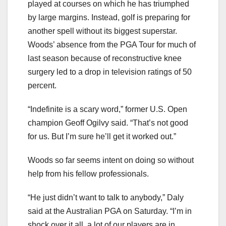
played at courses on which he has triumphed
by large margins. Instead, golf is preparing for
another spell without its biggest superstar.
Woods’ absence from the PGA Tour for much of
last season because of reconstructive knee
surgery led to a drop in television ratings of 50
percent.
“Indefinite is a scary word,” former U.S. Open
champion Geoff Ogilvy said. “That’s not good
for us. But I’m sure he’ll get it worked out.”
Woods so far seems intent on doing so without
help from his fellow professionals.
“He just didn’t want to talk to anybody,” Daly
said at the Australian PGA on Saturday. “I’m in
shock over it all, a lot of our players are in