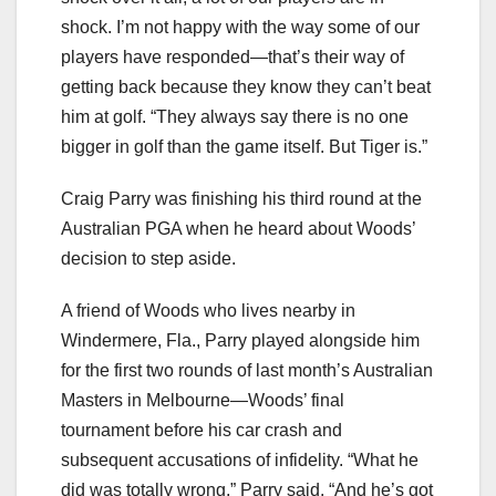
shock. I’m not happy with the way some of our
players have responded—that’s their way of
getting back because they know they can’t beat
him at golf. “They always say there is no one
bigger in golf than the game itself. But Tiger is.”
Craig Parry was finishing his third round at the
Australian PGA when he heard about Woods’
decision to step aside.
A friend of Woods who lives nearby in
Windermere, Fla., Parry played alongside him
for the first two rounds of last month’s Australian
Masters in Melbourne—Woods’ final
tournament before his car crash and
subsequent accusations of infidelity. “What he
did was totally wrong,” Parry said. “And he’s got