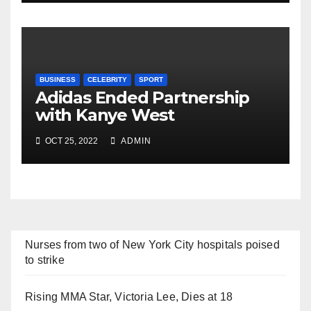
BUSINESS
CELEBRITY
SPORT
Adidas Ended Partnership
with Kanye West
Immediately
OCT 25, 2022
ADMIN
Nurses from two of New York City hospitals poised
to strike
Rising MMA Star, Victoria Lee, Dies at 18