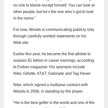
no one to blame except himself. You can look at
other people, but he’s the one who’s got to look
in the mirror.”
For now, Woods is communicating publicly only
through carefully worded statements on his
Web site.
Earlier this year, he became the first athlete to
surpass $1 billion in career earnings, according
to Forbes magazine. His sponsors include
Nike, Gillette, AT&T, Gatorade and Tag Heuer.
Nike, which signed a multiyear contract with
Woods in 2006, is standing by the player.
“He is the best golfer in the world and one of the