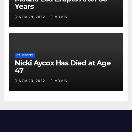
Years
NOV 29, 2022
ADMIN
CELEBRITY
Nicki Aycox Has Died at Age
47
NOV 23, 2022
ADMIN