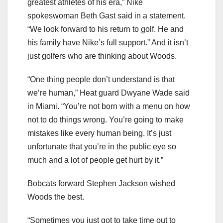
greatest athletes of his era,” Nike
spokeswoman Beth Gast said in a statement.
“We look forward to his return to golf. He and
his family have Nike’s full support.” And it isn’t
just golfers who are thinking about Woods.
“One thing people don’t understand is that
we’re human,” Heat guard Dwyane Wade said
in Miami. “You’re not born with a menu on how
not to do things wrong. You’re going to make
mistakes like every human being. It’s just
unfortunate that you’re in the public eye so
much and a lot of people get hurt by it.”
Bobcats forward Stephen Jackson wished
Woods the best.
“Sometimes you just got to take time out to