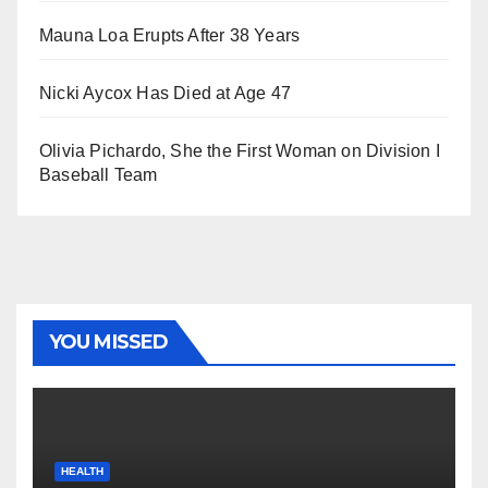
Mauna Loa Erupts After 38 Years
Nicki Aycox Has Died at Age 47
Olivia Pichardo, She the First Woman on Division I
Baseball Team
YOU MISSED
HEALTH