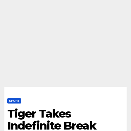
SPORT
Tiger Takes
Indefinite Break