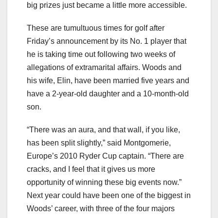
big prizes just became a little more accessible.
These are tumultuous times for golf after
Friday’s announcement by its No. 1 player that
he is taking time out following two weeks of
allegations of extramarital affairs. Woods and
his wife, Elin, have been married five years and
have a 2-year-old daughter and a 10-month-old
son.
“There was an aura, and that wall, if you like,
has been split slightly,” said Montgomerie,
Europe’s 2010 Ryder Cup captain. “There are
cracks, and I feel that it gives us more
opportunity of winning these big events now.”
Next year could have been one of the biggest in
Woods’ career, with three of the four majors