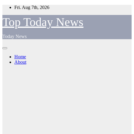
Skip
Fri. Aug 7th, 2026
to
content
Top Today News
Today News
Home
About