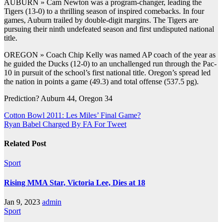
AUBURN » Cam Newton was a program-changer, leading the
Tigers (13-0) to a thrilling season of inspired comebacks. In four
games, Auburn trailed by double-digit margins. The Tigers are
pursuing their ninth undefeated season and first undisputed national
title.
OREGON » Coach Chip Kelly was named AP coach of the year as
he guided the Ducks (12-0) to an unchallenged run through the Pac-
10 in pursuit of the school’s first national title. Oregon’s spread led
the nation in points a game (49.3) and total offense (537.5 pg).
Prediction? Auburn 44, Oregon 34
Post
Cotton Bowl 2011: Les Miles’ Final Game?
Ryan Babel Charged By FA For Tweet
navigation
Related Post
Sport
Rising MMA Star, Victoria Lee, Dies at 18
Jan 9, 2023
admin
Sport