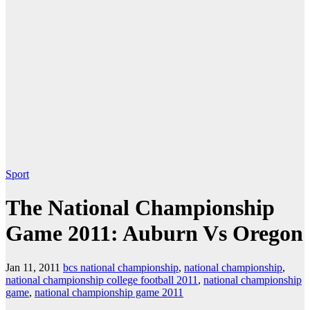
Sport
The National Championship
Game 2011: Auburn Vs Oregon
Jan 11, 2011
bcs national championship
,
national championship
,
national championship college football 2011
,
national championship
game
,
national championship game 2011