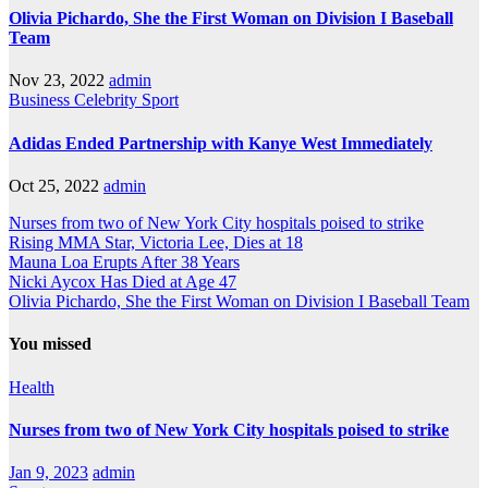
Olivia Pichardo, She the First Woman on Division I Baseball
Team
Nov 23, 2022
admin
Business
Celebrity
Sport
Adidas Ended Partnership with Kanye West Immediately
Oct 25, 2022
admin
Nurses from two of New York City hospitals poised to strike
Rising MMA Star, Victoria Lee, Dies at 18
Mauna Loa Erupts After 38 Years
Nicki Aycox Has Died at Age 47
Olivia Pichardo, She the First Woman on Division I Baseball Team
You missed
Health
Nurses from two of New York City hospitals poised to strike
Jan 9, 2023
admin