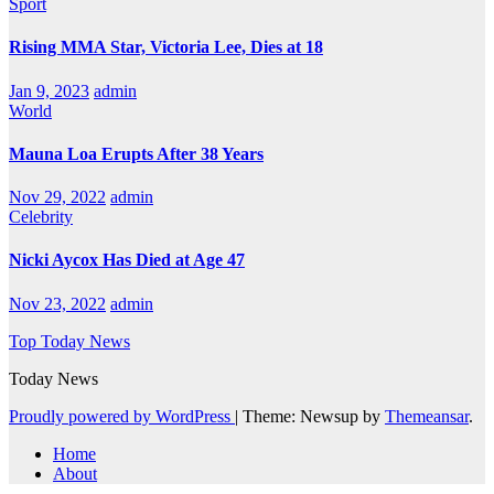
Sport
Rising MMA Star, Victoria Lee, Dies at 18
Jan 9, 2023
admin
World
Mauna Loa Erupts After 38 Years
Nov 29, 2022
admin
Celebrity
Nicki Aycox Has Died at Age 47
Nov 23, 2022
admin
Top Today News
Today News
Proudly powered by WordPress
|
Theme: Newsup by
Themeansar
.
Home
About