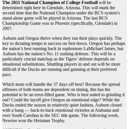
The 2011 National Champion of College Football
will be
determined right here in Glendale, Arizona. This will mark the
second time that the National Champion under the BCS system’s
stand-alone game will be played in Arizona. The last BCS
Championship Game was in Phoenix (specifically, Glendale) in
2007.
Auburn and Oregon thrive when they run their plays quickly. The
key to dictating tempo is success on first down. Oregon has perhaps
the nation’s best running back in sophomore LaMichael James, but
Auburn has the nation’s No. 11 rushing defense. This will be a
particularly crucial matchup as the Tigers’ defense depends on
situational substitutions. Shuttling players in and out will be more
difficult if the Ducks are running and gunning at their preferred
pace.
Which team will handle the 37 days off best? Because the spread
offenses of both teams are dependent on timing, this has the
potential to be an error-filled game. Who is best suited to grinding it
out? Could the layoff give Oregon an emotional edge? While the
Ducks ended the season in relatively quiet fashion, Auburn closed
with a bang — back-to-back emotional victories at Alabama and
over South Carolina in the SEC title game. The following week,
Newton won the Heisman Trophy.