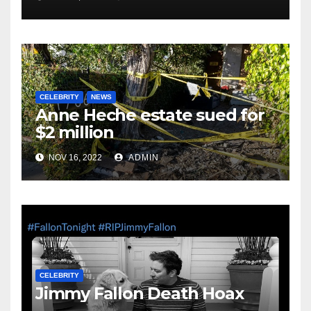
CELEBRITY
NEWS
Anne Heche estate sued for
$2 million
NOV 16, 2022
ADMIN
CELEBRITY
Jimmy Fallon Death Hoax