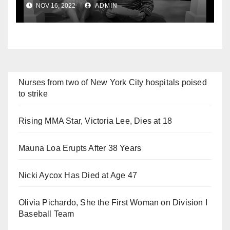
NOV 16, 2022
ADMIN
Nurses from two of New York City hospitals poised
to strike
Rising MMA Star, Victoria Lee, Dies at 18
Mauna Loa Erupts After 38 Years
Nicki Aycox Has Died at Age 47
Olivia Pichardo, She the First Woman on Division I
Baseball Team