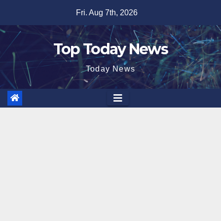
Skip
Fri. Aug 7th, 2026
to
content
Top Today News
Today News