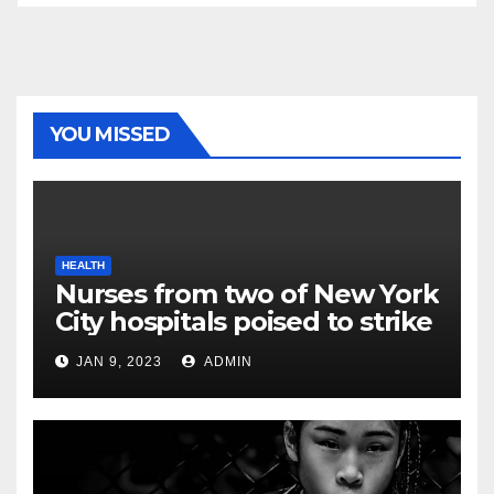
YOU MISSED
HEALTH
Nurses from two of New York
City hospitals poised to strike
JAN 9, 2023
ADMIN