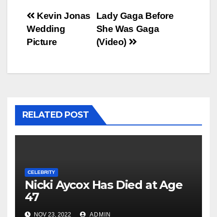
Post
Kevin Jonas
Lady Gaga Before
Wedding
She Was Gaga
navigation
Picture
(Video)
RELATED POST
CELEBRITY
Nicki Aycox Has Died at Age
47
NOV 23, 2022
ADMIN