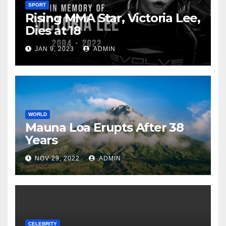
SPORT
Rising MMA Star, Victoria Lee,
Dies at 18
JAN 9, 2023
ADMIN
WORLD
Mauna Loa Erupts After 38
Years
NOV 29, 2022
ADMIN
CELEBRITY