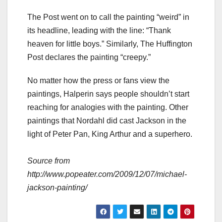
The Post went on to call the painting “weird” in
its headline, leading with the line: “Thank
heaven for little boys.” Similarly, The Huffington
Post declares the painting “creepy.”
No matter how the press or fans view the
paintings, Halperin says people shouldn’t start
reaching for analogies with the painting. Other
paintings that Nordahl did cast Jackson in the
light of Peter Pan, King Arthur and a superhero.
Source from
http://www.popeater.com/2009/12/07/michael-
jackson-painting/