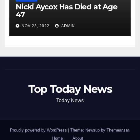
Nicki Aycox Has Died at Age
47
NOV 23, 2022
ADMIN
Top Today News
Today News
Proudly powered by WordPress
|
Theme: Newsup by
Themeansar
.
Home
About