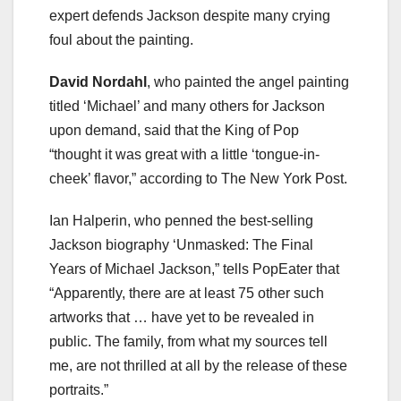
expert defends Jackson despite many crying
foul about the painting.
David Nordahl
, who painted the angel painting
titled ‘Michael’ and many others for Jackson
upon demand, said that the King of Pop
“thought it was great with a little ‘tongue-in-
cheek’ flavor,” according to The New York Post.
Ian Halperin, who penned the best-selling
Jackson biography ‘Unmasked: The Final
Years of Michael Jackson,” tells PopEater that
“Apparently, there are at least 75 other such
artworks that … have yet to be revealed in
public. The family, from what my sources tell
me, are not thrilled at all by the release of these
portraits.”