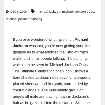
,
,
michael jackson
michael jackson opus
DEC 8, 2009
michael jackson painting
If you ever wondered what type of art
Michael
Jackson
was into, you’re now getting your first
glimpse as to what adorned the King of Pop’s
walls, and it has people talking. The painting,
which can be seen in ‘Michael Jackson Opus:
The Ultimate Celebration of an Icon,’ shows a
bare chested Jackson nude save for a properly
placed sheet around his groin, surrounded by
cherubic angels. The multi-ethnic group of
angels all male are placing flows in Jackson’s
hair as he gazes off into the distance. Still, one