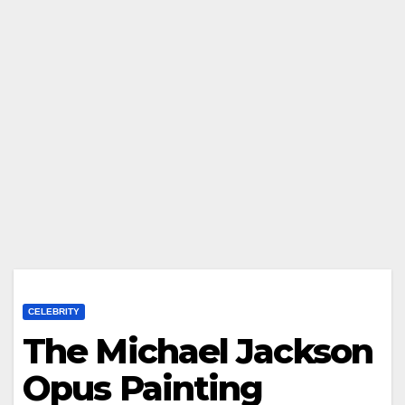
CELEBRITY
The Michael Jackson
Opus Painting